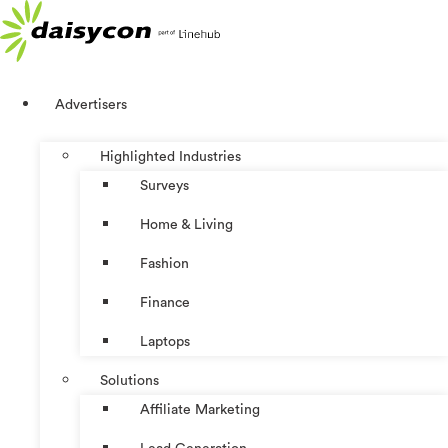
Skip
to
content
Advertisers
Highlighted Industries
Surveys
Home & Living
Fashion
Finance
Laptops
Solutions
Affiliate Marketing