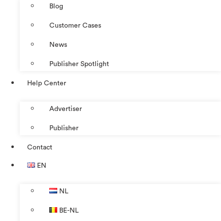
Blog
Customer Cases
News
Publisher Spotlight
Help Center
Advertiser
Publisher
Contact
EN
NL
BE-NL