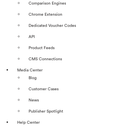
Comparison Engines
Chrome Extension
Dedicated Voucher Codes
API
Product Feeds
CMS Connections
Media Center
Blog
Customer Cases
News
Publisher Spotlight
Help Center