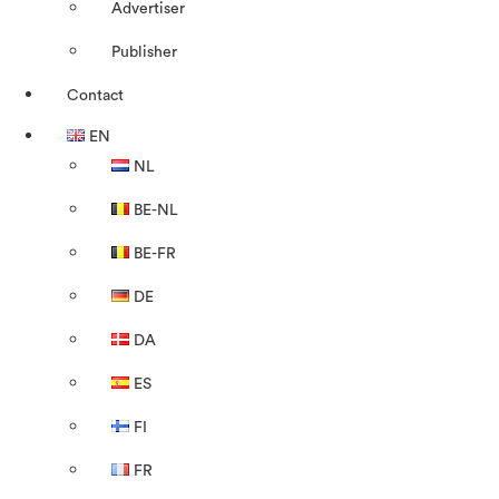
Advertiser
Publisher
Contact
EN
NL
BE-NL
BE-FR
DE
DA
ES
FI
FR