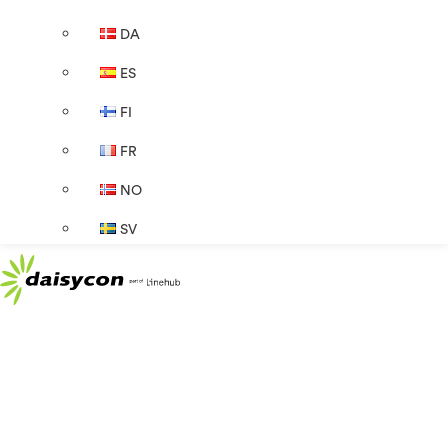
DA
ES
FI
FR
NO
SV