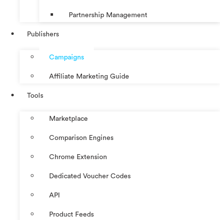
Partnership Management
Publishers
Campaigns
Affiliate Marketing Guide
Tools
Marketplace
Comparison Engines
Chrome Extension
Dedicated Voucher Codes
API
Product Feeds