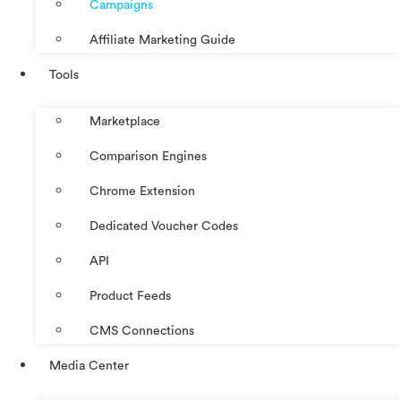
Campaigns
Affiliate Marketing Guide
Tools
Marketplace
Comparison Engines
Chrome Extension
Dedicated Voucher Codes
API
Product Feeds
CMS Connections
Media Center