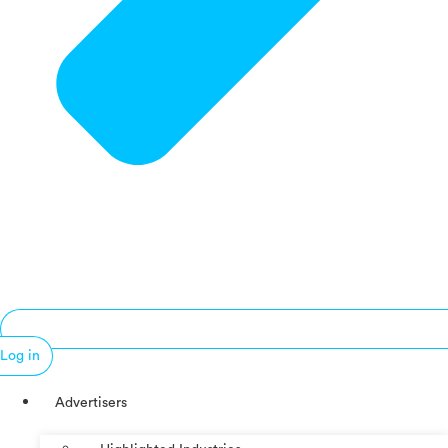
Log in
Advertisers