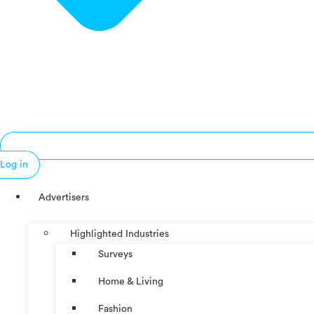
Log in
Advertisers
Highlighted Industries
Surveys
Home & Living
Fashion