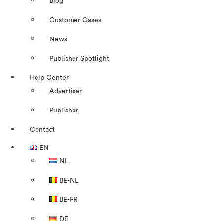
Blog
Customer Cases
News
Publisher Spotlight
Help Center
Advertiser
Publisher
Contact
EN
NL
BE-NL
BE-FR
DE