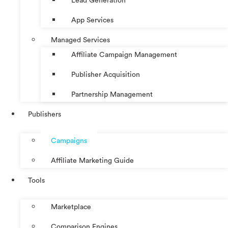
Lead Generation
App Services
Managed Services
Affiliate Campaign Management
Publisher Acquisition
Partnership Management
Publishers
Campaigns
Affiliate Marketing Guide
Tools
Marketplace
Comparison Engines