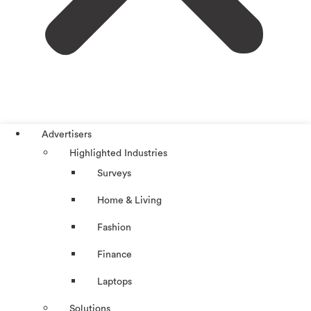
Advertisers
Highlighted Industries
Surveys
Home & Living
Fashion
Finance
Laptops
Solutions