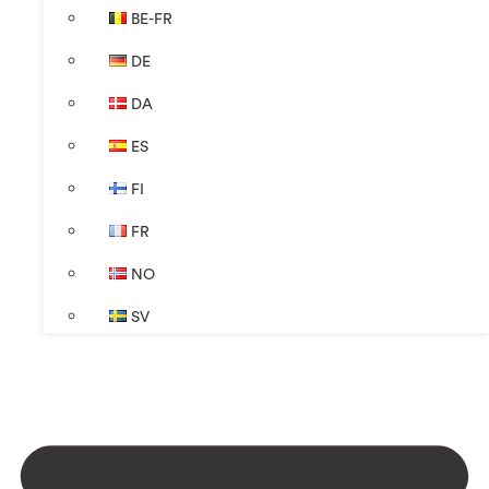
BE-FR
DE
DA
ES
FI
FR
NO
SV