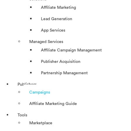
Affiliate Marketing
Lead Generation
App Services
Managed Services
Affiliate Campaign Management
Publisher Acquisition
Partnership Management
Publishers
Campaigns
Affiliate Marketing Guide
Tools
Marketplace