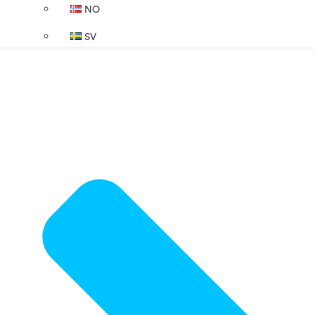
NO
SV