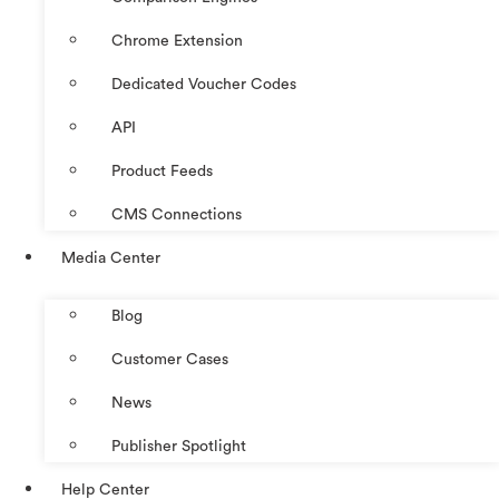
Chrome Extension
Dedicated Voucher Codes
API
Product Feeds
CMS Connections
Media Center
Blog
Customer Cases
News
Publisher Spotlight
Help Center