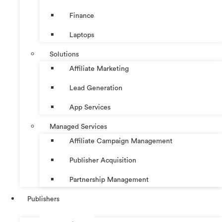
Finance
Laptops
Solutions
Affiliate Marketing
Lead Generation
App Services
Managed Services
Affiliate Campaign Management
Publisher Acquisition
Partnership Management
Publishers