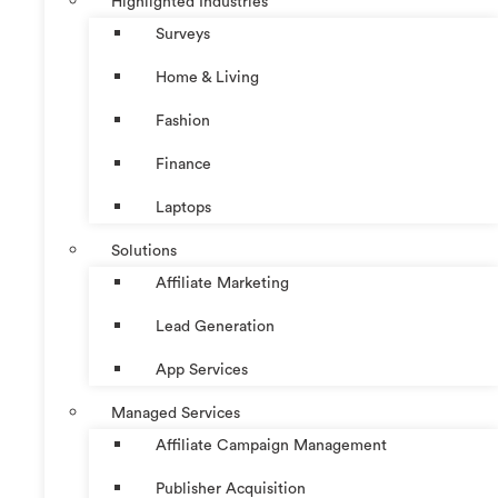
Highlighted Industries
Surveys
Home & Living
Fashion
Finance
Laptops
Solutions
Affiliate Marketing
Lead Generation
App Services
Managed Services
Affiliate Campaign Management
Publisher Acquisition