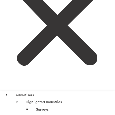
Advertisers
Highlighted Industries
Surveys