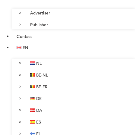
Advertiser
Publisher
Contact
EN
NL
BE-NL
BE-FR
DE
DA
ES
FI