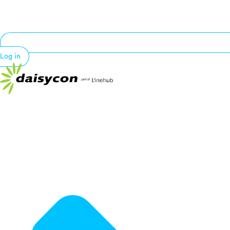
Log in