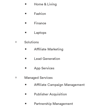
Home & Living
Fashion
Finance
Laptops
Solutions
Affiliate Marketing
Lead Generation
App Services
Managed Services
Affiliate Campaign Management
Publisher Acquisition
Partnership Management