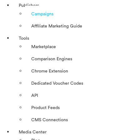
Publishers
Campaigns
Affiliate Marketing Guide
Tools
Marketplace
Comparison Engines
Chrome Extension
Dedicated Voucher Codes
API
Product Feeds
CMS Connections
Media Center