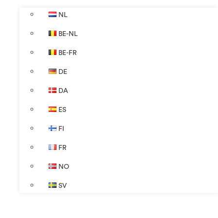
NL
BE-NL
BE-FR
DE
DA
ES
FI
FR
NO
SV