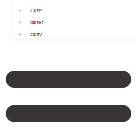
FR
NO
SV