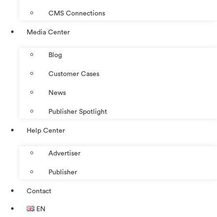
CMS Connections
Media Center
Blog
Customer Cases
News
Publisher Spotlight
Help Center
Advertiser
Publisher
Contact
EN