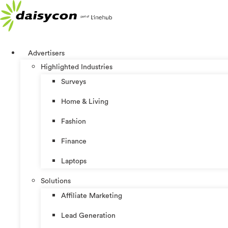
Skip
to
content
Advertisers
Highlighted Industries
Surveys
Home & Living
Fashion
Finance
Laptops
Solutions
Affiliate Marketing
Lead Generation