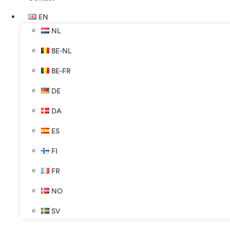
EN
NL
BE-NL
BE-FR
DE
DA
ES
FI
FR
NO
SV