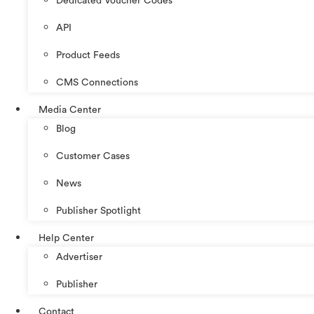
Dedicated Voucher Codes
API
Product Feeds
CMS Connections
Media Center
Blog
Customer Cases
News
Publisher Spotlight
Help Center
Advertiser
Publisher
Contact