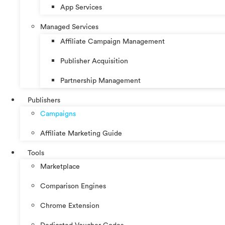
App Services
Managed Services
Affiliate Campaign Management
Publisher Acquisition
Partnership Management
Publishers
Campaigns
Affiliate Marketing Guide
Tools
Marketplace
Comparison Engines
Chrome Extension