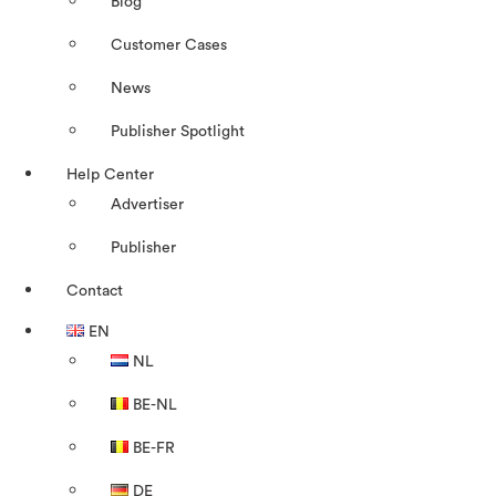
Blog
Customer Cases
News
Publisher Spotlight
Help Center
Advertiser
Publisher
Contact
EN
NL
BE-NL
BE-FR
DE