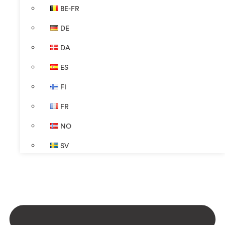
BE-FR
DE
DA
ES
FI
FR
NO
SV