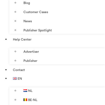
Blog
Customer Cases
News
Publisher Spotlight
Help Center
Advertiser
Publisher
Contact
EN
NL
BE-NL