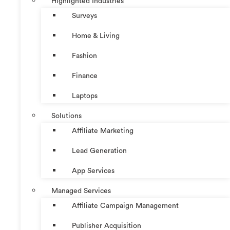
Highlighted Industries
Surveys
Home & Living
Fashion
Finance
Laptops
Solutions
Affiliate Marketing
Lead Generation
App Services
Managed Services
Affiliate Campaign Management
Publisher Acquisition