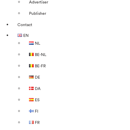
Advertiser
Publisher
Contact
EN
NL
BE-NL
BE-FR
DE
DA
ES
FI
FR