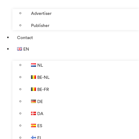
Advertiser
Publisher
Contact
EN
NL
BE-NL
BE-FR
DE
DA
ES
FI