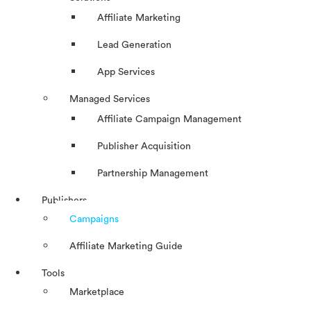
Affiliate Marketing
Lead Generation
App Services
Managed Services
Affiliate Campaign Management
Publisher Acquisition
Partnership Management
Publishers
Campaigns
Affiliate Marketing Guide
Tools
Marketplace