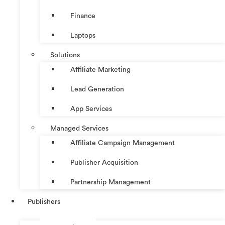
Finance
Laptops
Solutions
Affiliate Marketing
Lead Generation
App Services
Managed Services
Affiliate Campaign Management
Publisher Acquisition
Partnership Management
Publishers