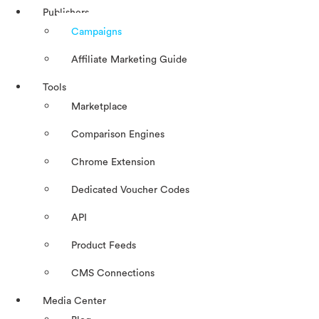
Publishers
Campaigns
Affiliate Marketing Guide
Tools
Marketplace
Comparison Engines
Chrome Extension
Dedicated Voucher Codes
API
Product Feeds
CMS Connections
Media Center