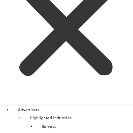
Advertisers
Highlighted Industries
Surveys