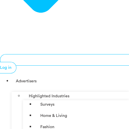
Log in
Advertisers
Highlighted Industries
Surveys
Home & Living
Fashion