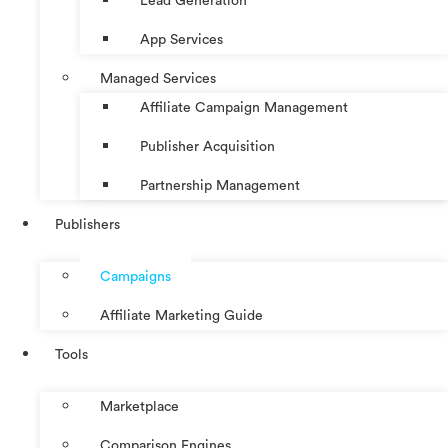
Lead Generation
App Services
Managed Services
Affiliate Campaign Management
Publisher Acquisition
Partnership Management
Publishers
Campaigns
Affiliate Marketing Guide
Tools
Marketplace
Comparison Engines