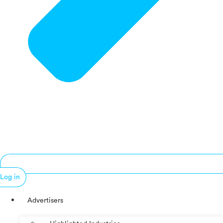
Log in
Advertisers