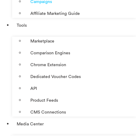
Campaigns
Affiliate Marketing Guide
Tools
Marketplace
Comparison Engines
Chrome Extension
Dedicated Voucher Codes
API
Product Feeds
CMS Connections
Media Center