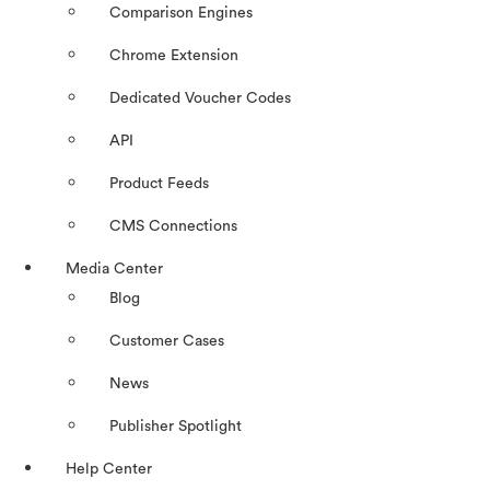
Comparison Engines
Chrome Extension
Dedicated Voucher Codes
API
Product Feeds
CMS Connections
Media Center
Blog
Customer Cases
News
Publisher Spotlight
Help Center