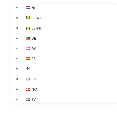
NL
BE-NL
BE-FR
DE
DA
ES
FI
FR
NO
SV