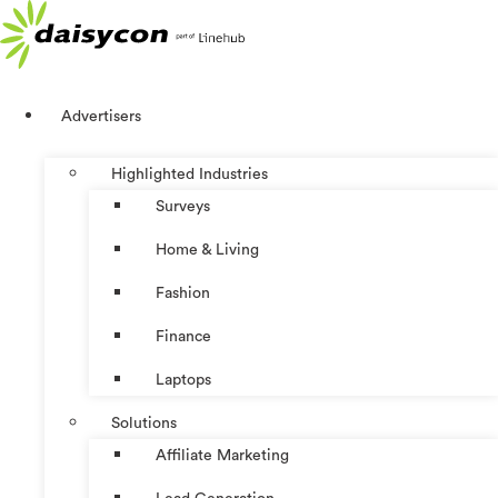
Skip
to
content
Advertisers
Highlighted Industries
Surveys
Home & Living
Fashion
Finance
Laptops
Solutions
Affiliate Marketing