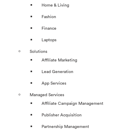
Home & Living
Fashion
Finance
Laptops
Solutions
Affiliate Marketing
Lead Generation
App Services
Managed Services
Affiliate Campaign Management
Publisher Acquisition
Partnership Management