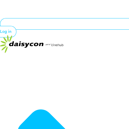
Log in