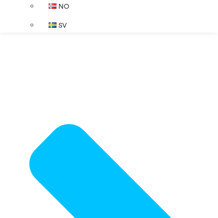
NO
SV