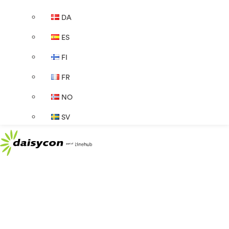
DA
ES
FI
FR
NO
SV