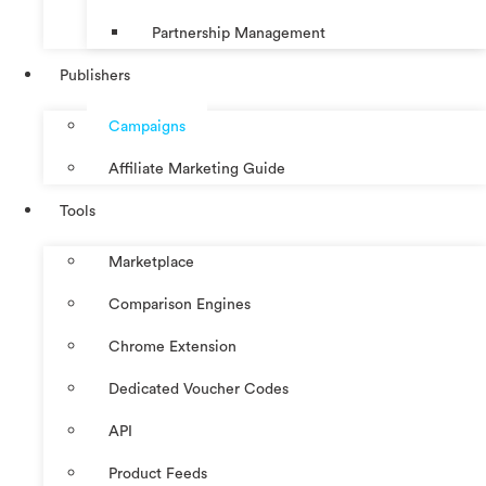
Partnership Management
Publishers
Campaigns
Affiliate Marketing Guide
Tools
Marketplace
Comparison Engines
Chrome Extension
Dedicated Voucher Codes
API
Product Feeds