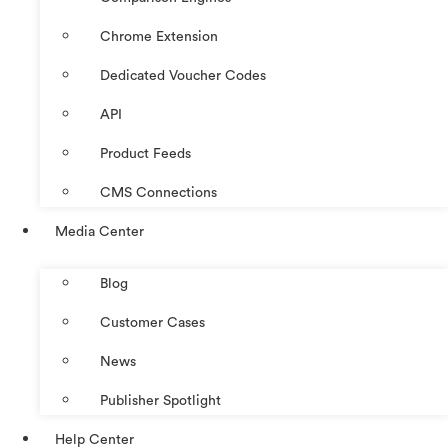
Chrome Extension
Dedicated Voucher Codes
API
Product Feeds
CMS Connections
Media Center
Blog
Customer Cases
News
Publisher Spotlight
Help Center