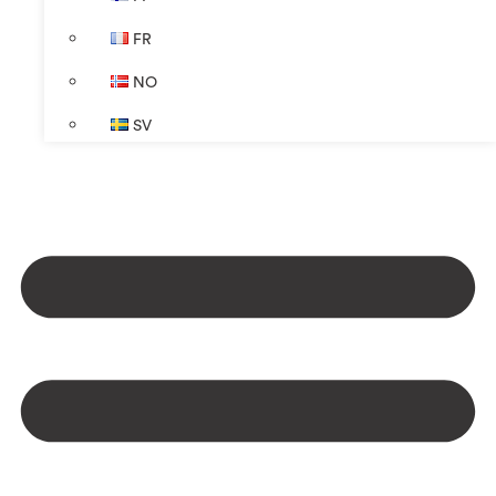
FR
NO
SV