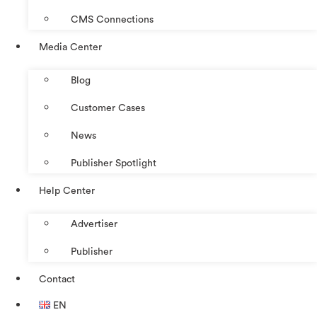
CMS Connections
Media Center
Blog
Customer Cases
News
Publisher Spotlight
Help Center
Advertiser
Publisher
Contact
EN