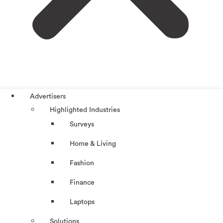
Advertisers
Highlighted Industries
Surveys
Home & Living
Fashion
Finance
Laptops
Solutions