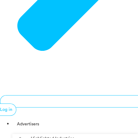
Log in
Advertisers