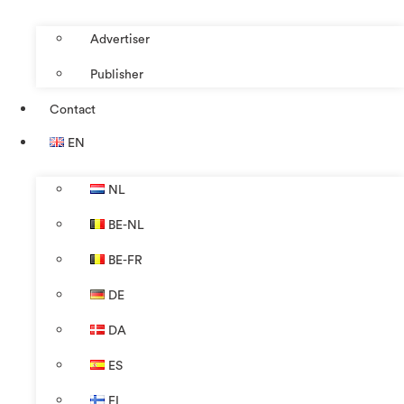
Advertiser
Publisher
Contact
EN
NL
BE-NL
BE-FR
DE
DA
ES
FI