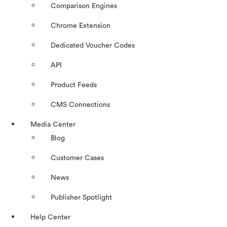
Comparison Engines
Chrome Extension
Dedicated Voucher Codes
API
Product Feeds
CMS Connections
Media Center
Blog
Customer Cases
News
Publisher Spotlight
Help Center