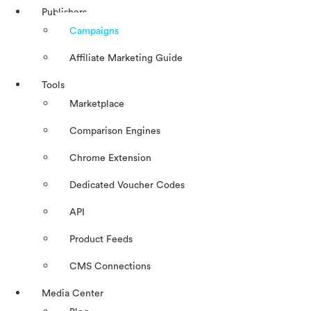
Publishers
Campaigns
Affiliate Marketing Guide
Tools
Marketplace
Comparison Engines
Chrome Extension
Dedicated Voucher Codes
API
Product Feeds
CMS Connections
Media Center