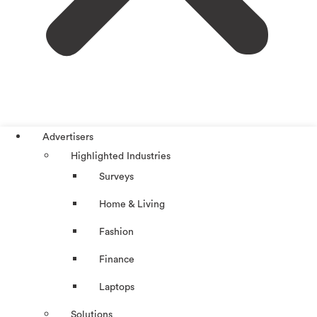
Advertisers
Highlighted Industries
Surveys
Home & Living
Fashion
Finance
Laptops
Solutions