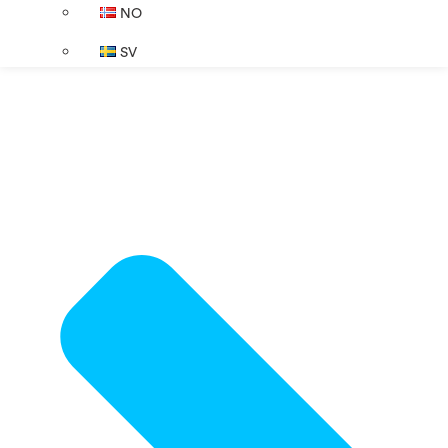
NO
SV