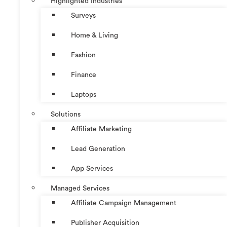
Highlighted Industries
Surveys
Home & Living
Fashion
Finance
Laptops
Solutions
Affiliate Marketing
Lead Generation
App Services
Managed Services
Affiliate Campaign Management
Publisher Acquisition