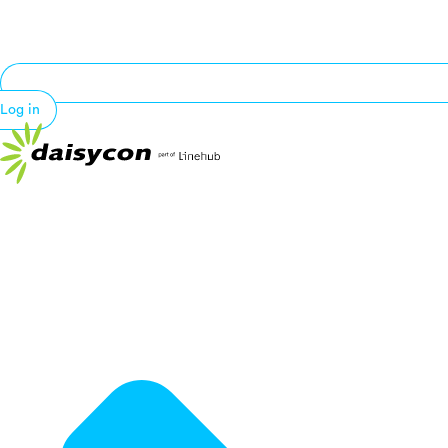
Log in