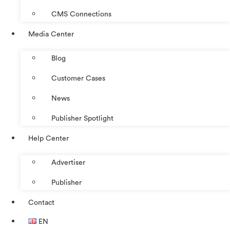
CMS Connections
Media Center
Blog
Customer Cases
News
Publisher Spotlight
Help Center
Advertiser
Publisher
Contact
EN