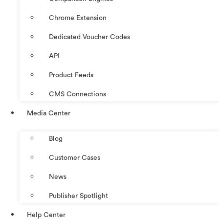
Chrome Extension
Dedicated Voucher Codes
API
Product Feeds
CMS Connections
Media Center
Blog
Customer Cases
News
Publisher Spotlight
Help Center