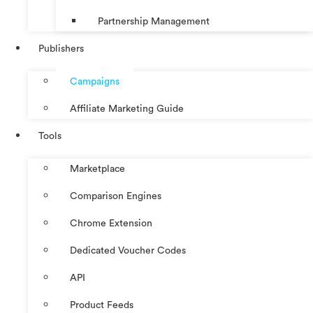
Partnership Management
Publishers
Campaigns
Affiliate Marketing Guide
Tools
Marketplace
Comparison Engines
Chrome Extension
Dedicated Voucher Codes
API
Product Feeds