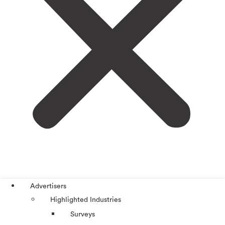
Advertisers
Highlighted Industries
Surveys