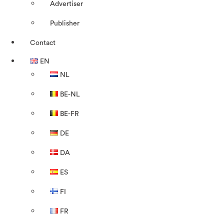
Advertiser
Publisher
Contact
EN
NL
BE-NL
BE-FR
DE
DA
ES
FI
FR