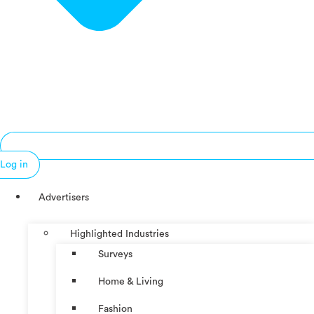
Log in
Advertisers
Highlighted Industries
Surveys
Home & Living
Fashion