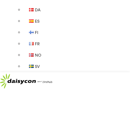
DA
ES
FI
FR
NO
SV