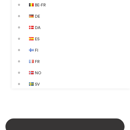
BE-FR
DE
DA
ES
FI
FR
NO
SV