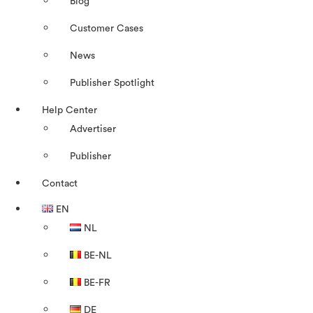
Blog
Customer Cases
News
Publisher Spotlight
Help Center
Advertiser
Publisher
Contact
EN
NL
BE-NL
BE-FR
DE