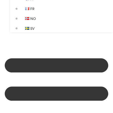
FR
NO
SV