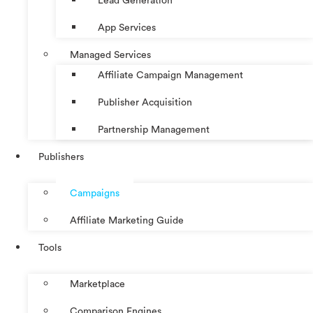
Lead Generation
App Services
Managed Services
Affiliate Campaign Management
Publisher Acquisition
Partnership Management
Publishers
Campaigns
Affiliate Marketing Guide
Tools
Marketplace
Comparison Engines