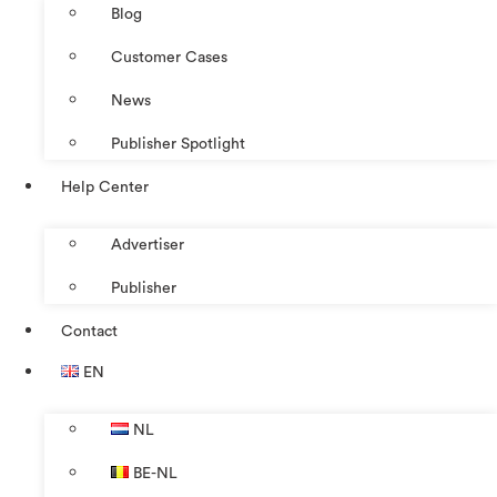
Blog
Customer Cases
News
Publisher Spotlight
Help Center
Advertiser
Publisher
Contact
EN
NL
BE-NL