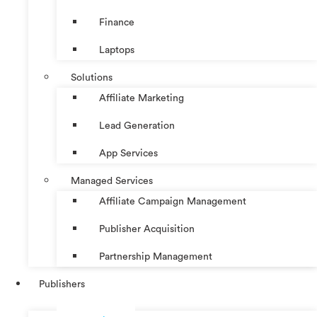
Finance
Laptops
Solutions
Affiliate Marketing
Lead Generation
App Services
Managed Services
Affiliate Campaign Management
Publisher Acquisition
Partnership Management
Publishers