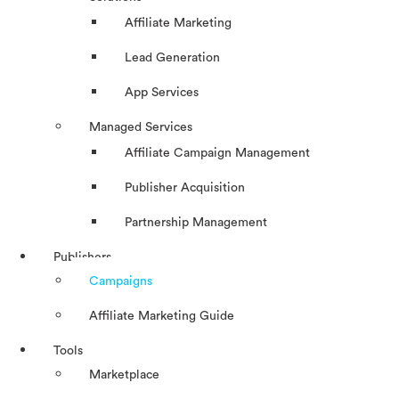
Affiliate Marketing
Lead Generation
App Services
Managed Services
Affiliate Campaign Management
Publisher Acquisition
Partnership Management
Publishers
Campaigns
Affiliate Marketing Guide
Tools
Marketplace