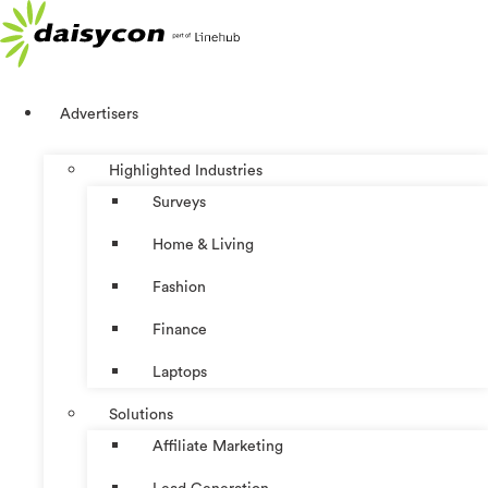
Skip
to
content
Advertisers
Highlighted Industries
Surveys
Home & Living
Fashion
Finance
Laptops
Solutions
Affiliate Marketing