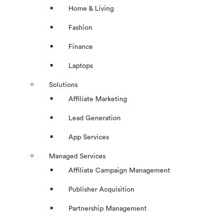
Home & Living
Fashion
Finance
Laptops
Solutions
Affiliate Marketing
Lead Generation
App Services
Managed Services
Affiliate Campaign Management
Publisher Acquisition
Partnership Management