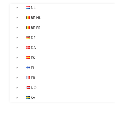
NL
BE-NL
BE-FR
DE
DA
ES
FI
FR
NO
SV