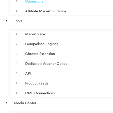
Campaigns
Affiliate Marketing Guide
Tools
Marketplace
Comparison Engines
Chrome Extension
Dedicated Voucher Codes
API
Product Feeds
CMS Connections
Media Center