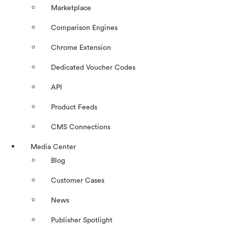
Marketplace
Comparison Engines
Chrome Extension
Dedicated Voucher Codes
API
Product Feeds
CMS Connections
Media Center
Blog
Customer Cases
News
Publisher Spotlight