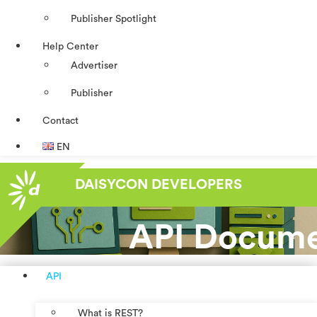
Publisher Spotlight
Help Center
Advertiser
Publisher
Contact
EN
DAISYCON DEVELOPERS
API Docume
API
What is REST?