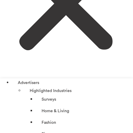
Advertisers
Highlighted Industries
Surveys
Home & Living
Fashion