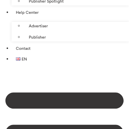
Publisher Spotlight
Help Center
Advertiser
Publisher
Contact
EN