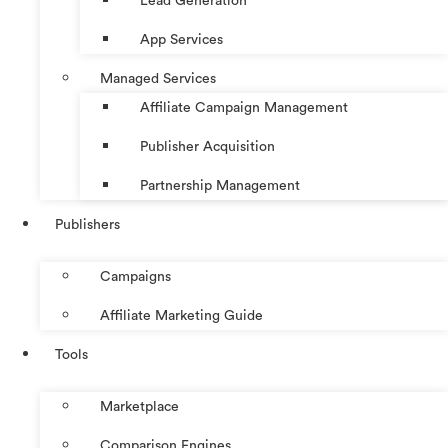
Lead Generation
App Services
Managed Services
Affiliate Campaign Management
Publisher Acquisition
Partnership Management
Publishers
Campaigns
Affiliate Marketing Guide
Tools
Marketplace
Comparison Engines