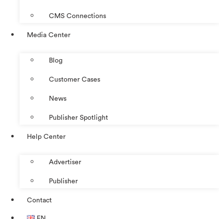
CMS Connections
Media Center
Blog
Customer Cases
News
Publisher Spotlight
Help Center
Advertiser
Publisher
Contact
EN