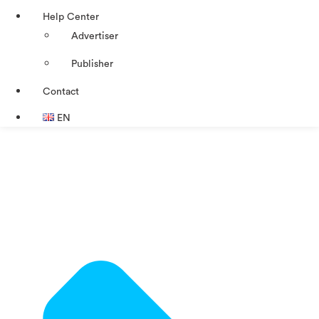
Help Center
Advertiser
Publisher
Contact
EN