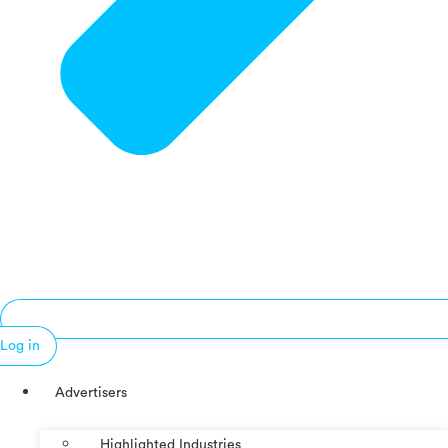
Log in
Advertisers
Highlighted Industries