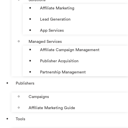
Affiliate Marketing
Lead Generation
App Services
Managed Services
Affiliate Campaign Management
Publisher Acquisition
Partnership Management
Publishers
Campaigns
Affiliate Marketing Guide
Tools