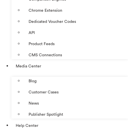
Chrome Extension
Dedicated Voucher Codes
API
Product Feeds
CMS Connections
Media Center
Blog
Customer Cases
News
Publisher Spotlight
Help Center