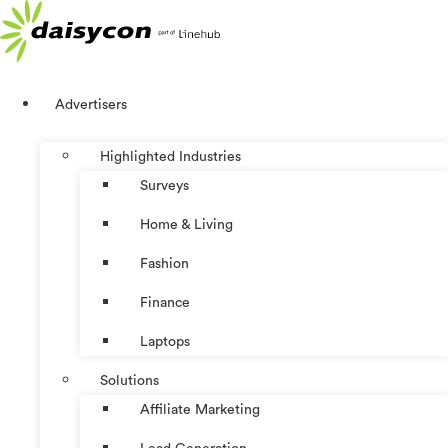
Skip
to
content
Advertisers
Highlighted Industries
Surveys
Home & Living
Fashion
Finance
Laptops
Solutions
Affiliate Marketing