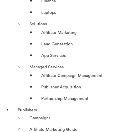
Finance
Laptops
Solutions
Affiliate Marketing
Lead Generation
App Services
Managed Services
Affiliate Campaign Management
Publisher Acquisition
Partnership Management
Publishers
Campaigns
Affiliate Marketing Guide