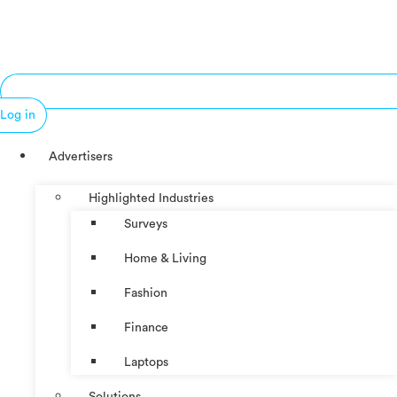
Log in
Advertisers
Highlighted Industries
Surveys
Home & Living
Fashion
Finance
Laptops
Solutions