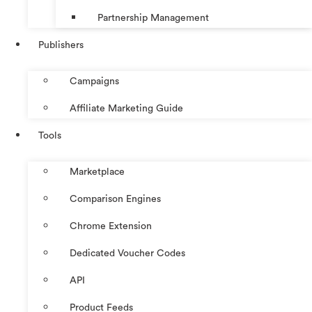
Partnership Management
Publishers
Campaigns
Affiliate Marketing Guide
Tools
Marketplace
Comparison Engines
Chrome Extension
Dedicated Voucher Codes
API
Product Feeds