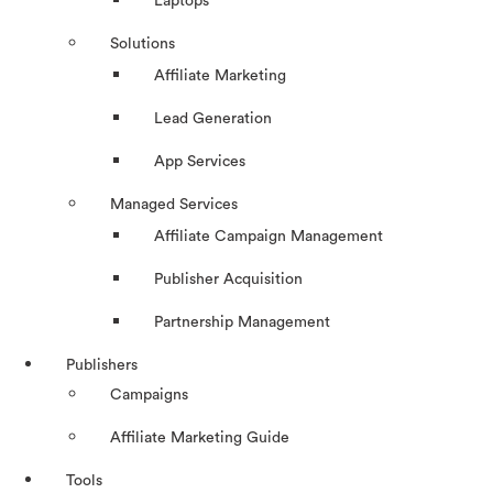
Laptops
Solutions
Affiliate Marketing
Lead Generation
App Services
Managed Services
Affiliate Campaign Management
Publisher Acquisition
Partnership Management
Publishers
Campaigns
Affiliate Marketing Guide
Tools