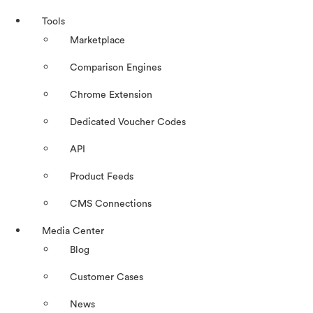
Tools
Marketplace
Comparison Engines
Chrome Extension
Dedicated Voucher Codes
API
Product Feeds
CMS Connections
Media Center
Blog
Customer Cases
News