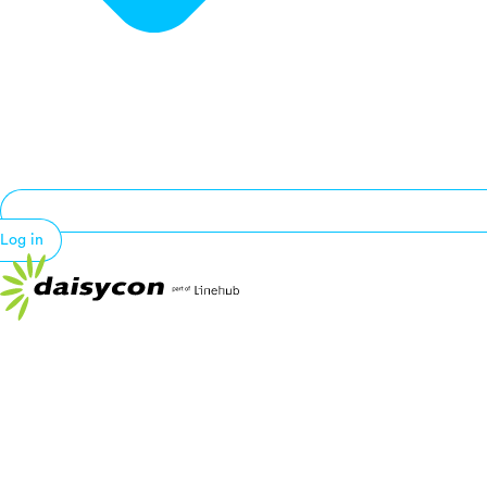
Log in