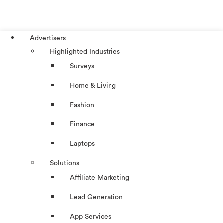
Advertisers
Highlighted Industries
Surveys
Home & Living
Fashion
Finance
Laptops
Solutions
Affiliate Marketing
Lead Generation
App Services