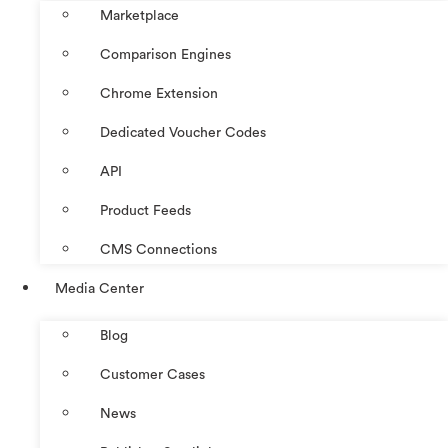
Marketplace
Comparison Engines
Chrome Extension
Dedicated Voucher Codes
API
Product Feeds
CMS Connections
Media Center
Blog
Customer Cases
News