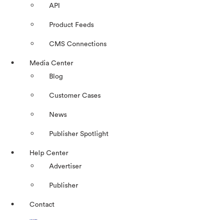
API
Product Feeds
CMS Connections
Media Center
Blog
Customer Cases
News
Publisher Spotlight
Help Center
Advertiser
Publisher
Contact