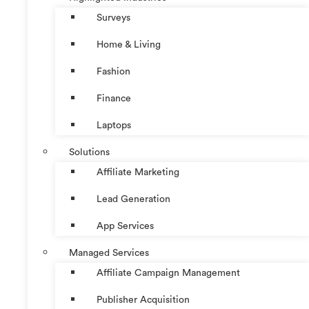
Surveys
Home & Living
Fashion
Finance
Laptops
Solutions
Affiliate Marketing
Lead Generation
App Services
Managed Services
Affiliate Campaign Management
Publisher Acquisition