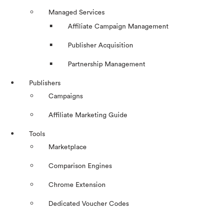
Managed Services
Affiliate Campaign Management
Publisher Acquisition
Partnership Management
Publishers
Campaigns
Affiliate Marketing Guide
Tools
Marketplace
Comparison Engines
Chrome Extension
Dedicated Voucher Codes