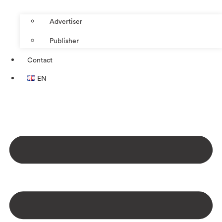
Advertiser
Publisher
Contact
EN