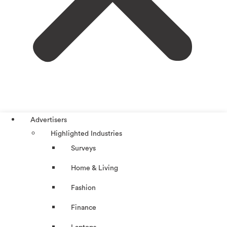
Advertisers
Highlighted Industries
Surveys
Home & Living
Fashion
Finance