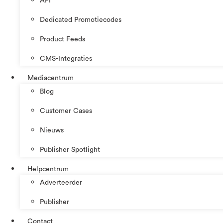
API
Dedicated Promotiecodes
Product Feeds
CMS-Integraties
Mediacentrum
Blog
Customer Cases
Nieuws
Publisher Spotlight
Helpcentrum
Adverteerder
Publisher
Contact