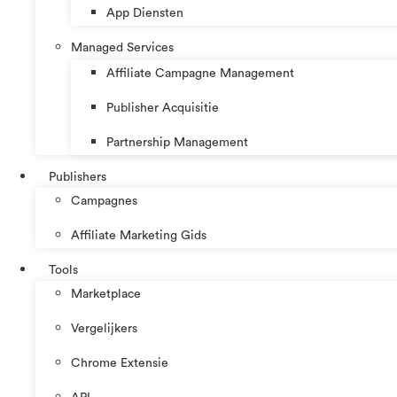
App Diensten
Managed Services
Affiliate Campagne Management
Publisher Acquisitie
Partnership Management
Publishers
Campagnes
Affiliate Marketing Gids
Tools
Marketplace
Vergelijkers
Chrome Extensie