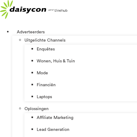
Ga
naar
de
inhoud
Adverteerders
Uitgelichte Channels
Enquêtes
Wonen, Huis & Tuin
Mode
Financiën
Laptops
Oplossingen
Affiliate Marketing
Lead Generation