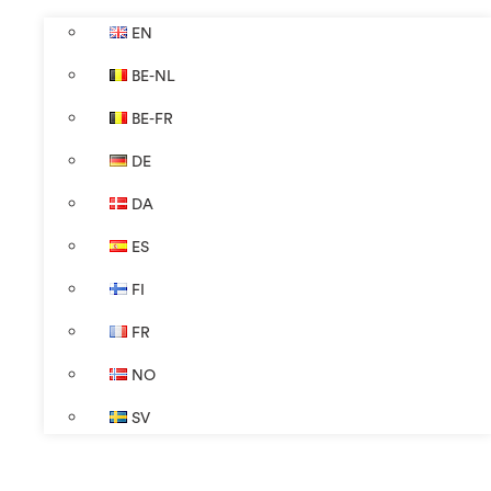
EN
BE-NL
BE-FR
DE
DA
ES
FI
FR
NO
SV