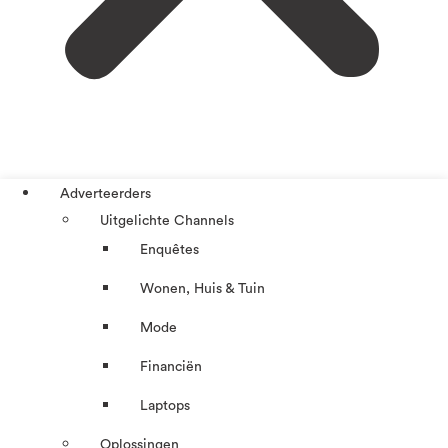
Adverteerders
Uitgelichte Channels
Enquêtes
Wonen, Huis & Tuin
Mode
Financiën
Laptops
Oplossingen