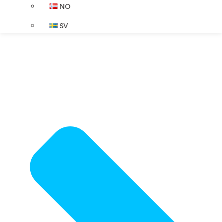
NO
SV