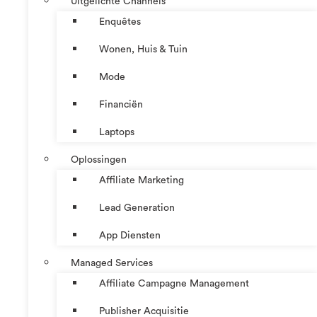
Uitgelichte Channels
Enquêtes
Wonen, Huis & Tuin
Mode
Financiën
Laptops
Oplossingen
Affiliate Marketing
Lead Generation
App Diensten
Managed Services
Affiliate Campagne Management
Publisher Acquisitie