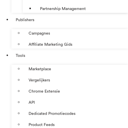
Partnership Management
Publishers
Campagnes
Affiliate Marketing Gids
Tools
Marketplace
Vergelijkers
Chrome Extensie
API
Dedicated Promotiecodes
Product Feeds