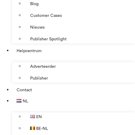
Blog
Customer Cases
Nieuws
Publisher Spotlight
Helpcentrum
Adverteerder
Publisher
Contact
NL
EN
BE-NL