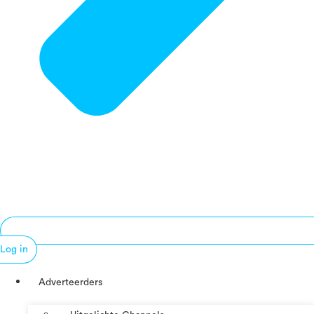
Log in
Adverteerders