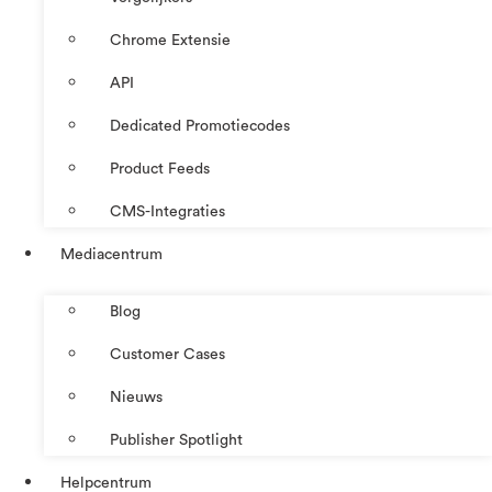
Chrome Extensie
API
Dedicated Promotiecodes
Product Feeds
CMS-Integraties
Mediacentrum
Blog
Customer Cases
Nieuws
Publisher Spotlight
Helpcentrum