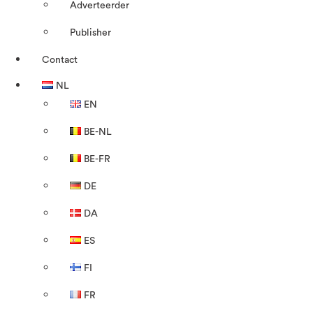
Adverteerder
Publisher
Contact
NL
EN
BE-NL
BE-FR
DE
DA
ES
FI
FR