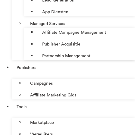
Lead Generation
App Diensten
Managed Services
Affiliate Campagne Management
Publisher Acquisitie
Partnership Management
Publishers
Campagnes
Affiliate Marketing Gids
Tools
Marketplace
Vergelijkers