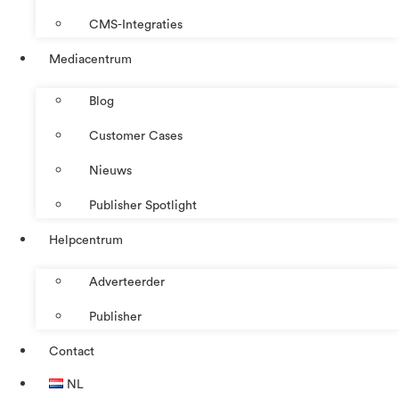
CMS-Integraties
Mediacentrum
Blog
Customer Cases
Nieuws
Publisher Spotlight
Helpcentrum
Adverteerder
Publisher
Contact
NL