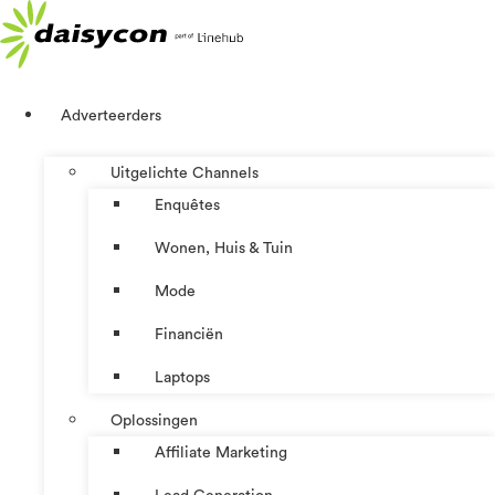
Ga
naar
de
inhoud
Adverteerders
Uitgelichte Channels
Enquêtes
Wonen, Huis & Tuin
Mode
Financiën
Laptops
Oplossingen
Affiliate Marketing