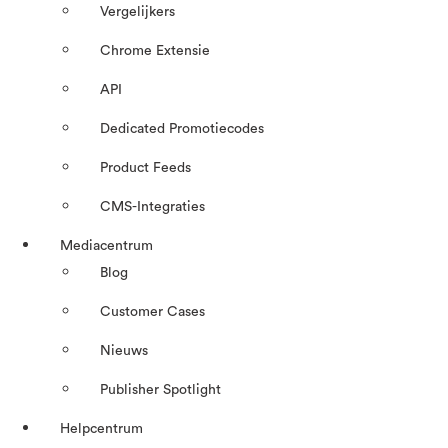
Vergelijkers
Chrome Extensie
API
Dedicated Promotiecodes
Product Feeds
CMS-Integraties
Mediacentrum
Blog
Customer Cases
Nieuws
Publisher Spotlight
Helpcentrum