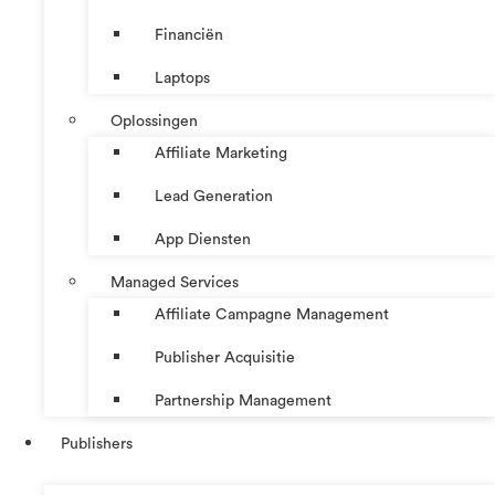
Financiën
Laptops
Oplossingen
Affiliate Marketing
Lead Generation
App Diensten
Managed Services
Affiliate Campagne Management
Publisher Acquisitie
Partnership Management
Publishers