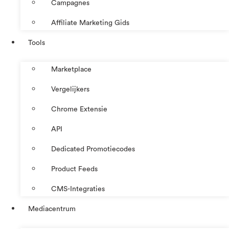
Campagnes
Affiliate Marketing Gids
Tools
Marketplace
Vergelijkers
Chrome Extensie
API
Dedicated Promotiecodes
Product Feeds
CMS-Integraties
Mediacentrum