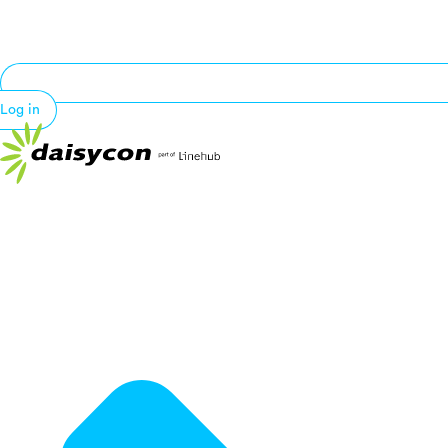
Log in