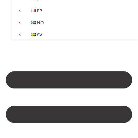
FR
NO
SV