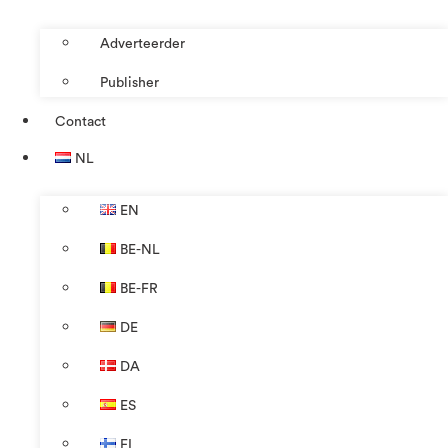
Adverteerder
Publisher
Contact
NL
EN
BE-NL
BE-FR
DE
DA
ES
FI