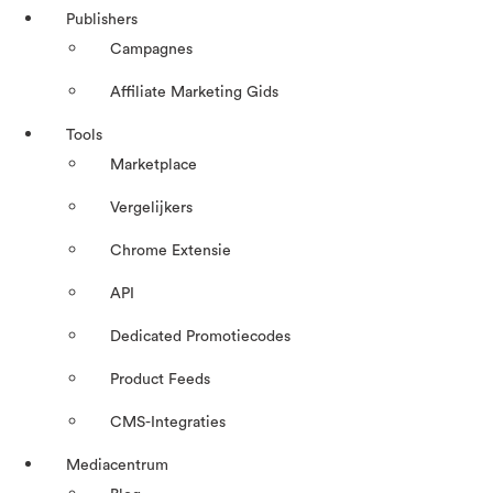
Publishers
Campagnes
Affiliate Marketing Gids
Tools
Marketplace
Vergelijkers
Chrome Extensie
API
Dedicated Promotiecodes
Product Feeds
CMS-Integraties
Mediacentrum