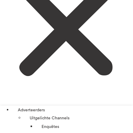
Adverteerders
Uitgelichte Channels
Enquêtes