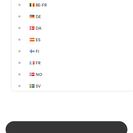
BE-FR
DE
DA
ES
FI
FR
NO
SV