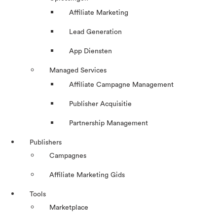
Affiliate Marketing
Lead Generation
App Diensten
Managed Services
Affiliate Campagne Management
Publisher Acquisitie
Partnership Management
Publishers
Campagnes
Affiliate Marketing Gids
Tools
Marketplace