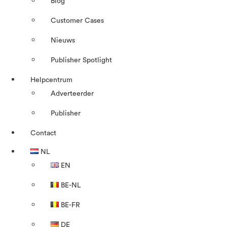
Blog
Customer Cases
Nieuws
Publisher Spotlight
Helpcentrum
Adverteerder
Publisher
Contact
NL
EN
BE-NL
BE-FR
DE