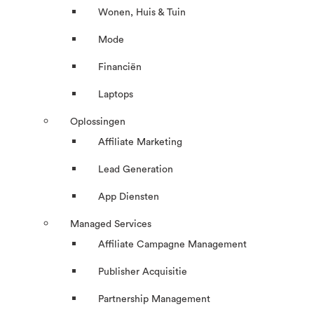
Wonen, Huis & Tuin
Mode
Financiën
Laptops
Oplossingen
Affiliate Marketing
Lead Generation
App Diensten
Managed Services
Affiliate Campagne Management
Publisher Acquisitie
Partnership Management