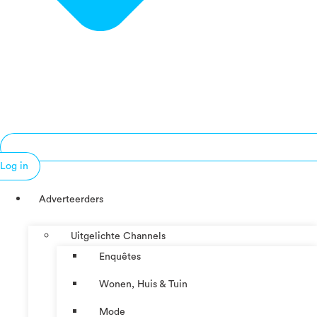
Log in
Adverteerders
Uitgelichte Channels
Enquêtes
Wonen, Huis & Tuin
Mode