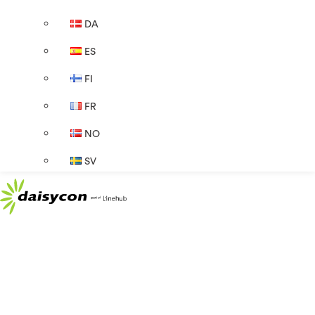
DA
ES
FI
FR
NO
SV