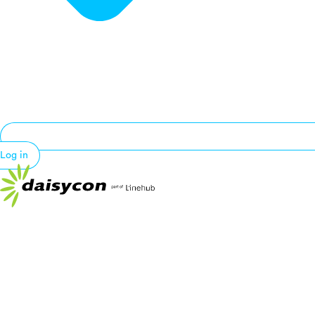
Log in