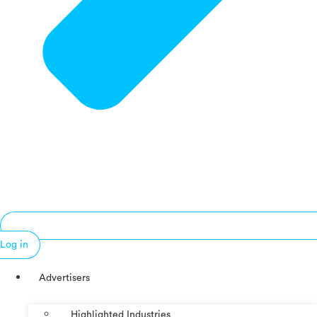
Log in
Advertisers
Highlighted Industries