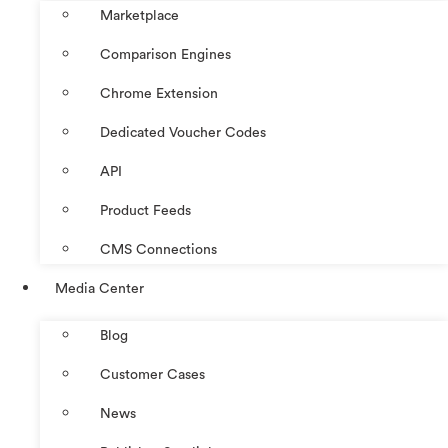
Marketplace
Comparison Engines
Chrome Extension
Dedicated Voucher Codes
API
Product Feeds
CMS Connections
Media Center
Blog
Customer Cases
News