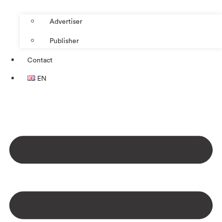
Advertiser
Publisher
Contact
EN