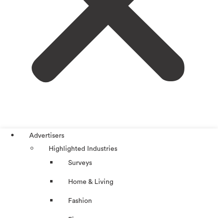
Advertisers
Highlighted Industries
Surveys
Home & Living
Fashion