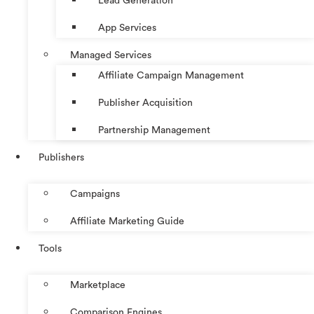
Lead Generation
App Services
Managed Services
Affiliate Campaign Management
Publisher Acquisition
Partnership Management
Publishers
Campaigns
Affiliate Marketing Guide
Tools
Marketplace
Comparison Engines