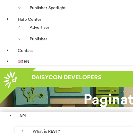
Publisher Spotlight
Help Center
Advertiser
Publisher
Contact
EN
DAISYCON DEVELOPERS
Paginat
API
What is REST?