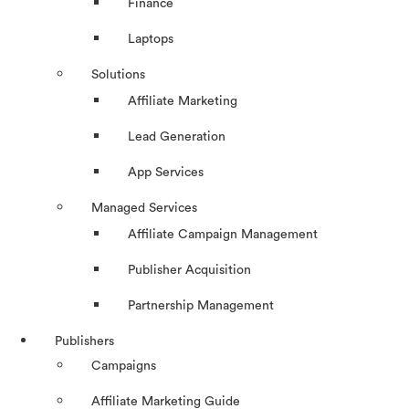
Finance
Laptops
Solutions
Affiliate Marketing
Lead Generation
App Services
Managed Services
Affiliate Campaign Management
Publisher Acquisition
Partnership Management
Publishers
Campaigns
Affiliate Marketing Guide