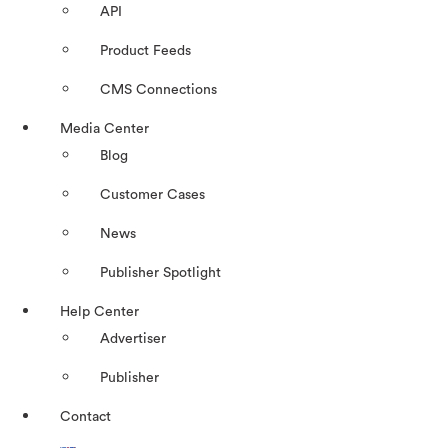
API
Product Feeds
CMS Connections
Media Center
Blog
Customer Cases
News
Publisher Spotlight
Help Center
Advertiser
Publisher
Contact