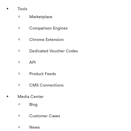
Tools
Marketplace
Comparison Engines
Chrome Extension
Dedicated Voucher Codes
API
Product Feeds
CMS Connections
Media Center
Blog
Customer Cases
News