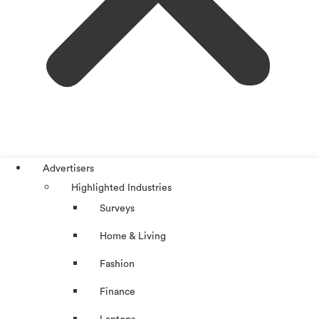
Advertisers
Highlighted Industries
Surveys
Home & Living
Fashion
Finance