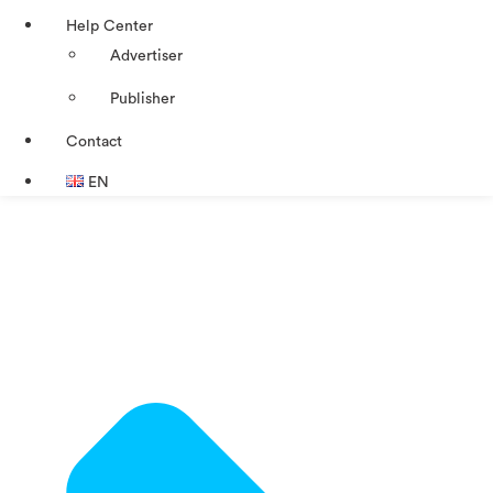
Help Center
Advertiser
Publisher
Contact
EN