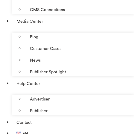
CMS Connections
Media Center
Blog
Customer Cases
News
Publisher Spotlight
Help Center
Advertiser
Publisher
Contact
EN