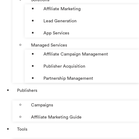
Affiliate Marketing
Lead Generation
App Services
Managed Services
Affiliate Campaign Management
Publisher Acquisition
Partnership Management
Publishers
Campaigns
Affiliate Marketing Guide
Tools