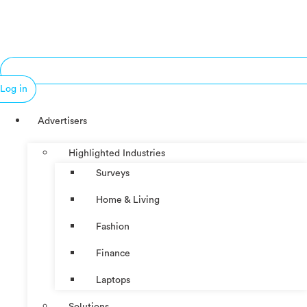
Log in
Advertisers
Highlighted Industries
Surveys
Home & Living
Fashion
Finance
Laptops
Solutions