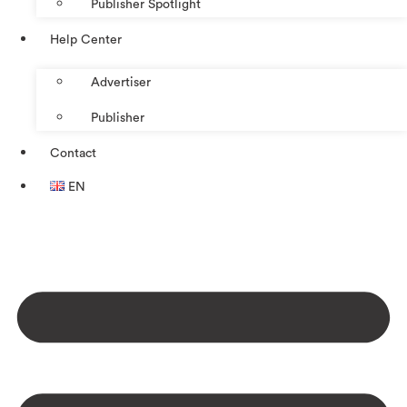
Publisher Spotlight
Help Center
Advertiser
Publisher
Contact
EN