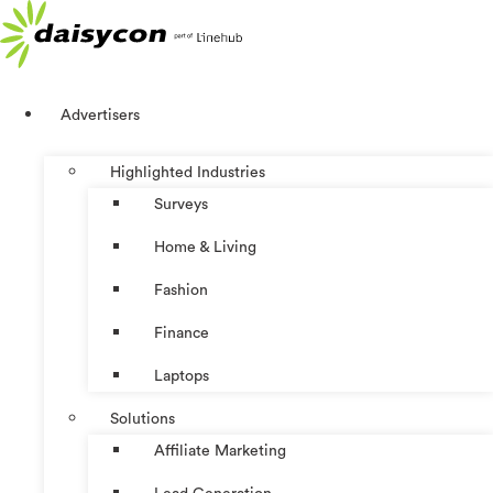
Skip
to
content
Advertisers
Highlighted Industries
Surveys
Home & Living
Fashion
Finance
Laptops
Solutions
Affiliate Marketing