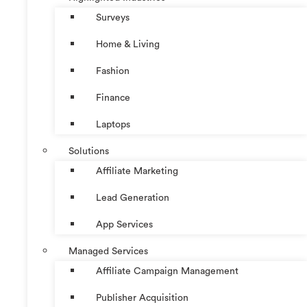
Surveys
Home & Living
Fashion
Finance
Laptops
Solutions
Affiliate Marketing
Lead Generation
App Services
Managed Services
Affiliate Campaign Management
Publisher Acquisition