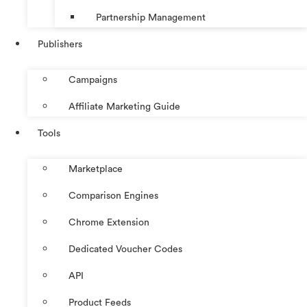
Partnership Management
Publishers
Campaigns
Affiliate Marketing Guide
Tools
Marketplace
Comparison Engines
Chrome Extension
Dedicated Voucher Codes
API
Product Feeds