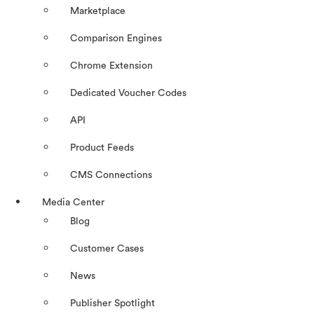
Marketplace
Comparison Engines
Chrome Extension
Dedicated Voucher Codes
API
Product Feeds
CMS Connections
Media Center
Blog
Customer Cases
News
Publisher Spotlight