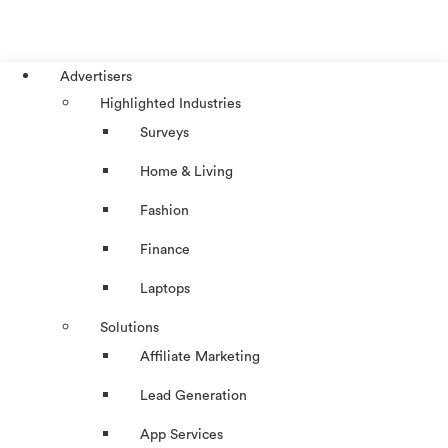
Advertisers
Highlighted Industries
Surveys
Home & Living
Fashion
Finance
Laptops
Solutions
Affiliate Marketing
Lead Generation
App Services