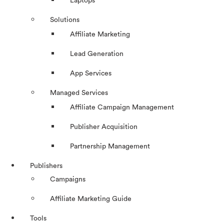
Laptops
Solutions
Affiliate Marketing
Lead Generation
App Services
Managed Services
Affiliate Campaign Management
Publisher Acquisition
Partnership Management
Publishers
Campaigns
Affiliate Marketing Guide
Tools