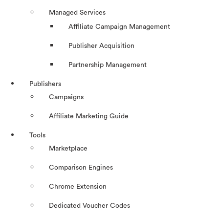
Managed Services
Affiliate Campaign Management
Publisher Acquisition
Partnership Management
Publishers
Campaigns
Affiliate Marketing Guide
Tools
Marketplace
Comparison Engines
Chrome Extension
Dedicated Voucher Codes