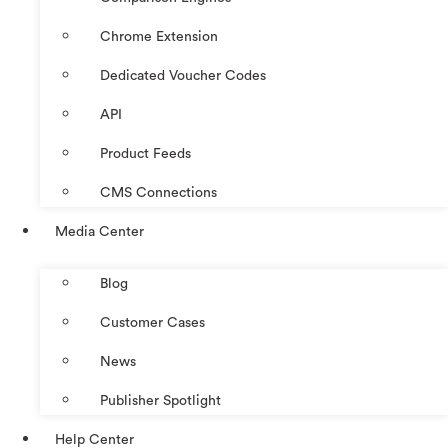
Chrome Extension
Dedicated Voucher Codes
API
Product Feeds
CMS Connections
Media Center
Blog
Customer Cases
News
Publisher Spotlight
Help Center