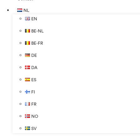
NL
EN
BE-NL
BE-FR
DE
DA
ES
FI
FR
NO
SV