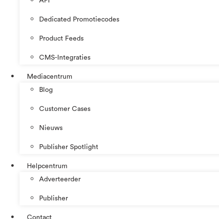
API
Dedicated Promotiecodes
Product Feeds
CMS-Integraties
Mediacentrum
Blog
Customer Cases
Nieuws
Publisher Spotlight
Helpcentrum
Adverteerder
Publisher
Contact