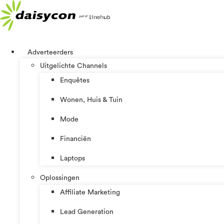
Ga
naar
de
inhoud
Adverteerders
Uitgelichte Channels
Enquêtes
Wonen, Huis & Tuin
Mode
Financiën
Laptops
Oplossingen
Affiliate Marketing
Lead Generation