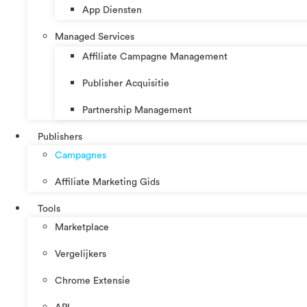
App Diensten
Managed Services
Affiliate Campagne Management
Publisher Acquisitie
Partnership Management
Publishers
Campagnes
Affiliate Marketing Gids
Tools
Marketplace
Vergelijkers
Chrome Extensie