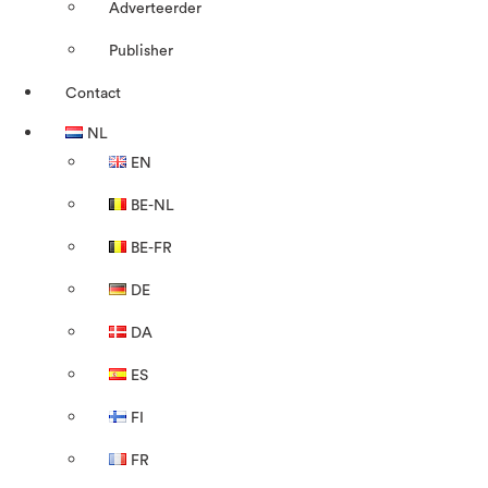
Adverteerder
Publisher
Contact
NL
EN
BE-NL
BE-FR
DE
DA
ES
FI
FR