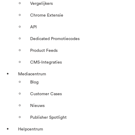
Vergelijkers
Chrome Extensie
API
Dedicated Promotiecodes
Product Feeds
CMS-Integraties
Mediacentrum
Blog
Customer Cases
Nieuws
Publisher Spotlight
Helpcentrum