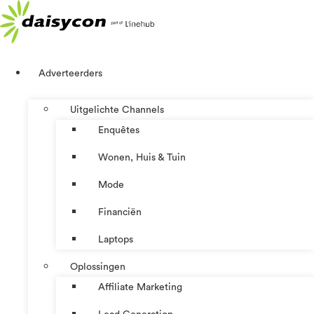
Ga
naar
de
inhoud
Adverteerders
Uitgelichte Channels
Enquêtes
Wonen, Huis & Tuin
Mode
Financiën
Laptops
Oplossingen
Affiliate Marketing