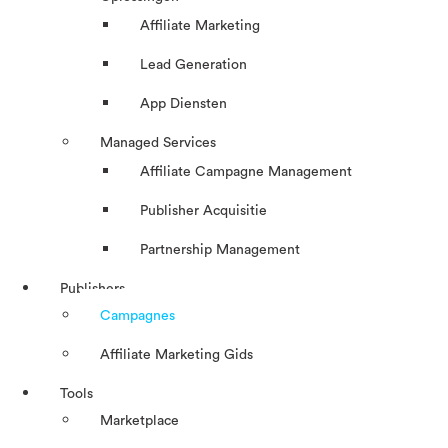
Affiliate Marketing
Lead Generation
App Diensten
Managed Services
Affiliate Campagne Management
Publisher Acquisitie
Partnership Management
Publishers
Campagnes
Affiliate Marketing Gids
Tools
Marketplace