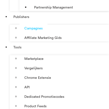
Partnership Management
Publishers
Campagnes
Affiliate Marketing Gids
Tools
Marketplace
Vergelijkers
Chrome Extensie
API
Dedicated Promotiecodes
Product Feeds