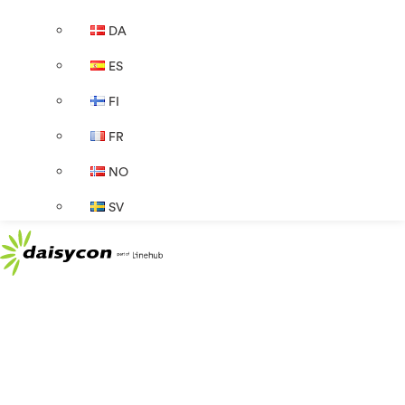
DA
ES
FI
FR
NO
SV