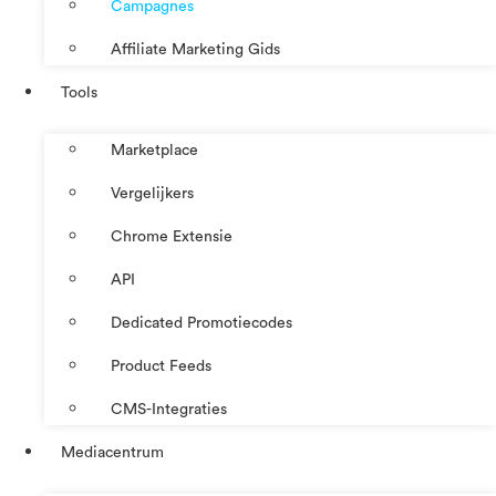
Campagnes
Affiliate Marketing Gids
Tools
Marketplace
Vergelijkers
Chrome Extensie
API
Dedicated Promotiecodes
Product Feeds
CMS-Integraties
Mediacentrum