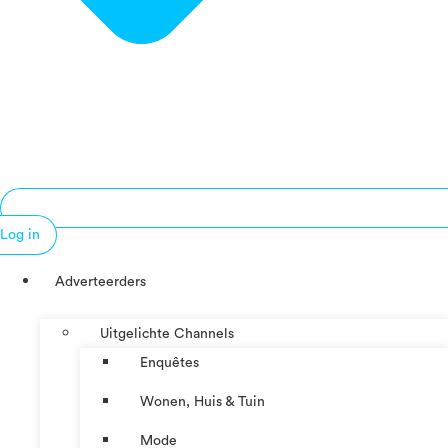
Log in
Adverteerders
Uitgelichte Channels
Enquêtes
Wonen, Huis & Tuin
Mode