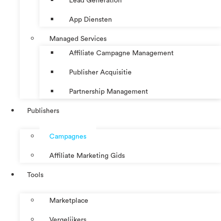
Lead Generation
App Diensten
Managed Services
Affiliate Campagne Management
Publisher Acquisitie
Partnership Management
Publishers
Campagnes
Affiliate Marketing Gids
Tools
Marketplace
Vergelijkers