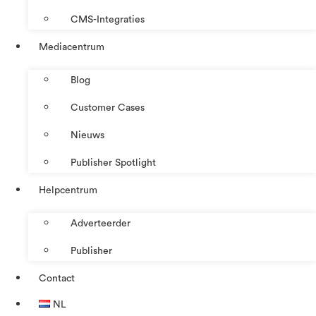
CMS-Integraties
Mediacentrum
Blog
Customer Cases
Nieuws
Publisher Spotlight
Helpcentrum
Adverteerder
Publisher
Contact
NL