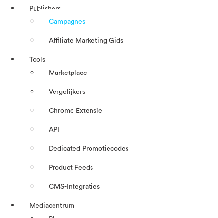
Publishers
Campagnes
Affiliate Marketing Gids
Tools
Marketplace
Vergelijkers
Chrome Extensie
API
Dedicated Promotiecodes
Product Feeds
CMS-Integraties
Mediacentrum