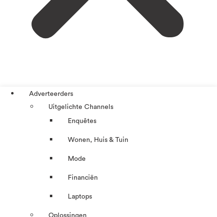
Adverteerders
Uitgelichte Channels
Enquêtes
Wonen, Huis & Tuin
Mode
Financiën
Laptops
Oplossingen