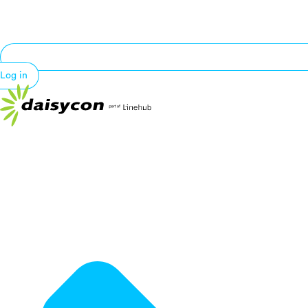
Log in