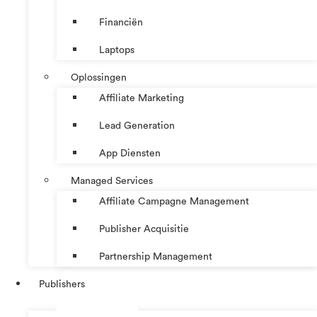
Financiën
Laptops
Oplossingen
Affiliate Marketing
Lead Generation
App Diensten
Managed Services
Affiliate Campagne Management
Publisher Acquisitie
Partnership Management
Publishers