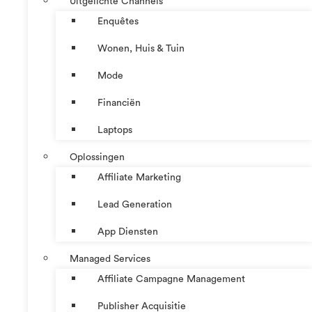
Uitgelichte Channels
Enquêtes
Wonen, Huis & Tuin
Mode
Financiën
Laptops
Oplossingen
Affiliate Marketing
Lead Generation
App Diensten
Managed Services
Affiliate Campagne Management
Publisher Acquisitie