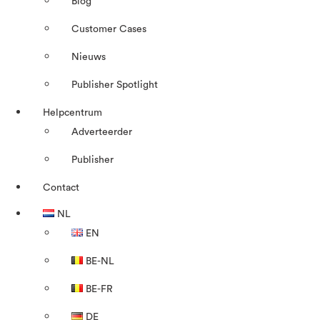
Blog
Customer Cases
Nieuws
Publisher Spotlight
Helpcentrum
Adverteerder
Publisher
Contact
NL
EN
BE-NL
BE-FR
DE