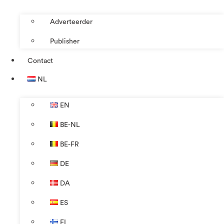
Adverteerder
Publisher
Contact
NL
EN
BE-NL
BE-FR
DE
DA
ES
FI