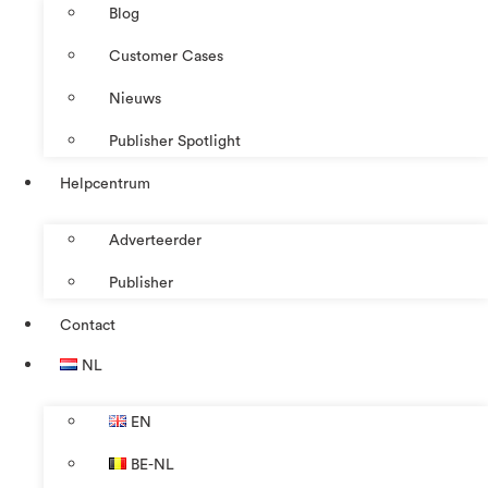
Blog
Customer Cases
Nieuws
Publisher Spotlight
Helpcentrum
Adverteerder
Publisher
Contact
NL
EN
BE-NL