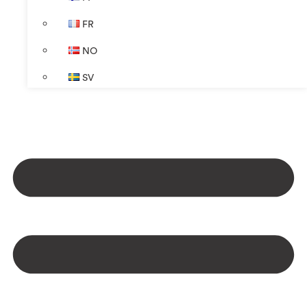
FR
NO
SV