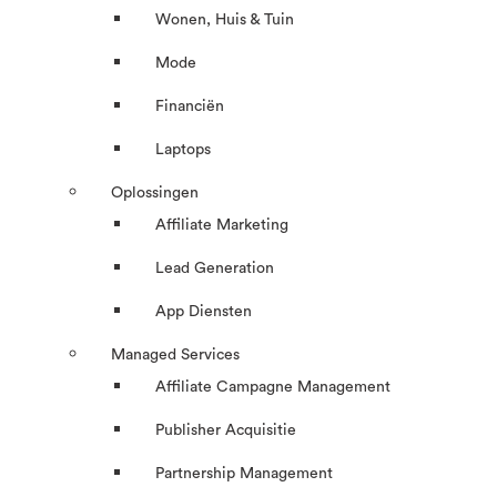
Wonen, Huis & Tuin
Mode
Financiën
Laptops
Oplossingen
Affiliate Marketing
Lead Generation
App Diensten
Managed Services
Affiliate Campagne Management
Publisher Acquisitie
Partnership Management