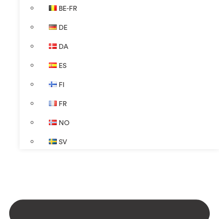
BE-FR
DE
DA
ES
FI
FR
NO
SV