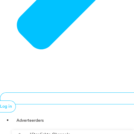
Log in
Adverteerders