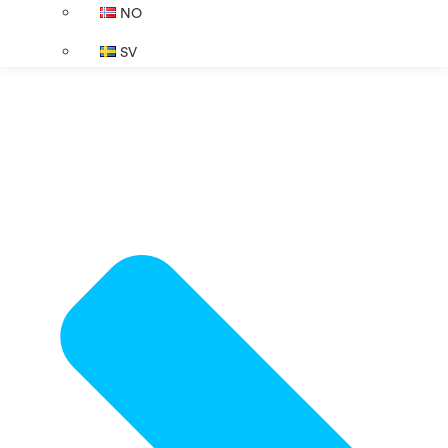
NO
SV