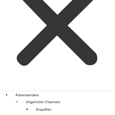
Adverteerders
Uitgelichte Channels
Enquêtes