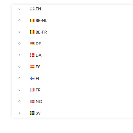
EN
BE-NL
BE-FR
DE
DA
ES
FI
FR
NO
SV