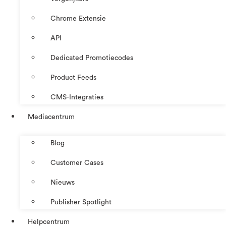
Chrome Extensie
API
Dedicated Promotiecodes
Product Feeds
CMS-Integraties
Mediacentrum
Blog
Customer Cases
Nieuws
Publisher Spotlight
Helpcentrum