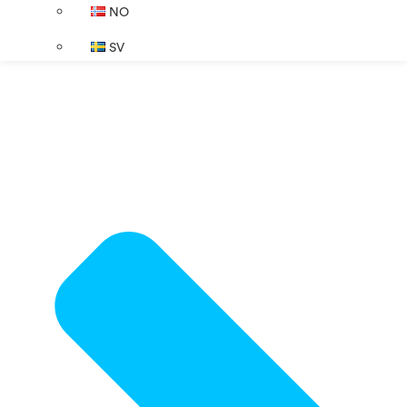
NO
SV