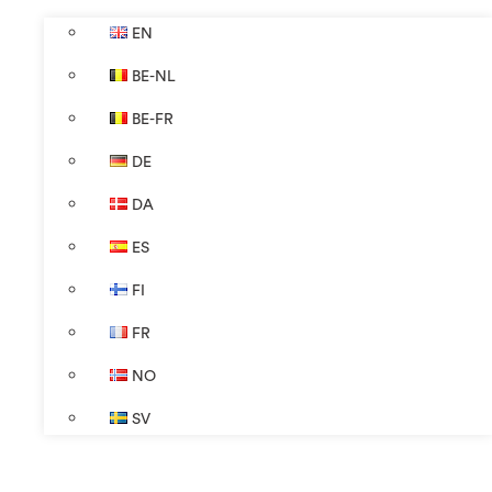
EN
BE-NL
BE-FR
DE
DA
ES
FI
FR
NO
SV