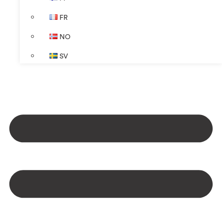
FR
NO
SV