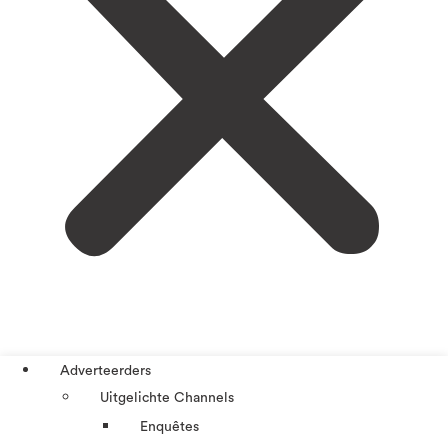
Adverteerders
Uitgelichte Channels
Enquêtes