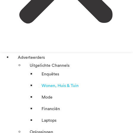
Adverteerders
Uitgelichte Channels
Enquêtes
Wonen, Huis & Tuin
Mode
Financiën
Laptops
Oplossingen