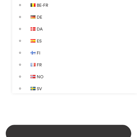
BE-FR
DE
DA
ES
FI
FR
NO
SV