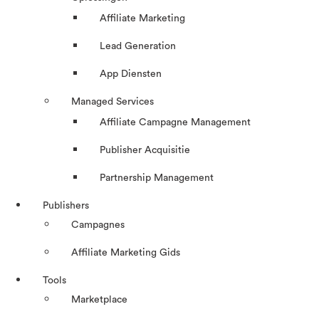
Affiliate Marketing
Lead Generation
App Diensten
Managed Services
Affiliate Campagne Management
Publisher Acquisitie
Partnership Management
Publishers
Campagnes
Affiliate Marketing Gids
Tools
Marketplace