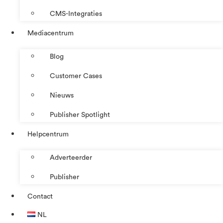
CMS-Integraties
Mediacentrum
Blog
Customer Cases
Nieuws
Publisher Spotlight
Helpcentrum
Adverteerder
Publisher
Contact
NL