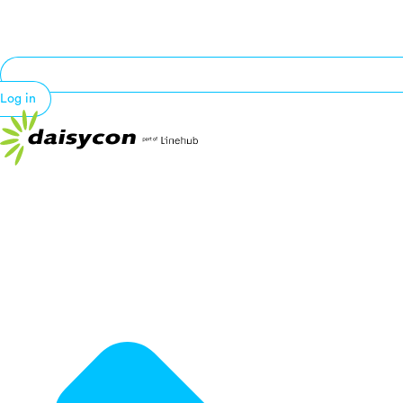
Log in