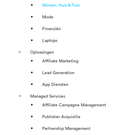
Wonen, Huis & Tuin
Mode
Financiën
Laptops
Oplossingen
Affiliate Marketing
Lead Generation
App Diensten
Managed Services
Affiliate Campagne Management
Publisher Acquisitie
Partnership Management