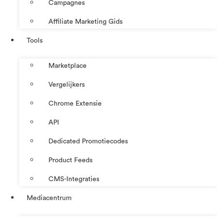
Campagnes
Affiliate Marketing Gids
Tools
Marketplace
Vergelijkers
Chrome Extensie
API
Dedicated Promotiecodes
Product Feeds
CMS-Integraties
Mediacentrum