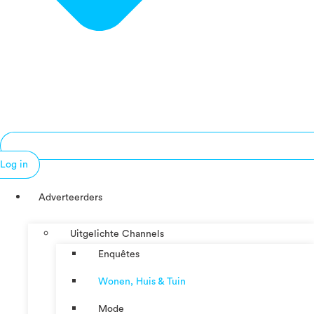
Log in
Adverteerders
Uitgelichte Channels
Enquêtes
Wonen, Huis & Tuin
Mode