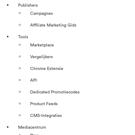
Publishers
Campagnes
Affiliate Marketing Gids
Tools
Marketplace
Vergelijkers
Chrome Extensie
API
Dedicated Promotiecodes
Product Feeds
CMS-Integraties
Mediacentrum