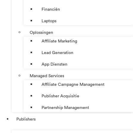
Financiën
Laptops
Oplossingen
Affiliate Marketing
Lead Generation
App Diensten
Managed Services
Affiliate Campagne Management
Publisher Acquisitie
Partnership Management
Publishers