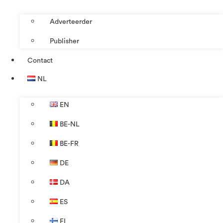
Adverteerder
Publisher
Contact
NL
EN
BE-NL
BE-FR
DE
DA
ES
FI