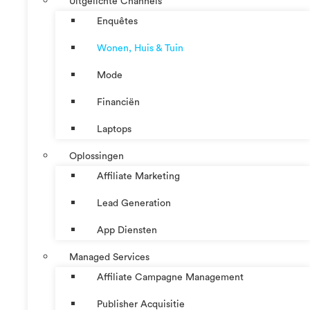
Uitgelichte Channels
Enquêtes
Wonen, Huis & Tuin
Mode
Financiën
Laptops
Oplossingen
Affiliate Marketing
Lead Generation
App Diensten
Managed Services
Affiliate Campagne Management
Publisher Acquisitie