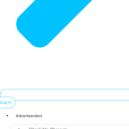
Log in
Adverteerders