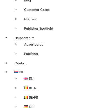
Blog
Customer Cases
Nieuws
Publisher Spotlight
Helpcentrum
Adverteerder
Publisher
Contact
NL
EN
BE-NL
BE-FR
DE