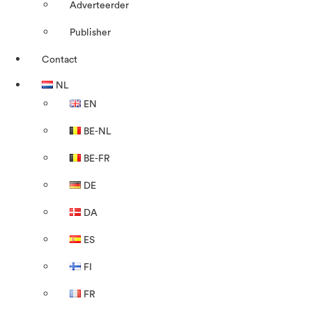
Adverteerder
Publisher
Contact
NL
EN
BE-NL
BE-FR
DE
DA
ES
FI
FR