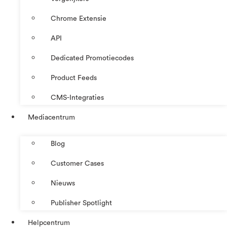
Chrome Extensie
API
Dedicated Promotiecodes
Product Feeds
CMS-Integraties
Mediacentrum
Blog
Customer Cases
Nieuws
Publisher Spotlight
Helpcentrum