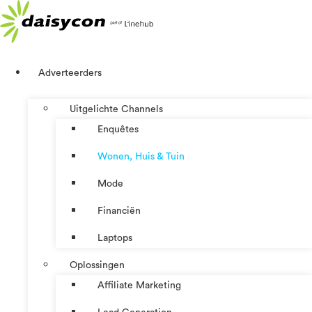
Ga
naar
de
inhoud
Adverteerders
Uitgelichte Channels
Enquêtes
Wonen, Huis & Tuin
Mode
Financiën
Laptops
Oplossingen
Affiliate Marketing