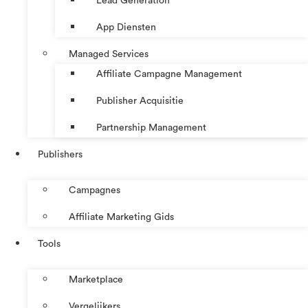
Lead Generation
App Diensten
Managed Services
Affiliate Campagne Management
Publisher Acquisitie
Partnership Management
Publishers
Campagnes
Affiliate Marketing Gids
Tools
Marketplace
Vergelijkers