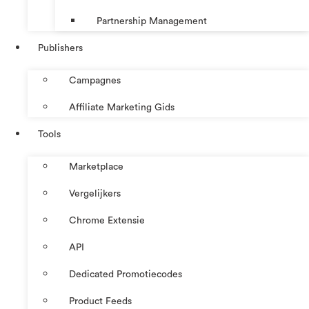
Partnership Management
Publishers
Campagnes
Affiliate Marketing Gids
Tools
Marketplace
Vergelijkers
Chrome Extensie
API
Dedicated Promotiecodes
Product Feeds