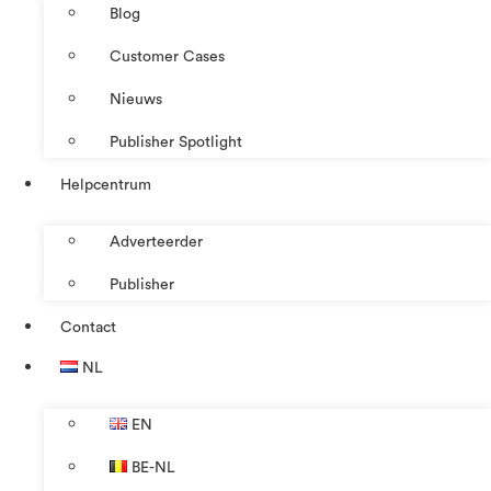
Blog
Customer Cases
Nieuws
Publisher Spotlight
Helpcentrum
Adverteerder
Publisher
Contact
NL
EN
BE-NL