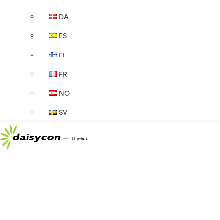
DA
ES
FI
FR
NO
SV