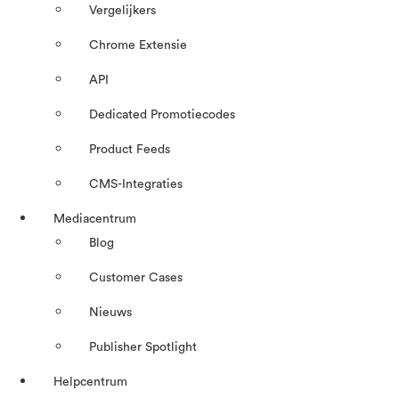
Vergelijkers
Chrome Extensie
API
Dedicated Promotiecodes
Product Feeds
CMS-Integraties
Mediacentrum
Blog
Customer Cases
Nieuws
Publisher Spotlight
Helpcentrum