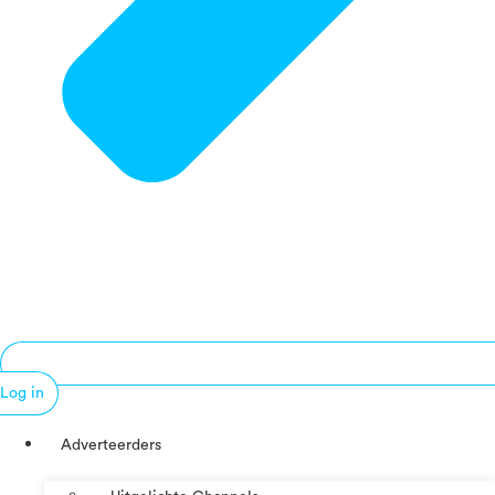
Log in
Adverteerders