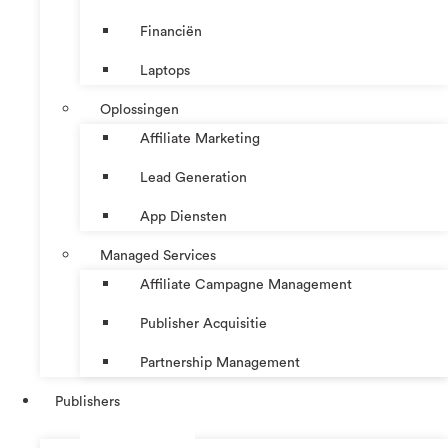
Financiën
Laptops
Oplossingen
Affiliate Marketing
Lead Generation
App Diensten
Managed Services
Affiliate Campagne Management
Publisher Acquisitie
Partnership Management
Publishers