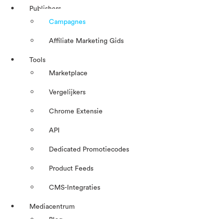
Publishers
Campagnes
Affiliate Marketing Gids
Tools
Marketplace
Vergelijkers
Chrome Extensie
API
Dedicated Promotiecodes
Product Feeds
CMS-Integraties
Mediacentrum