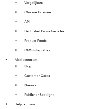
Vergelijkers
Chrome Extensie
API
Dedicated Promotiecodes
Product Feeds
CMS-Integraties
Mediacentrum
Blog
Customer Cases
Nieuws
Publisher Spotlight
Helpcentrum