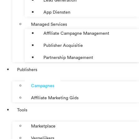
Lead Generation
App Diensten
Managed Services
Affiliate Campagne Management
Publisher Acquisitie
Partnership Management
Publishers
Campagnes
Affiliate Marketing Gids
Tools
Marketplace
Vergelijkers