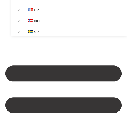
FR
NO
SV