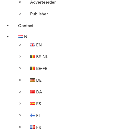
Adverteerder
Publisher
Contact
NL
EN
BE-NL
BE-FR
DE
DA
ES
FI
FR