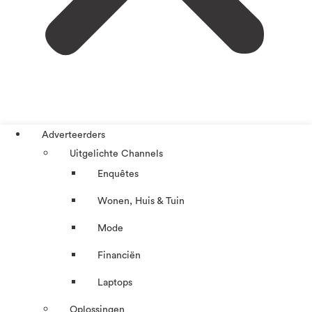
Adverteerders
Uitgelichte Channels
Enquêtes
Wonen, Huis & Tuin
Mode
Financiën
Laptops
Oplossingen