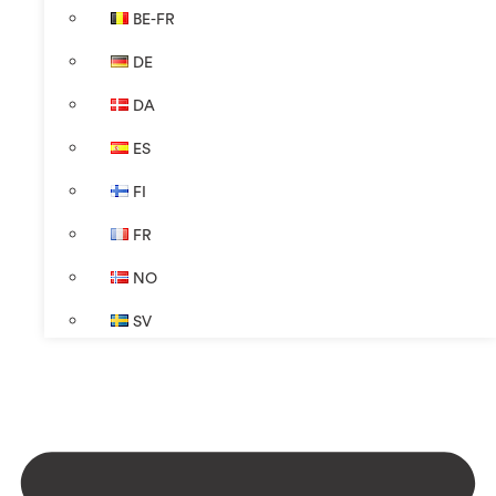
BE-FR
DE
DA
ES
FI
FR
NO
SV