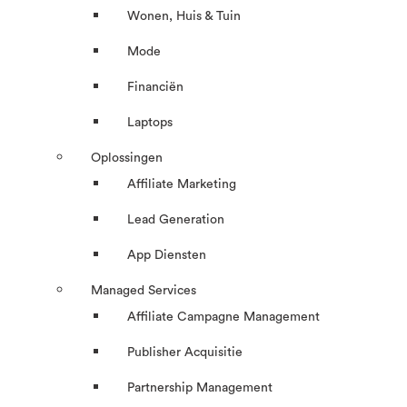
Wonen, Huis & Tuin
Mode
Financiën
Laptops
Oplossingen
Affiliate Marketing
Lead Generation
App Diensten
Managed Services
Affiliate Campagne Management
Publisher Acquisitie
Partnership Management