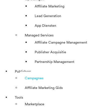
Affiliate Marketing
Lead Generation
App Diensten
Managed Services
Affiliate Campagne Management
Publisher Acquisitie
Partnership Management
Publishers
Campagnes
Affiliate Marketing Gids
Tools
Marketplace