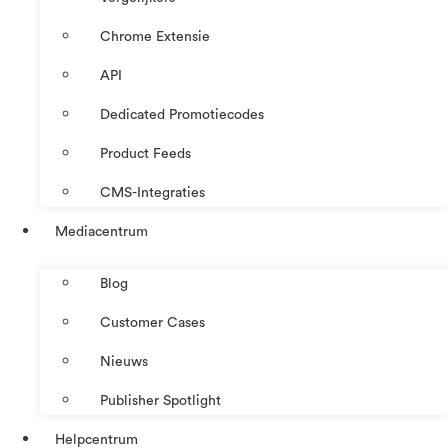
Chrome Extensie
API
Dedicated Promotiecodes
Product Feeds
CMS-Integraties
Mediacentrum
Blog
Customer Cases
Nieuws
Publisher Spotlight
Helpcentrum