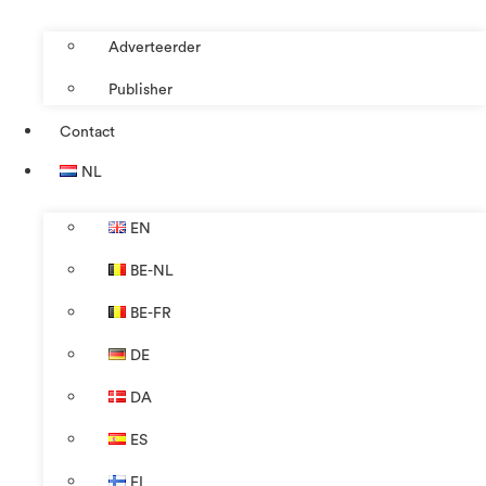
Adverteerder
Publisher
Contact
NL
EN
BE-NL
BE-FR
DE
DA
ES
FI