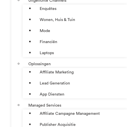
Uitgelichte Channels
Enquêtes
Wonen, Huis & Tuin
Mode
Financiën
Laptops
Oplossingen
Affiliate Marketing
Lead Generation
App Diensten
Managed Services
Affiliate Campagne Management
Publisher Acquisitie