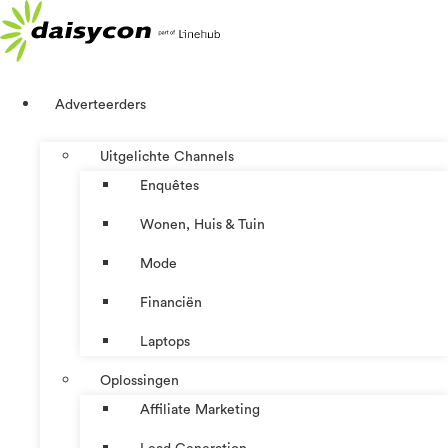
Ga
naar
de
inhoud
Adverteerders
Uitgelichte Channels
Enquêtes
Wonen, Huis & Tuin
Mode
Financiën
Laptops
Oplossingen
Affiliate Marketing