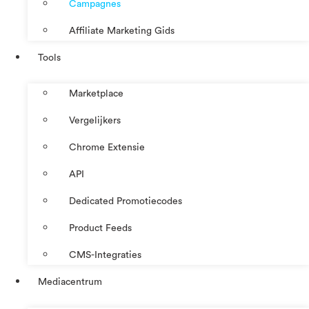
Campagnes
Affiliate Marketing Gids
Tools
Marketplace
Vergelijkers
Chrome Extensie
API
Dedicated Promotiecodes
Product Feeds
CMS-Integraties
Mediacentrum