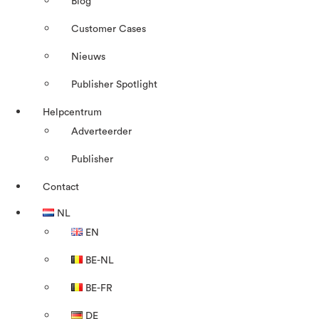
Blog
Customer Cases
Nieuws
Publisher Spotlight
Helpcentrum
Adverteerder
Publisher
Contact
NL
EN
BE-NL
BE-FR
DE