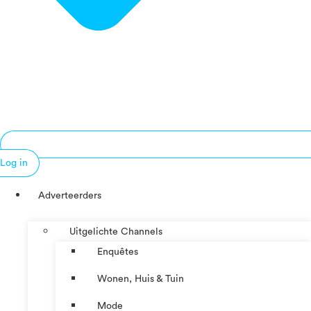
Log in
Adverteerders
Uitgelichte Channels
Enquêtes
Wonen, Huis & Tuin
Mode