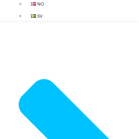
NO
SV