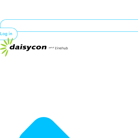
Log in