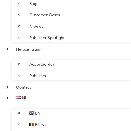
Blog
Customer Cases
Nieuws
Publisher Spotlight
Helpcentrum
Adverteerder
Publisher
Contact
NL
EN
BE-NL