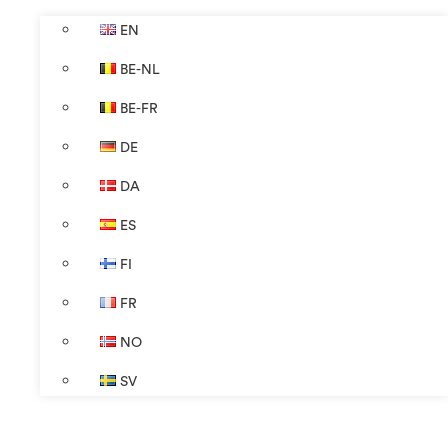
EN
BE-NL
BE-FR
DE
DA
ES
FI
FR
NO
SV