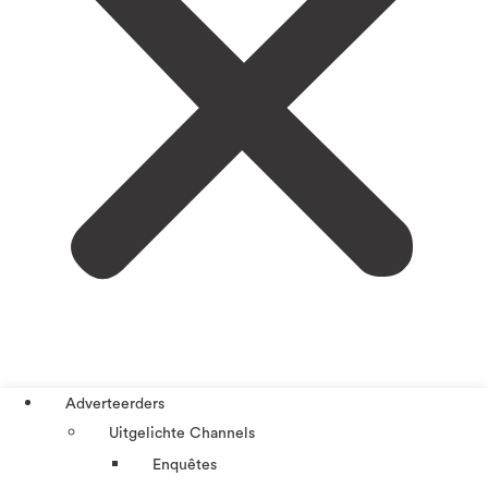
Adverteerders
Uitgelichte Channels
Enquêtes