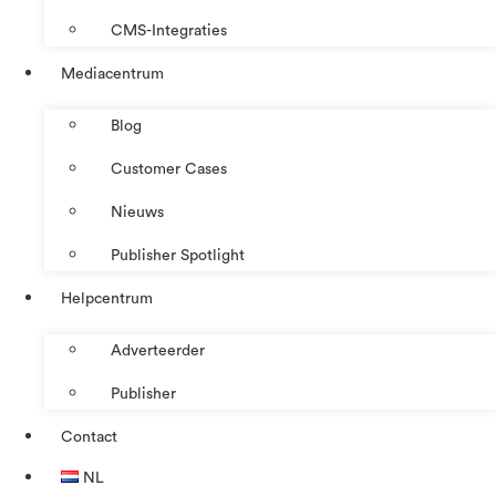
CMS-Integraties
Mediacentrum
Blog
Customer Cases
Nieuws
Publisher Spotlight
Helpcentrum
Adverteerder
Publisher
Contact
NL