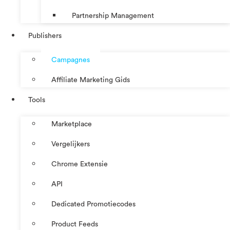
Partnership Management
Publishers
Campagnes
Affiliate Marketing Gids
Tools
Marketplace
Vergelijkers
Chrome Extensie
API
Dedicated Promotiecodes
Product Feeds