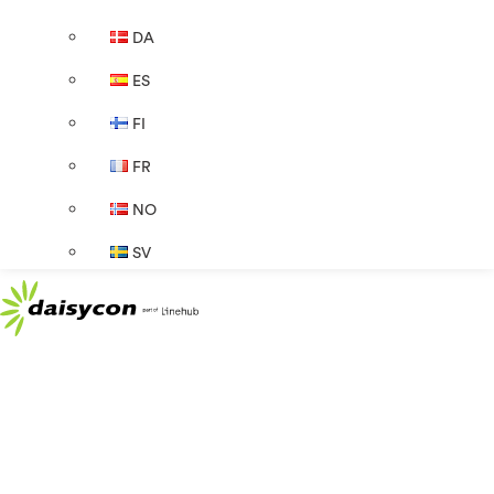
DA
ES
FI
FR
NO
SV