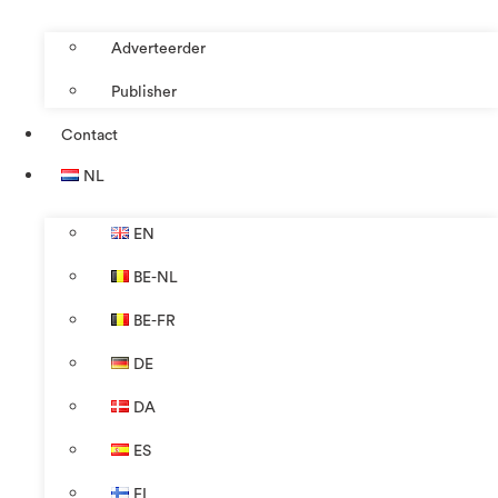
Adverteerder
Publisher
Contact
NL
EN
BE-NL
BE-FR
DE
DA
ES
FI