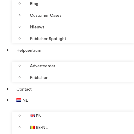
Blog
Customer Cases
Nieuws
Publisher Spotlight
Helpcentrum
Adverteerder
Publisher
Contact
NL
EN
BE-NL