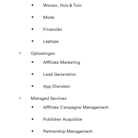
Wonen, Huis & Tuin
Mode
Financiën
Laptops
Oplossingen
Affiliate Marketing
Lead Generation
App Diensten
Managed Services
Affiliate Campagne Management
Publisher Acquisitie
Partnership Management