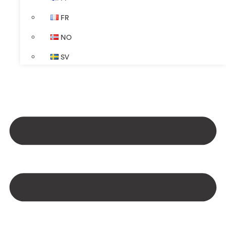
FR
NO
SV