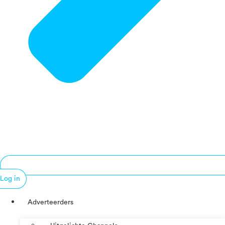
Log in
Adverteerders