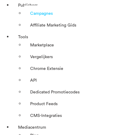
Publishers
Campagnes
Affiliate Marketing Gids
Tools
Marketplace
Vergelijkers
Chrome Extensie
API
Dedicated Promotiecodes
Product Feeds
CMS-Integraties
Mediacentrum