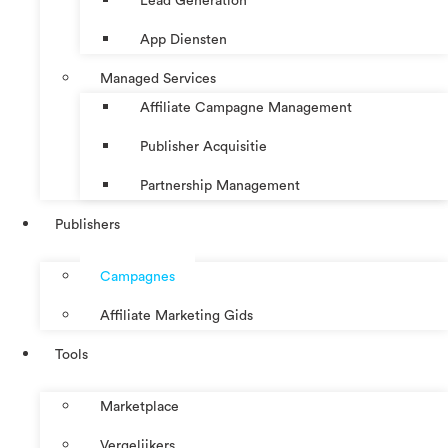
Lead Generation
App Diensten
Managed Services
Affiliate Campagne Management
Publisher Acquisitie
Partnership Management
Publishers
Campagnes
Affiliate Marketing Gids
Tools
Marketplace
Vergelijkers