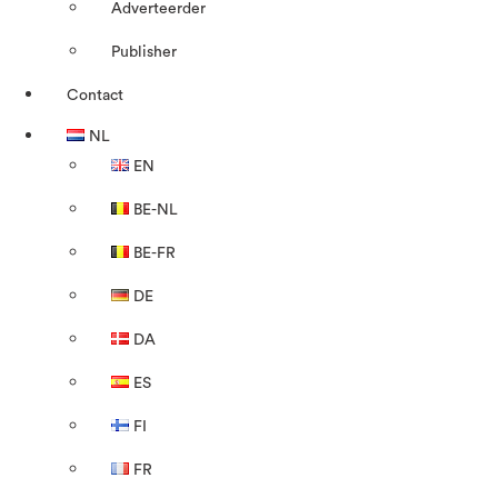
Adverteerder
Publisher
Contact
NL
EN
BE-NL
BE-FR
DE
DA
ES
FI
FR