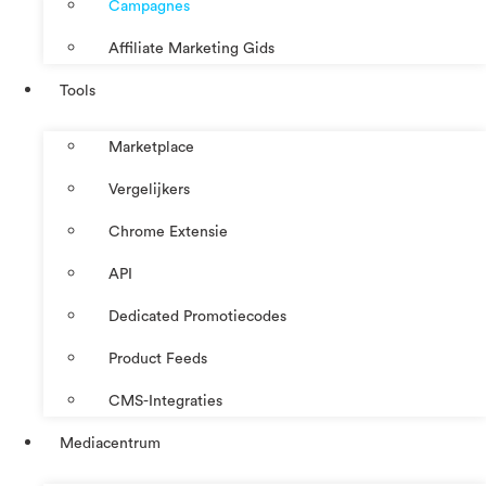
Campagnes
Affiliate Marketing Gids
Tools
Marketplace
Vergelijkers
Chrome Extensie
API
Dedicated Promotiecodes
Product Feeds
CMS-Integraties
Mediacentrum