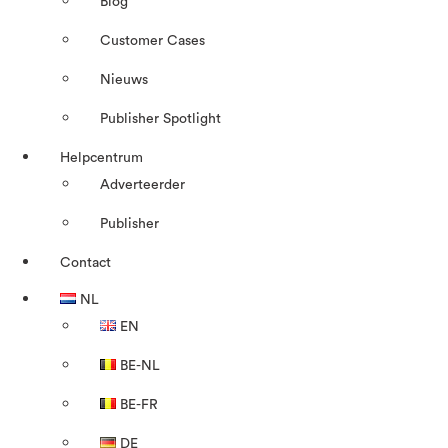
Blog
Customer Cases
Nieuws
Publisher Spotlight
Helpcentrum
Adverteerder
Publisher
Contact
NL
EN
BE-NL
BE-FR
DE