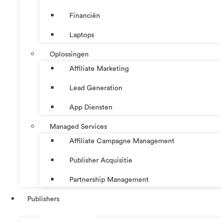
Financiën
Laptops
Oplossingen
Affiliate Marketing
Lead Generation
App Diensten
Managed Services
Affiliate Campagne Management
Publisher Acquisitie
Partnership Management
Publishers