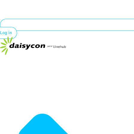
Log in