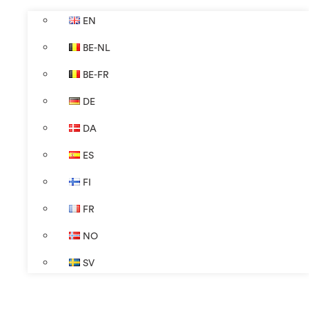
EN
BE-NL
BE-FR
DE
DA
ES
FI
FR
NO
SV