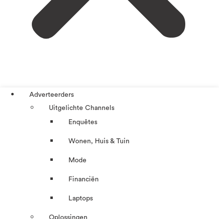
Adverteerders
Uitgelichte Channels
Enquêtes
Wonen, Huis & Tuin
Mode
Financiën
Laptops
Oplossingen