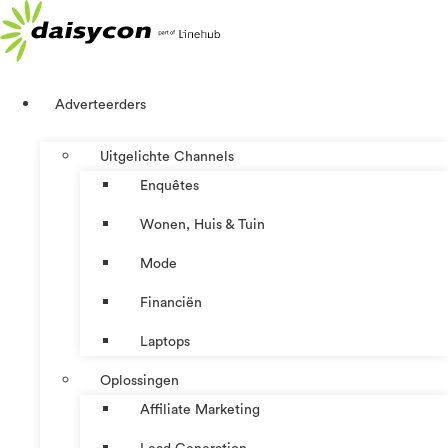
Ga
naar
de
inhoud
Adverteerders
Uitgelichte Channels
Enquêtes
Wonen, Huis & Tuin
Mode
Financiën
Laptops
Oplossingen
Affiliate Marketing