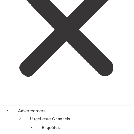
Adverteerders
Uitgelichte Channels
Enquêtes