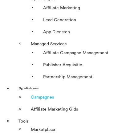
Affiliate Marketing
Lead Generation
App Diensten
Managed Services
Affiliate Campagne Management
Publisher Acquisitie
Partnership Management
Publishers
Campagnes
Affiliate Marketing Gids
Tools
Marketplace