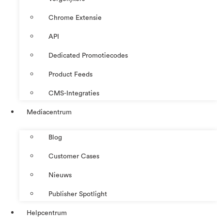
Chrome Extensie
API
Dedicated Promotiecodes
Product Feeds
CMS-Integraties
Mediacentrum
Blog
Customer Cases
Nieuws
Publisher Spotlight
Helpcentrum