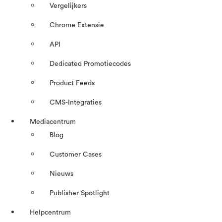
Vergelijkers
Chrome Extensie
API
Dedicated Promotiecodes
Product Feeds
CMS-Integraties
Mediacentrum
Blog
Customer Cases
Nieuws
Publisher Spotlight
Helpcentrum