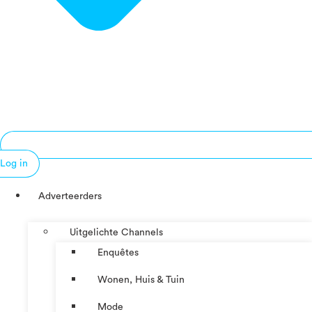
Log in
Adverteerders
Uitgelichte Channels
Enquêtes
Wonen, Huis & Tuin
Mode