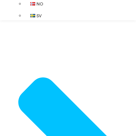
NO
SV