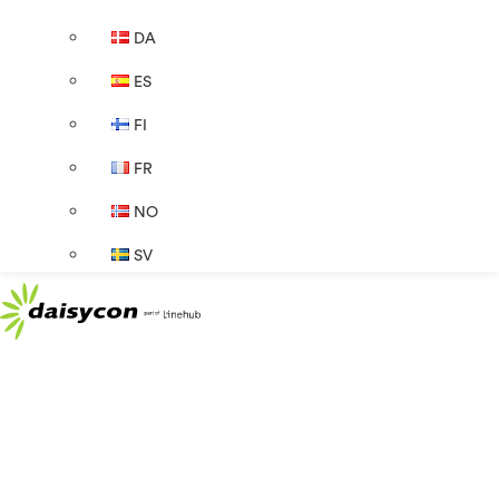
DA
ES
FI
FR
NO
SV