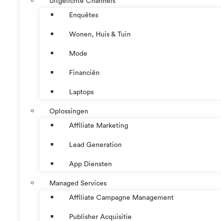
Uitgelichte Channels
Enquêtes
Wonen, Huis & Tuin
Mode
Financiën
Laptops
Oplossingen
Affiliate Marketing
Lead Generation
App Diensten
Managed Services
Affiliate Campagne Management
Publisher Acquisitie