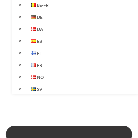
BE-FR
DE
DA
ES
FI
FR
NO
SV