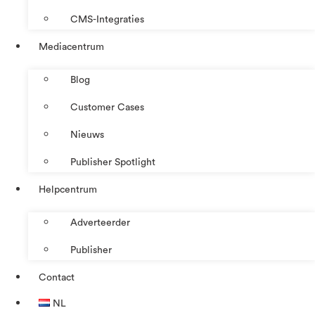
CMS-Integraties
Mediacentrum
Blog
Customer Cases
Nieuws
Publisher Spotlight
Helpcentrum
Adverteerder
Publisher
Contact
NL