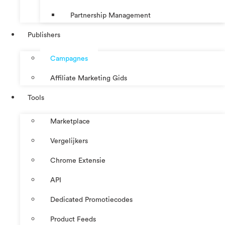
Partnership Management
Publishers
Campagnes
Affiliate Marketing Gids
Tools
Marketplace
Vergelijkers
Chrome Extensie
API
Dedicated Promotiecodes
Product Feeds