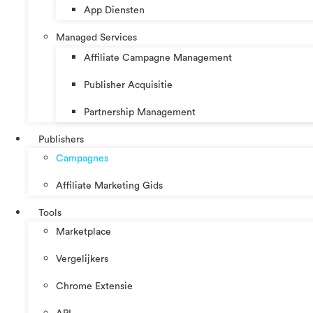
App Diensten
Managed Services
Affiliate Campagne Management
Publisher Acquisitie
Partnership Management
Publishers
Campagnes
Affiliate Marketing Gids
Tools
Marketplace
Vergelijkers
Chrome Extensie