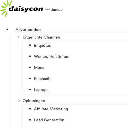
Ga
naar
de
inhoud
Adverteerders
Uitgelichte Channels
Enquêtes
Wonen, Huis & Tuin
Mode
Financiën
Laptops
Oplossingen
Affiliate Marketing
Lead Generation