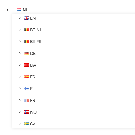
NL
EN
BE-NL
BE-FR
DE
DA
ES
FI
FR
NO
SV