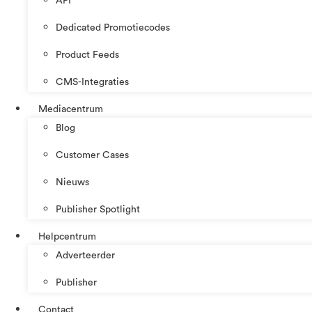
API
Dedicated Promotiecodes
Product Feeds
CMS-Integraties
Mediacentrum
Blog
Customer Cases
Nieuws
Publisher Spotlight
Helpcentrum
Adverteerder
Publisher
Contact