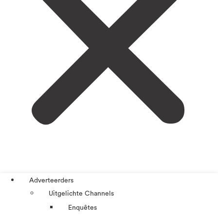
Adverteerders
Uitgelichte Channels
Enquêtes