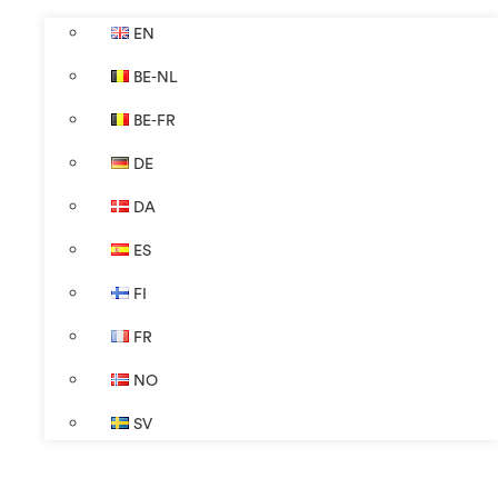
EN
BE-NL
BE-FR
DE
DA
ES
FI
FR
NO
SV