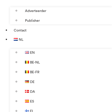
Adverteerder
Publisher
Contact
NL
EN
BE-NL
BE-FR
DE
DA
ES
FI