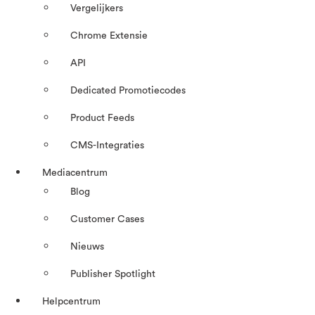
Vergelijkers
Chrome Extensie
API
Dedicated Promotiecodes
Product Feeds
CMS-Integraties
Mediacentrum
Blog
Customer Cases
Nieuws
Publisher Spotlight
Helpcentrum