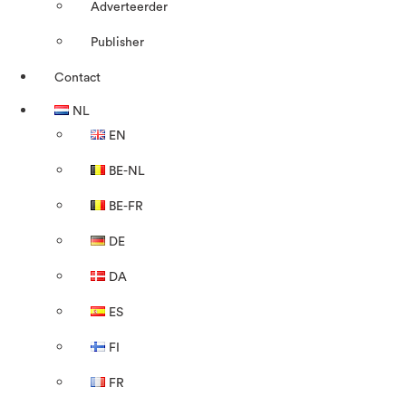
Adverteerder
Publisher
Contact
NL
EN
BE-NL
BE-FR
DE
DA
ES
FI
FR