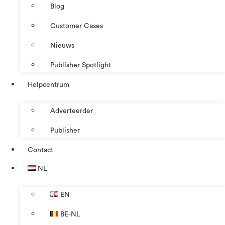
Blog
Customer Cases
Nieuws
Publisher Spotlight
Helpcentrum
Adverteerder
Publisher
Contact
NL
EN
BE-NL