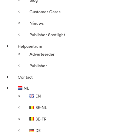
Blog
Customer Cases
Nieuws
Publisher Spotlight
Helpcentrum
Adverteerder
Publisher
Contact
NL
EN
BE-NL
BE-FR
DE