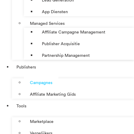
Lead Generation
App Diensten
Managed Services
Affiliate Campagne Management
Publisher Acquisitie
Partnership Management
Publishers
Campagnes
Affiliate Marketing Gids
Tools
Marketplace
Vergelijkers