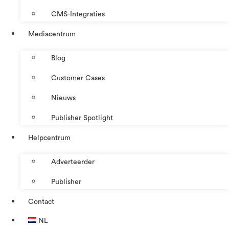
CMS-Integraties
Mediacentrum
Blog
Customer Cases
Nieuws
Publisher Spotlight
Helpcentrum
Adverteerder
Publisher
Contact
NL