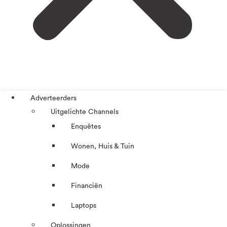
Adverteerders
Uitgelichte Channels
Enquêtes
Wonen, Huis & Tuin
Mode
Financiën
Laptops
Oplossingen