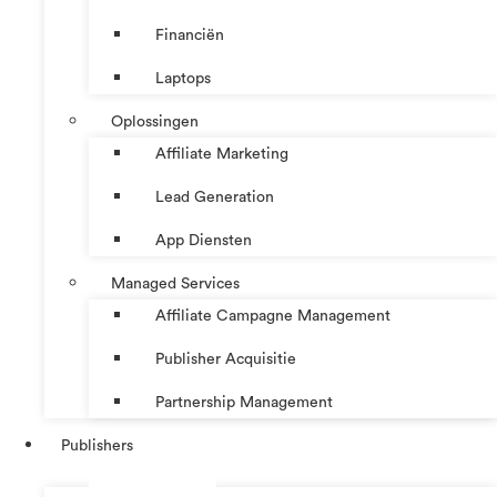
Financiën
Laptops
Oplossingen
Affiliate Marketing
Lead Generation
App Diensten
Managed Services
Affiliate Campagne Management
Publisher Acquisitie
Partnership Management
Publishers