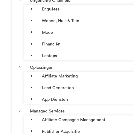
Uitgelichte Channels
Enquêtes
Wonen, Huis & Tuin
Mode
Financiën
Laptops
Oplossingen
Affiliate Marketing
Lead Generation
App Diensten
Managed Services
Affiliate Campagne Management
Publisher Acquisitie