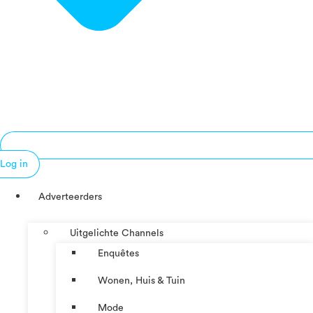
Log in
Adverteerders
Uitgelichte Channels
Enquêtes
Wonen, Huis & Tuin
Mode