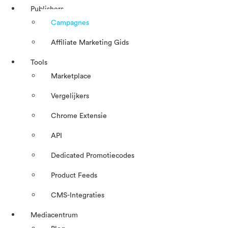
Publishers
Campagnes
Affiliate Marketing Gids
Tools
Marketplace
Vergelijkers
Chrome Extensie
API
Dedicated Promotiecodes
Product Feeds
CMS-Integraties
Mediacentrum