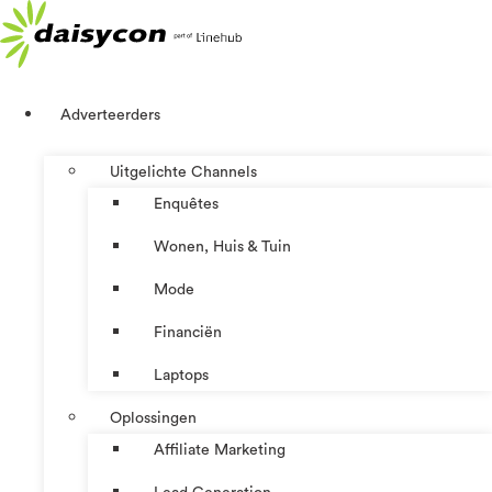
Ga
naar
de
inhoud
Adverteerders
Uitgelichte Channels
Enquêtes
Wonen, Huis & Tuin
Mode
Financiën
Laptops
Oplossingen
Affiliate Marketing