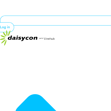
Log in