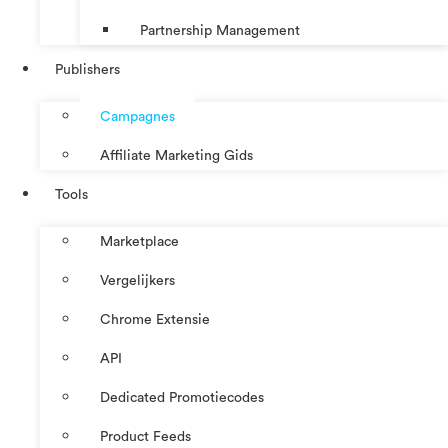
Partnership Management
Publishers
Campagnes
Affiliate Marketing Gids
Tools
Marketplace
Vergelijkers
Chrome Extensie
API
Dedicated Promotiecodes
Product Feeds