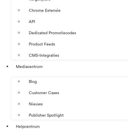
Chrome Extensie
API
Dedicated Promotiecodes
Product Feeds
CMS-Integraties
Mediacentrum
Blog
Customer Cases
Nieuws
Publisher Spotlight
Helpcentrum