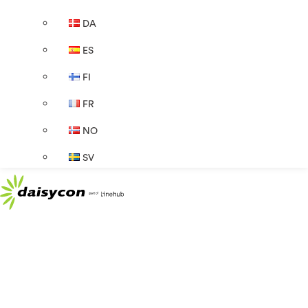
DA
ES
FI
FR
NO
SV