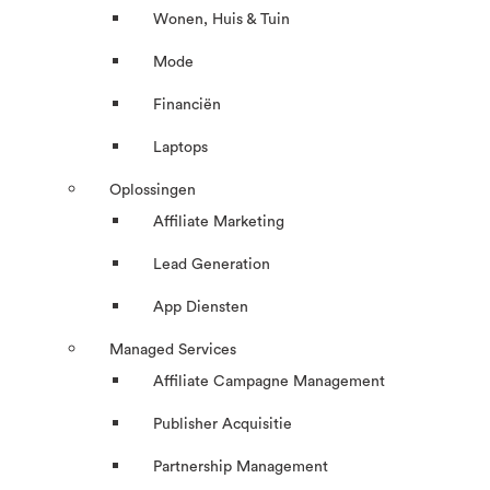
Wonen, Huis & Tuin
Mode
Financiën
Laptops
Oplossingen
Affiliate Marketing
Lead Generation
App Diensten
Managed Services
Affiliate Campagne Management
Publisher Acquisitie
Partnership Management