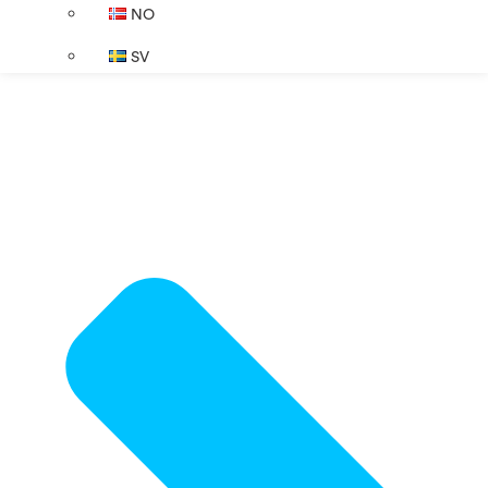
NO
SV