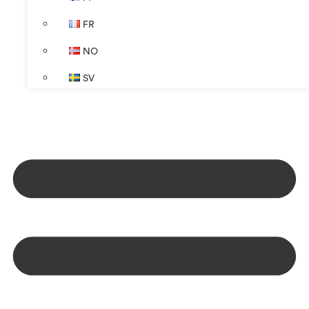
FR
NO
SV