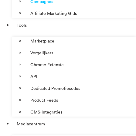
Campagnes
Affiliate Marketing Gids
Tools
Marketplace
Vergelijkers
Chrome Extensie
API
Dedicated Promotiecodes
Product Feeds
CMS-Integraties
Mediacentrum