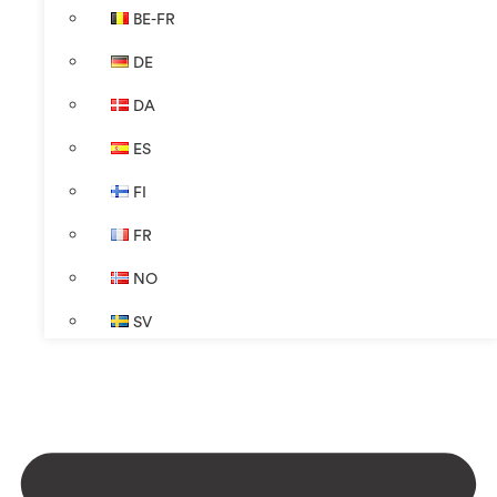
BE-FR
DE
DA
ES
FI
FR
NO
SV