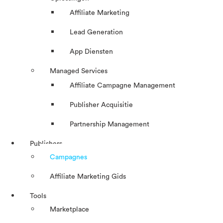
Affiliate Marketing
Lead Generation
App Diensten
Managed Services
Affiliate Campagne Management
Publisher Acquisitie
Partnership Management
Publishers
Campagnes
Affiliate Marketing Gids
Tools
Marketplace