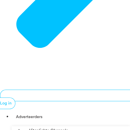
Log in
Adverteerders