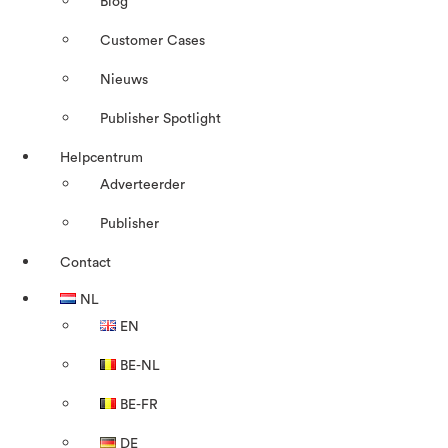
Blog
Customer Cases
Nieuws
Publisher Spotlight
Helpcentrum
Adverteerder
Publisher
Contact
NL
EN
BE-NL
BE-FR
DE