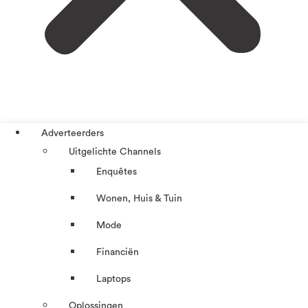
Adverteerders
Uitgelichte Channels
Enquêtes
Wonen, Huis & Tuin
Mode
Financiën
Laptops
Oplossingen