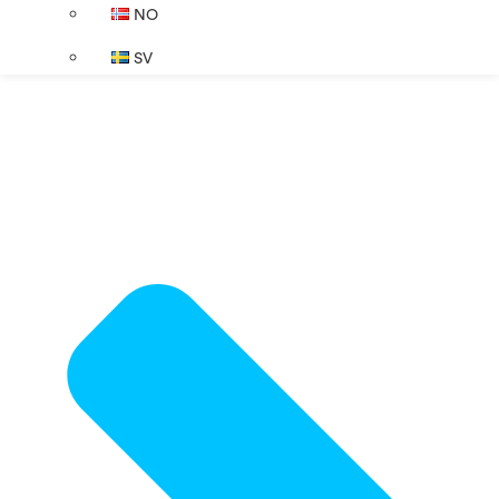
NO
SV