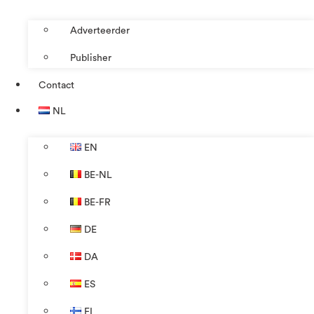
Adverteerder
Publisher
Contact
NL
EN
BE-NL
BE-FR
DE
DA
ES
FI