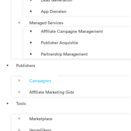
Lead Generation
App Diensten
Managed Services
Affiliate Campagne Management
Publisher Acquisitie
Partnership Management
Publishers
Campagnes
Affiliate Marketing Gids
Tools
Marketplace
Vergelijkers