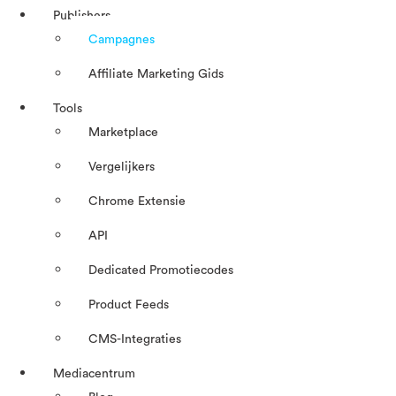
Publishers
Campagnes
Affiliate Marketing Gids
Tools
Marketplace
Vergelijkers
Chrome Extensie
API
Dedicated Promotiecodes
Product Feeds
CMS-Integraties
Mediacentrum