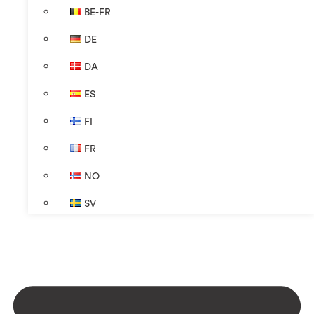
BE-FR
DE
DA
ES
FI
FR
NO
SV