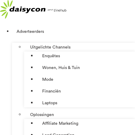
Ga
naar
de
inhoud
Adverteerders
Uitgelichte Channels
Enquêtes
Wonen, Huis & Tuin
Mode
Financiën
Laptops
Oplossingen
Affiliate Marketing