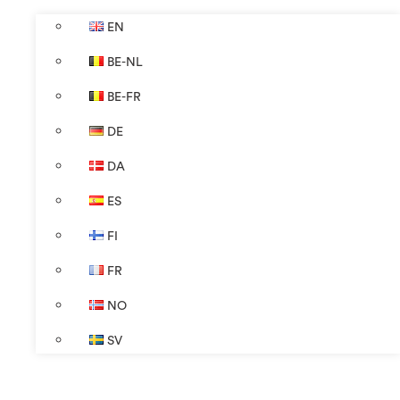
EN
BE-NL
BE-FR
DE
DA
ES
FI
FR
NO
SV