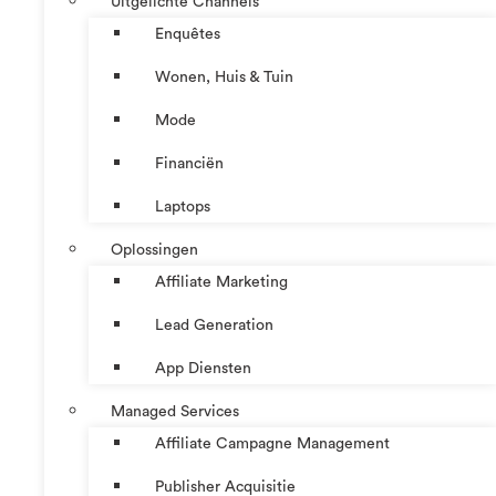
Uitgelichte Channels
Enquêtes
Wonen, Huis & Tuin
Mode
Financiën
Laptops
Oplossingen
Affiliate Marketing
Lead Generation
App Diensten
Managed Services
Affiliate Campagne Management
Publisher Acquisitie