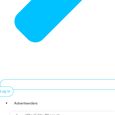
Log in
Adverteerders