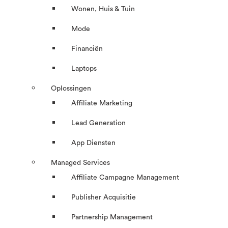
Wonen, Huis & Tuin
Mode
Financiën
Laptops
Oplossingen
Affiliate Marketing
Lead Generation
App Diensten
Managed Services
Affiliate Campagne Management
Publisher Acquisitie
Partnership Management