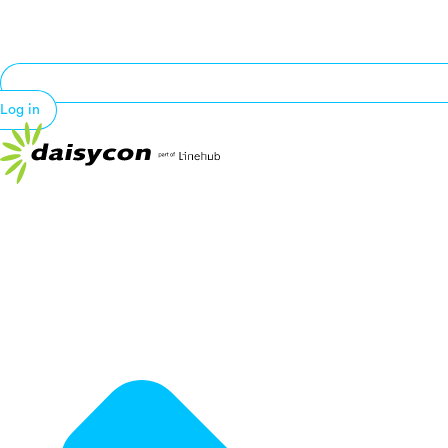
Log in