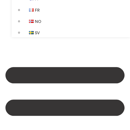
FR
NO
SV