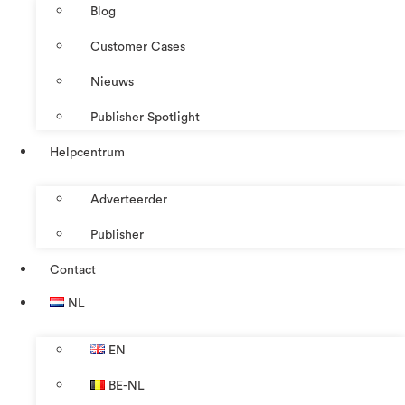
Blog
Customer Cases
Nieuws
Publisher Spotlight
Helpcentrum
Adverteerder
Publisher
Contact
NL
EN
BE-NL