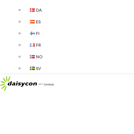
DA
ES
FI
FR
NO
SV