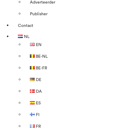
Adverteerder
Publisher
Contact
NL
EN
BE-NL
BE-FR
DE
DA
ES
FI
FR