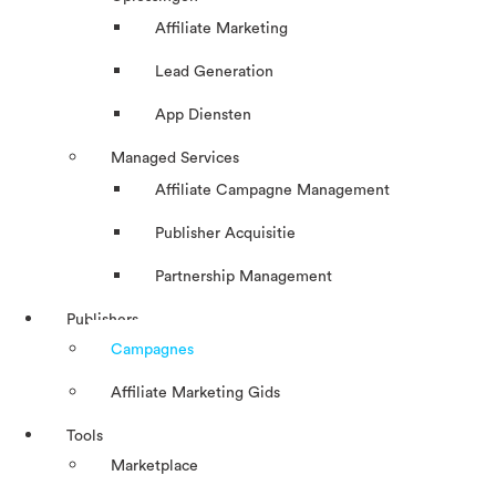
Affiliate Marketing
Lead Generation
App Diensten
Managed Services
Affiliate Campagne Management
Publisher Acquisitie
Partnership Management
Publishers
Campagnes
Affiliate Marketing Gids
Tools
Marketplace