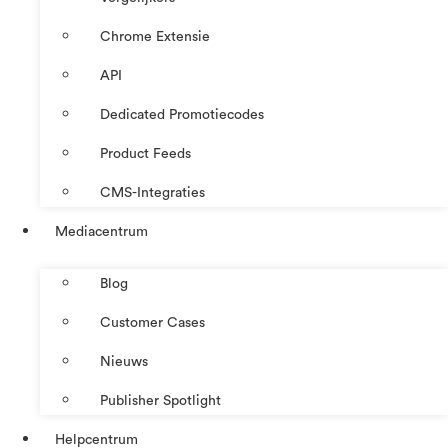
Chrome Extensie
API
Dedicated Promotiecodes
Product Feeds
CMS-Integraties
Mediacentrum
Blog
Customer Cases
Nieuws
Publisher Spotlight
Helpcentrum