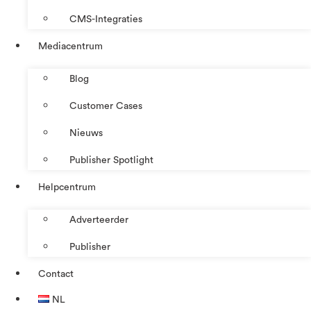
CMS-Integraties
Mediacentrum
Blog
Customer Cases
Nieuws
Publisher Spotlight
Helpcentrum
Adverteerder
Publisher
Contact
NL