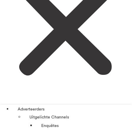
Adverteerders
Uitgelichte Channels
Enquêtes