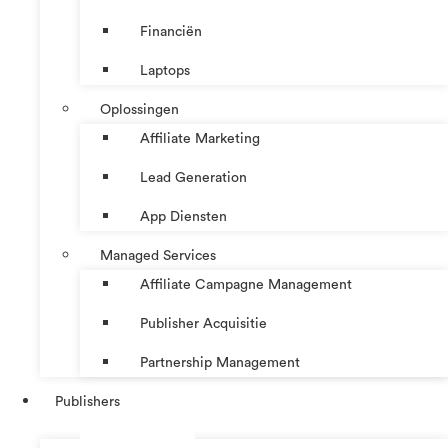
Financiën
Laptops
Oplossingen
Affiliate Marketing
Lead Generation
App Diensten
Managed Services
Affiliate Campagne Management
Publisher Acquisitie
Partnership Management
Publishers