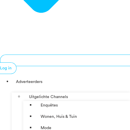
Log in
Adverteerders
Uitgelichte Channels
Enquêtes
Wonen, Huis & Tuin
Mode