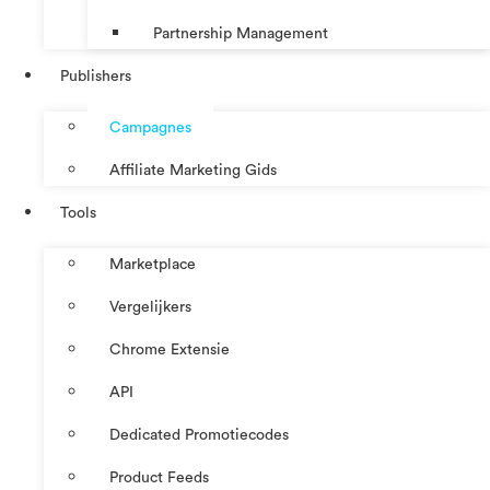
Partnership Management
Publishers
Campagnes
Affiliate Marketing Gids
Tools
Marketplace
Vergelijkers
Chrome Extensie
API
Dedicated Promotiecodes
Product Feeds