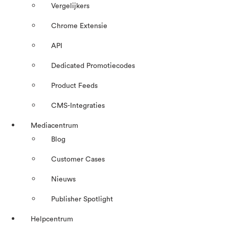
Vergelijkers
Chrome Extensie
API
Dedicated Promotiecodes
Product Feeds
CMS-Integraties
Mediacentrum
Blog
Customer Cases
Nieuws
Publisher Spotlight
Helpcentrum