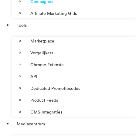
Campagnes
Affiliate Marketing Gids
Tools
Marketplace
Vergelijkers
Chrome Extensie
API
Dedicated Promotiecodes
Product Feeds
CMS-Integraties
Mediacentrum