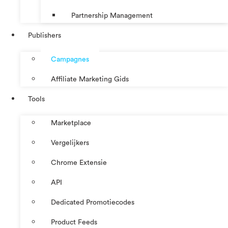
Partnership Management
Publishers
Campagnes
Affiliate Marketing Gids
Tools
Marketplace
Vergelijkers
Chrome Extensie
API
Dedicated Promotiecodes
Product Feeds