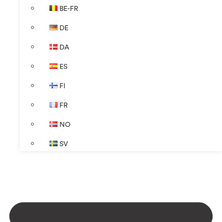
BE-FR
DE
DA
ES
FI
FR
NO
SV