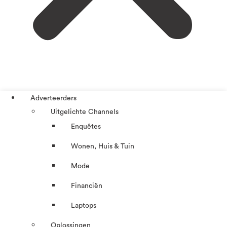
Adverteerders
Uitgelichte Channels
Enquêtes
Wonen, Huis & Tuin
Mode
Financiën
Laptops
Oplossingen