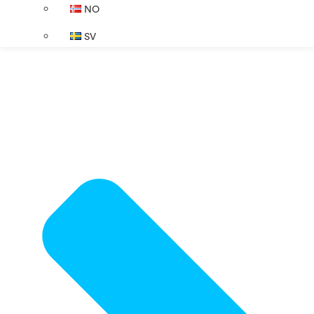
NO
SV