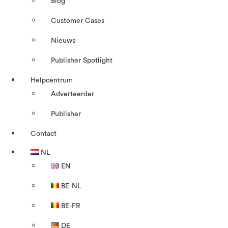
Blog
Customer Cases
Nieuws
Publisher Spotlight
Helpcentrum
Adverteerder
Publisher
Contact
NL
EN
BE-NL
BE-FR
DE