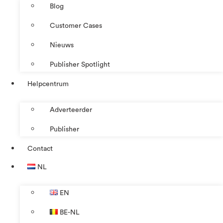
Blog
Customer Cases
Nieuws
Publisher Spotlight
Helpcentrum
Adverteerder
Publisher
Contact
NL
EN
BE-NL