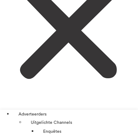
Adverteerders
Uitgelichte Channels
Enquêtes