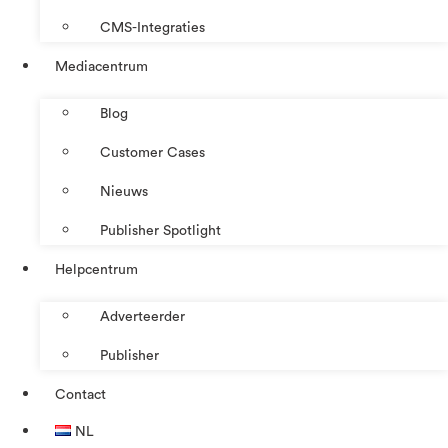
CMS-Integraties
Mediacentrum
Blog
Customer Cases
Nieuws
Publisher Spotlight
Helpcentrum
Adverteerder
Publisher
Contact
NL