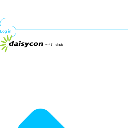
Log in