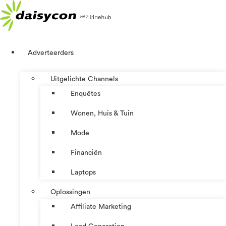
Ga
naar
de
inhoud
Adverteerders
Uitgelichte Channels
Enquêtes
Wonen, Huis & Tuin
Mode
Financiën
Laptops
Oplossingen
Affiliate Marketing