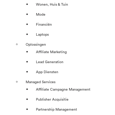
Wonen, Huis & Tuin
Mode
Financiën
Laptops
Oplossingen
Affiliate Marketing
Lead Generation
App Diensten
Managed Services
Affiliate Campagne Management
Publisher Acquisitie
Partnership Management