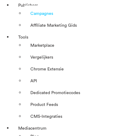
Publishers
Campagnes
Affiliate Marketing Gids
Tools
Marketplace
Vergelijkers
Chrome Extensie
API
Dedicated Promotiecodes
Product Feeds
CMS-Integraties
Mediacentrum