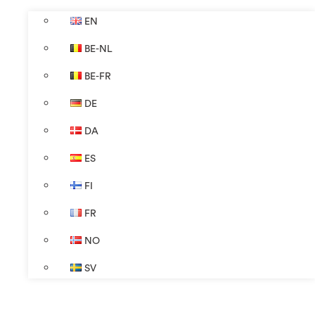
EN
BE-NL
BE-FR
DE
DA
ES
FI
FR
NO
SV