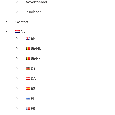
Adverteerder
Publisher
Contact
NL
EN
BE-NL
BE-FR
DE
DA
ES
FI
FR