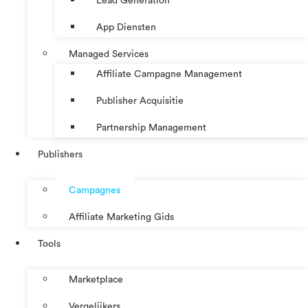
Lead Generation
App Diensten
Managed Services
Affiliate Campagne Management
Publisher Acquisitie
Partnership Management
Publishers
Campagnes
Affiliate Marketing Gids
Tools
Marketplace
Vergelijkers