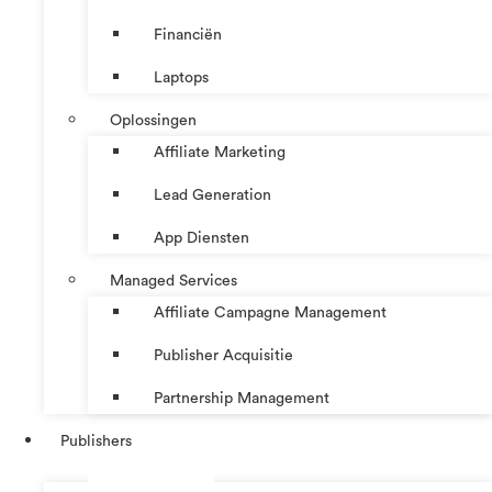
Financiën
Laptops
Oplossingen
Affiliate Marketing
Lead Generation
App Diensten
Managed Services
Affiliate Campagne Management
Publisher Acquisitie
Partnership Management
Publishers