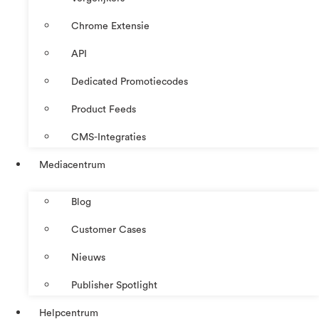
Chrome Extensie
API
Dedicated Promotiecodes
Product Feeds
CMS-Integraties
Mediacentrum
Blog
Customer Cases
Nieuws
Publisher Spotlight
Helpcentrum