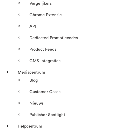
Vergelijkers
Chrome Extensie
API
Dedicated Promotiecodes
Product Feeds
CMS-Integraties
Mediacentrum
Blog
Customer Cases
Nieuws
Publisher Spotlight
Helpcentrum