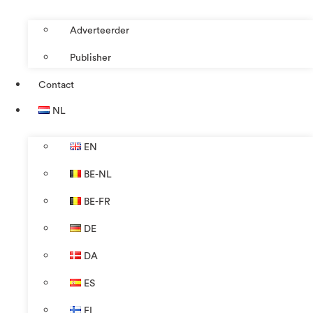
Adverteerder
Publisher
Contact
NL
EN
BE-NL
BE-FR
DE
DA
ES
FI