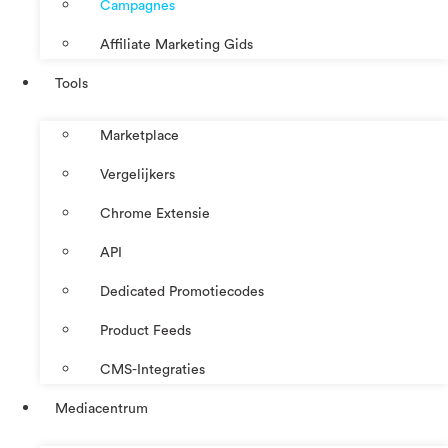
Campagnes
Affiliate Marketing Gids
Tools
Marketplace
Vergelijkers
Chrome Extensie
API
Dedicated Promotiecodes
Product Feeds
CMS-Integraties
Mediacentrum