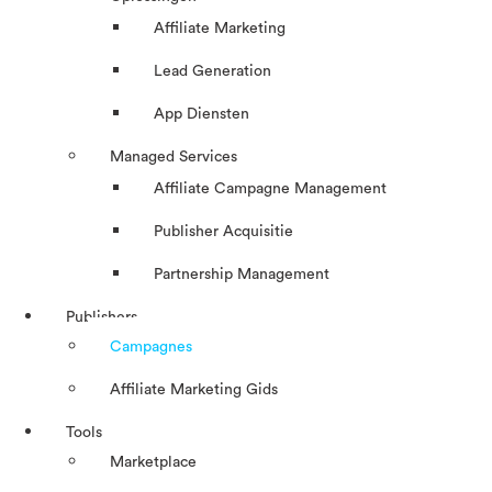
Affiliate Marketing
Lead Generation
App Diensten
Managed Services
Affiliate Campagne Management
Publisher Acquisitie
Partnership Management
Publishers
Campagnes
Affiliate Marketing Gids
Tools
Marketplace