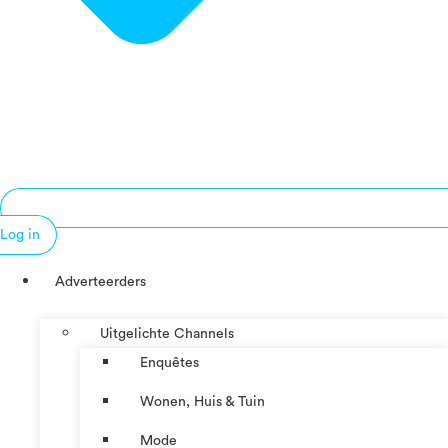
Log in
Adverteerders
Uitgelichte Channels
Enquêtes
Wonen, Huis & Tuin
Mode