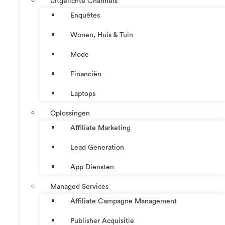
Uitgelichte Channels
Enquêtes
Wonen, Huis & Tuin
Mode
Financiën
Laptops
Oplossingen
Affiliate Marketing
Lead Generation
App Diensten
Managed Services
Affiliate Campagne Management
Publisher Acquisitie