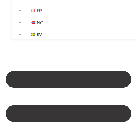
FR
NO
SV