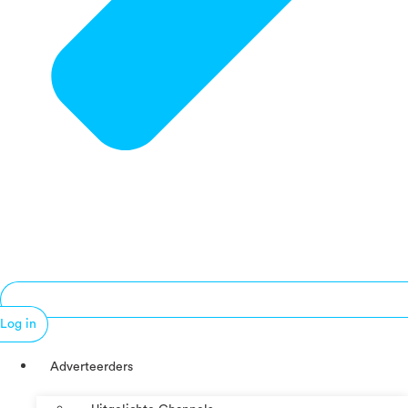
Log in
Adverteerders