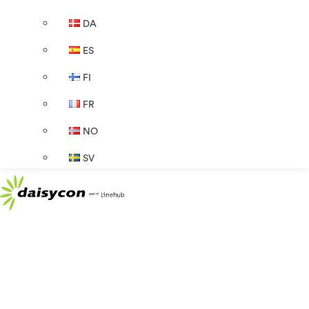
DA
ES
FI
FR
NO
SV