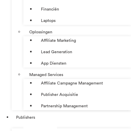
Financiën
Laptops
Oplossingen
Affiliate Marketing
Lead Generation
App Diensten
Managed Services
Affiliate Campagne Management
Publisher Acquisitie
Partnership Management
Publishers