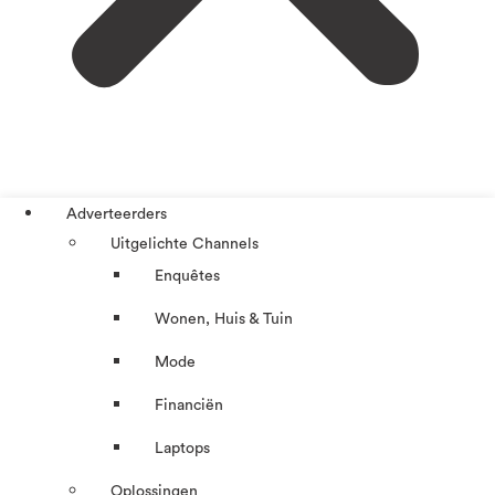
Adverteerders
Uitgelichte Channels
Enquêtes
Wonen, Huis & Tuin
Mode
Financiën
Laptops
Oplossingen