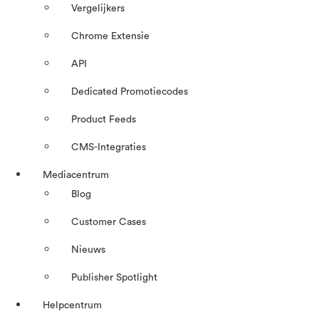
Vergelijkers
Chrome Extensie
API
Dedicated Promotiecodes
Product Feeds
CMS-Integraties
Mediacentrum
Blog
Customer Cases
Nieuws
Publisher Spotlight
Helpcentrum