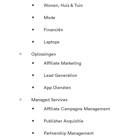
Wonen, Huis & Tuin
Mode
Financiën
Laptops
Oplossingen
Affiliate Marketing
Lead Generation
App Diensten
Managed Services
Affiliate Campagne Management
Publisher Acquisitie
Partnership Management