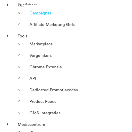
Publishers
Campagnes
Affiliate Marketing Gids
Tools
Marketplace
Vergelijkers
Chrome Extensie
API
Dedicated Promotiecodes
Product Feeds
CMS-Integraties
Mediacentrum