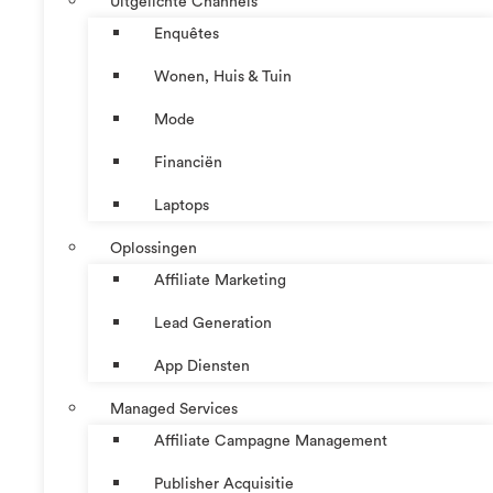
Uitgelichte Channels
Enquêtes
Wonen, Huis & Tuin
Mode
Financiën
Laptops
Oplossingen
Affiliate Marketing
Lead Generation
App Diensten
Managed Services
Affiliate Campagne Management
Publisher Acquisitie