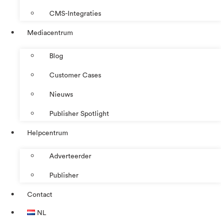
CMS-Integraties
Mediacentrum
Blog
Customer Cases
Nieuws
Publisher Spotlight
Helpcentrum
Adverteerder
Publisher
Contact
NL