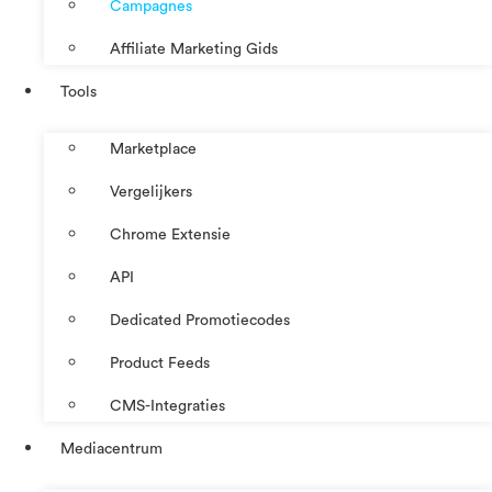
Campagnes
Affiliate Marketing Gids
Tools
Marketplace
Vergelijkers
Chrome Extensie
API
Dedicated Promotiecodes
Product Feeds
CMS-Integraties
Mediacentrum