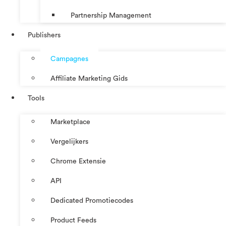
Partnership Management
Publishers
Campagnes
Affiliate Marketing Gids
Tools
Marketplace
Vergelijkers
Chrome Extensie
API
Dedicated Promotiecodes
Product Feeds