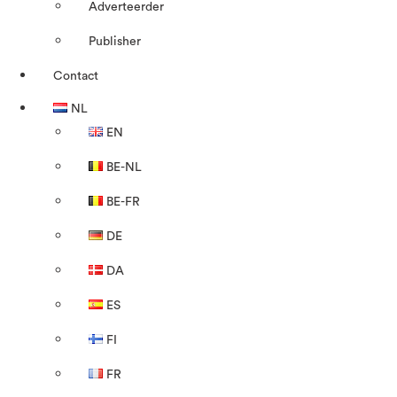
Adverteerder
Publisher
Contact
NL
EN
BE-NL
BE-FR
DE
DA
ES
FI
FR