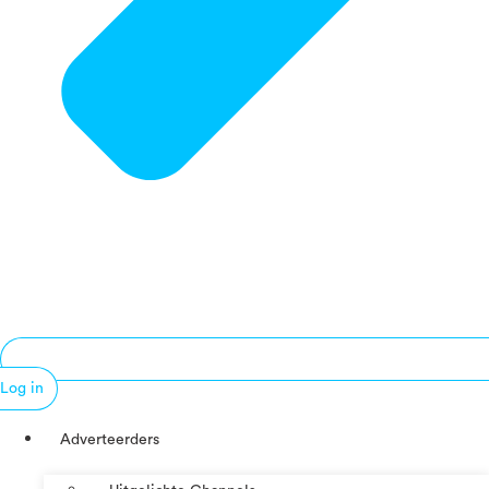
Log in
Adverteerders