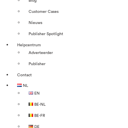
Blog
Customer Cases
Nieuws
Publisher Spotlight
Helpcentrum
Adverteerder
Publisher
Contact
NL
EN
BE-NL
BE-FR
DE