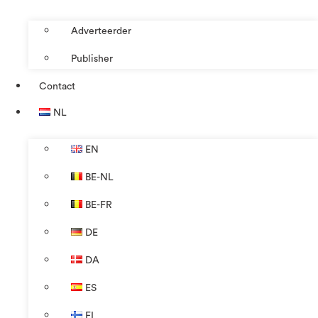
Adverteerder
Publisher
Contact
NL
EN
BE-NL
BE-FR
DE
DA
ES
FI