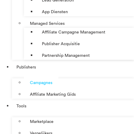
Lead Generation
App Diensten
Managed Services
Affiliate Campagne Management
Publisher Acquisitie
Partnership Management
Publishers
Campagnes
Affiliate Marketing Gids
Tools
Marketplace
Vergelijkers