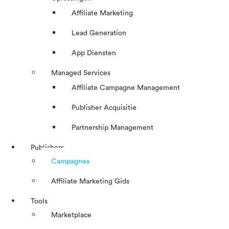
Affiliate Marketing
Lead Generation
App Diensten
Managed Services
Affiliate Campagne Management
Publisher Acquisitie
Partnership Management
Publishers
Campagnes
Affiliate Marketing Gids
Tools
Marketplace