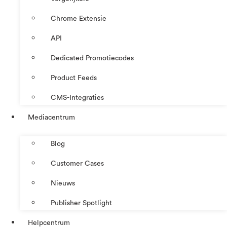
Chrome Extensie
API
Dedicated Promotiecodes
Product Feeds
CMS-Integraties
Mediacentrum
Blog
Customer Cases
Nieuws
Publisher Spotlight
Helpcentrum