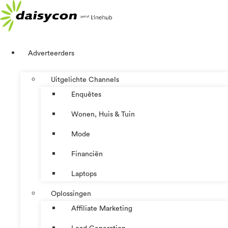
Ga
naar
de
inhoud
Adverteerders
Uitgelichte Channels
Enquêtes
Wonen, Huis & Tuin
Mode
Financiën
Laptops
Oplossingen
Affiliate Marketing