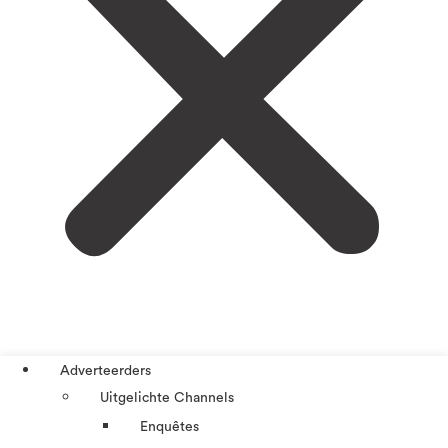
Adverteerders
Uitgelichte Channels
Enquêtes