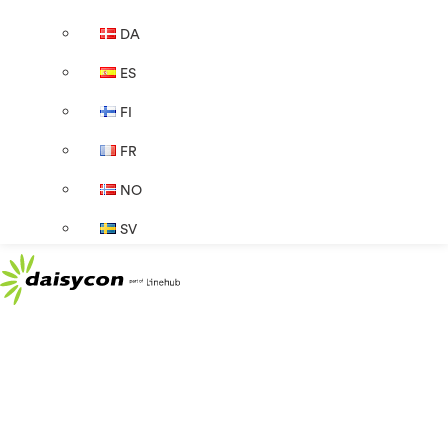
DA
ES
FI
FR
NO
SV