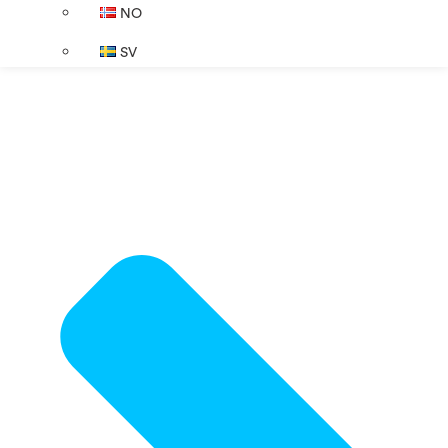
NO
SV