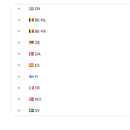
EN
BE-NL
BE-FR
DE
DA
ES
FI
FR
NO
SV