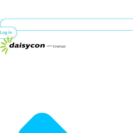
Log in