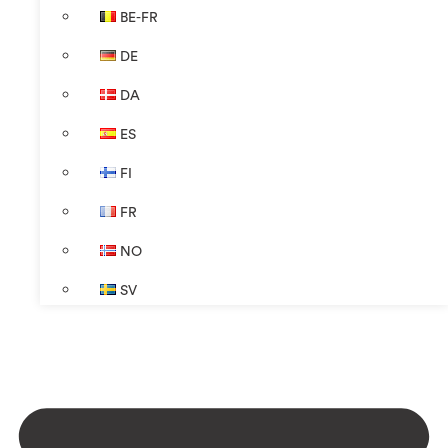
BE-FR
DE
DA
ES
FI
FR
NO
SV