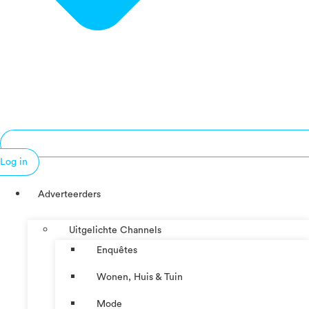
Log in
Adverteerders
Uitgelichte Channels
Enquêtes
Wonen, Huis & Tuin
Mode