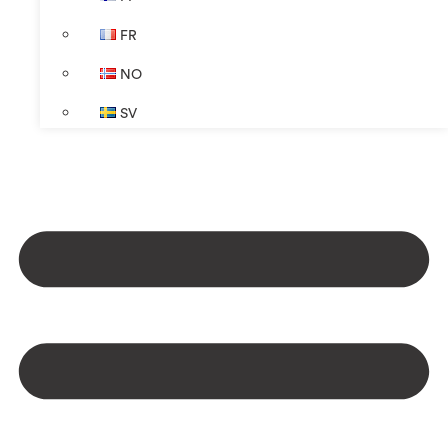
FR
NO
SV