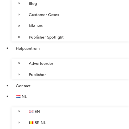
Blog
Customer Cases
Nieuws
Publisher Spotlight
Helpcentrum
Adverteerder
Publisher
Contact
NL
EN
BE-NL