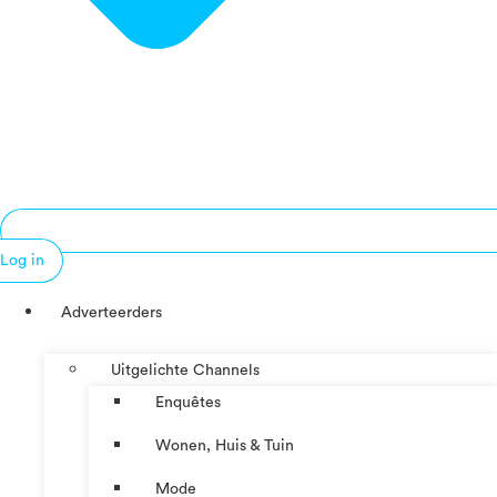
Log in
Adverteerders
Uitgelichte Channels
Enquêtes
Wonen, Huis & Tuin
Mode