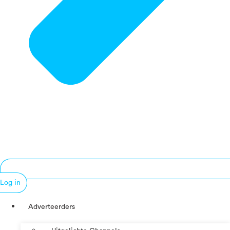
Log in
Adverteerders