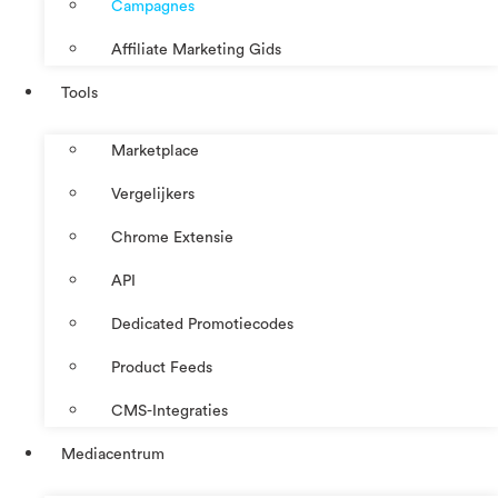
Campagnes
Affiliate Marketing Gids
Tools
Marketplace
Vergelijkers
Chrome Extensie
API
Dedicated Promotiecodes
Product Feeds
CMS-Integraties
Mediacentrum