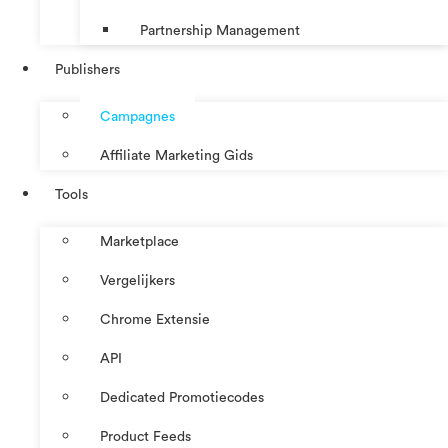
Partnership Management
Publishers
Campagnes
Affiliate Marketing Gids
Tools
Marketplace
Vergelijkers
Chrome Extensie
API
Dedicated Promotiecodes
Product Feeds