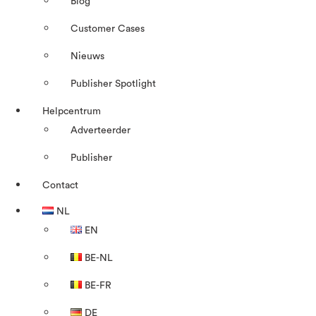
Blog
Customer Cases
Nieuws
Publisher Spotlight
Helpcentrum
Adverteerder
Publisher
Contact
NL
EN
BE-NL
BE-FR
DE