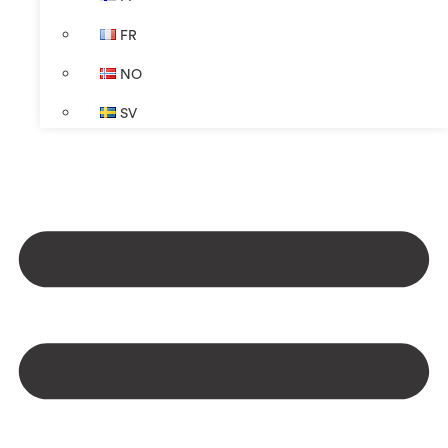
FR
NO
SV