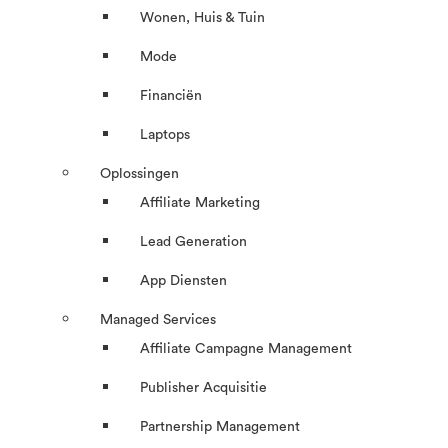
Wonen, Huis & Tuin
Mode
Financiën
Laptops
Oplossingen
Affiliate Marketing
Lead Generation
App Diensten
Managed Services
Affiliate Campagne Management
Publisher Acquisitie
Partnership Management