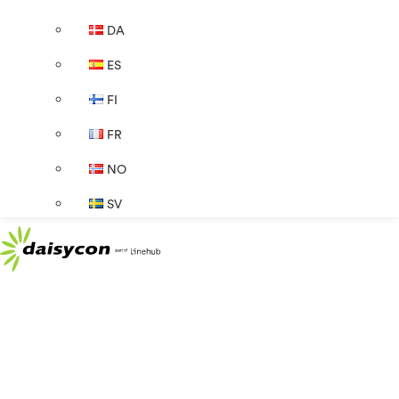
DA
ES
FI
FR
NO
SV