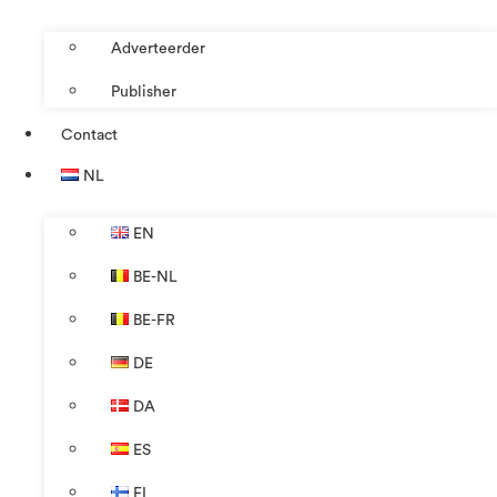
Adverteerder
Publisher
Contact
NL
EN
BE-NL
BE-FR
DE
DA
ES
FI