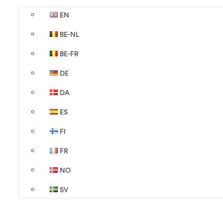
EN
BE-NL
BE-FR
DE
DA
ES
FI
FR
NO
SV