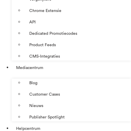
Chrome Extensie
API
Dedicated Promotiecodes
Product Feeds
CMS-Integraties
Mediacentrum
Blog
Customer Cases
Nieuws
Publisher Spotlight
Helpcentrum