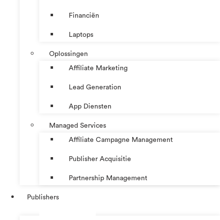
Financiën
Laptops
Oplossingen
Affiliate Marketing
Lead Generation
App Diensten
Managed Services
Affiliate Campagne Management
Publisher Acquisitie
Partnership Management
Publishers