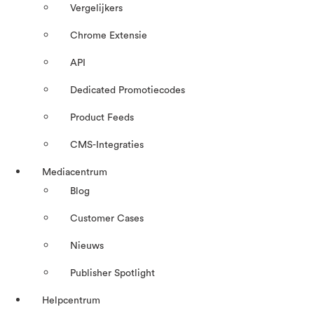
Vergelijkers
Chrome Extensie
API
Dedicated Promotiecodes
Product Feeds
CMS-Integraties
Mediacentrum
Blog
Customer Cases
Nieuws
Publisher Spotlight
Helpcentrum