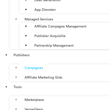
Lead Generation
App Diensten
Managed Services
Affiliate Campagne Management
Publisher Acquisitie
Partnership Management
Publishers
Campagnes
Affiliate Marketing Gids
Tools
Marketplace
Vergelijkers