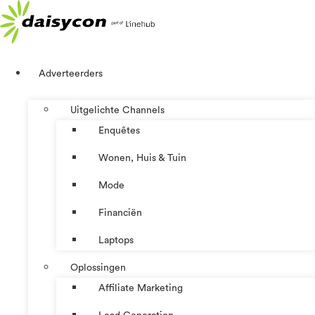
Ga
naar
de
inhoud
Adverteerders
Uitgelichte Channels
Enquêtes
Wonen, Huis & Tuin
Mode
Financiën
Laptops
Oplossingen
Affiliate Marketing