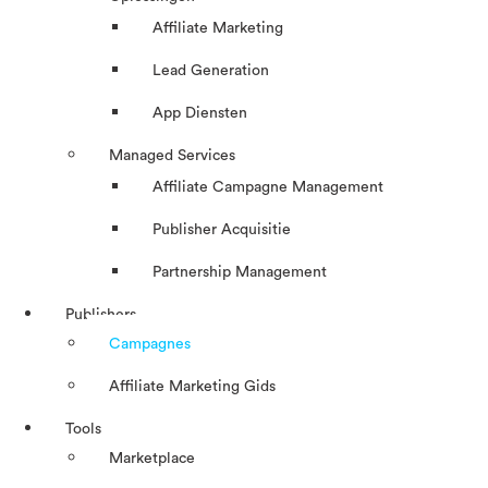
Affiliate Marketing
Lead Generation
App Diensten
Managed Services
Affiliate Campagne Management
Publisher Acquisitie
Partnership Management
Publishers
Campagnes
Affiliate Marketing Gids
Tools
Marketplace