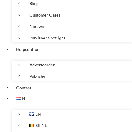
Blog
Customer Cases
Nieuws
Publisher Spotlight
Helpcentrum
Adverteerder
Publisher
Contact
NL
EN
BE-NL