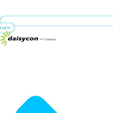
Log in