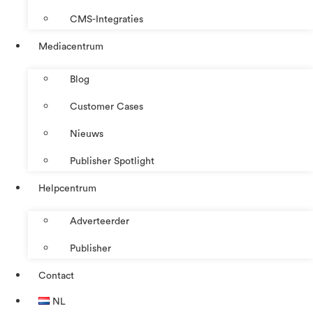
CMS-Integraties
Mediacentrum
Blog
Customer Cases
Nieuws
Publisher Spotlight
Helpcentrum
Adverteerder
Publisher
Contact
NL