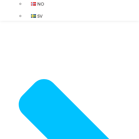
NO
SV