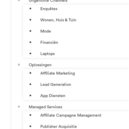
Uitgelichte Channels
Enquêtes
Wonen, Huis & Tuin
Mode
Financiën
Laptops
Oplossingen
Affiliate Marketing
Lead Generation
App Diensten
Managed Services
Affiliate Campagne Management
Publisher Acquisitie