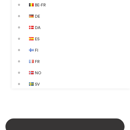
BE-FR
DE
DA
ES
FI
FR
NO
SV