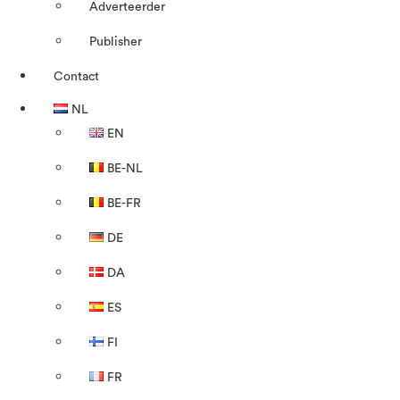
Adverteerder
Publisher
Contact
NL
EN
BE-NL
BE-FR
DE
DA
ES
FI
FR