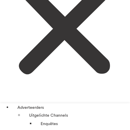
Adverteerders
Uitgelichte Channels
Enquêtes