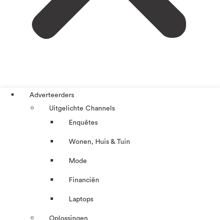
Adverteerders
Uitgelichte Channels
Enquêtes
Wonen, Huis & Tuin
Mode
Financiën
Laptops
Oplossingen