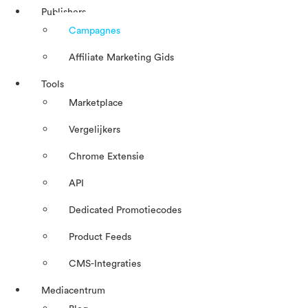
Publishers
Campagnes
Affiliate Marketing Gids
Tools
Marketplace
Vergelijkers
Chrome Extensie
API
Dedicated Promotiecodes
Product Feeds
CMS-Integraties
Mediacentrum