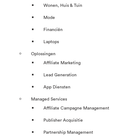
Wonen, Huis & Tuin
Mode
Financiën
Laptops
Oplossingen
Affiliate Marketing
Lead Generation
App Diensten
Managed Services
Affiliate Campagne Management
Publisher Acquisitie
Partnership Management