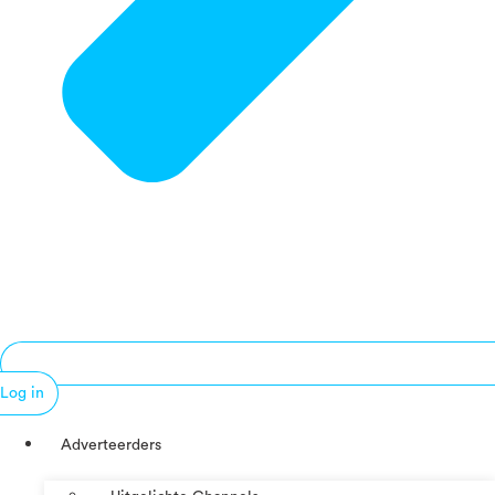
Log in
Adverteerders