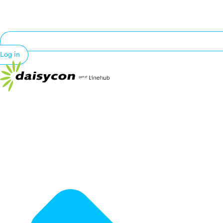
Log in