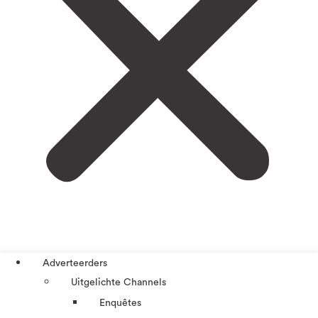
Adverteerders
Uitgelichte Channels
Enquêtes