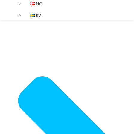
NO
SV