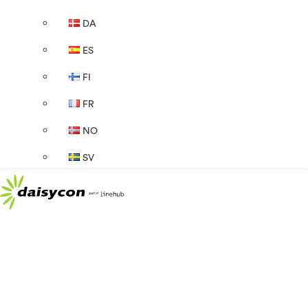
DA
ES
FI
FR
NO
SV