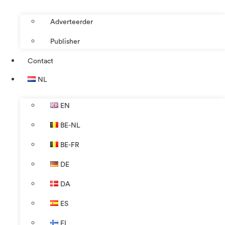
Adverteerder
Publisher
Contact
NL
EN
BE-NL
BE-FR
DE
DA
ES
FI