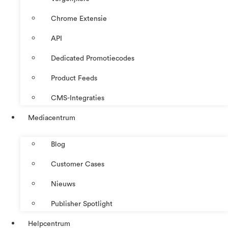
Chrome Extensie
API
Dedicated Promotiecodes
Product Feeds
CMS-Integraties
Mediacentrum
Blog
Customer Cases
Nieuws
Publisher Spotlight
Helpcentrum