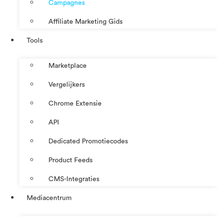
Campagnes
Affiliate Marketing Gids
Tools
Marketplace
Vergelijkers
Chrome Extensie
API
Dedicated Promotiecodes
Product Feeds
CMS-Integraties
Mediacentrum