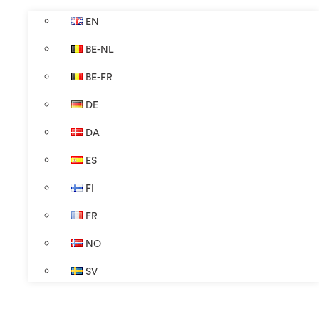
EN
BE-NL
BE-FR
DE
DA
ES
FI
FR
NO
SV