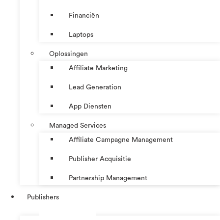
Financiën
Laptops
Oplossingen
Affiliate Marketing
Lead Generation
App Diensten
Managed Services
Affiliate Campagne Management
Publisher Acquisitie
Partnership Management
Publishers