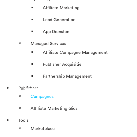
Affiliate Marketing
Lead Generation
App Diensten
Managed Services
Affiliate Campagne Management
Publisher Acquisitie
Partnership Management
Publishers
Campagnes
Affiliate Marketing Gids
Tools
Marketplace