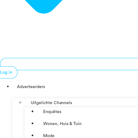
Log in
Adverteerders
Uitgelichte Channels
Enquêtes
Wonen, Huis & Tuin
Mode