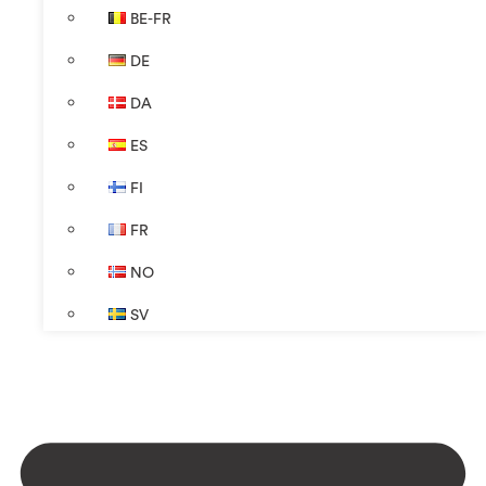
BE-FR
DE
DA
ES
FI
FR
NO
SV