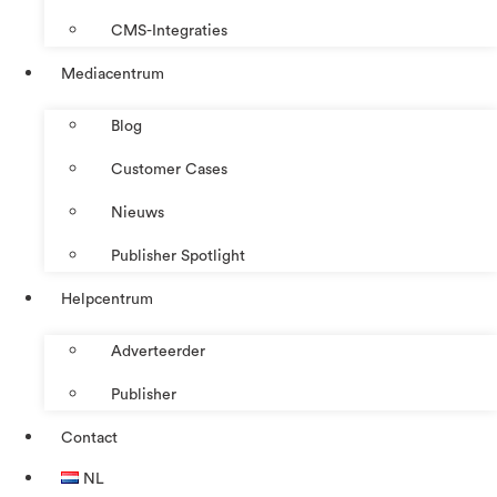
CMS-Integraties
Mediacentrum
Blog
Customer Cases
Nieuws
Publisher Spotlight
Helpcentrum
Adverteerder
Publisher
Contact
NL