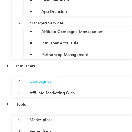
Lead Generation
App Diensten
Managed Services
Affiliate Campagne Management
Publisher Acquisitie
Partnership Management
Publishers
Campagnes
Affiliate Marketing Gids
Tools
Marketplace
Vergelijkers