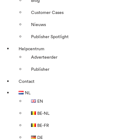
Blog
Customer Cases
Nieuws
Publisher Spotlight
Helpcentrum
Adverteerder
Publisher
Contact
NL
EN
BE-NL
BE-FR
DE