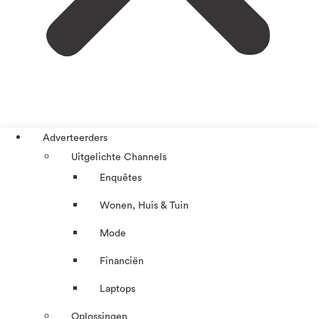
Adverteerders
Uitgelichte Channels
Enquêtes
Wonen, Huis & Tuin
Mode
Financiën
Laptops
Oplossingen