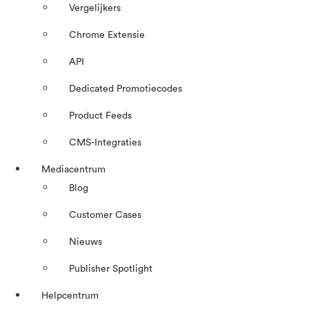
Vergelijkers
Chrome Extensie
API
Dedicated Promotiecodes
Product Feeds
CMS-Integraties
Mediacentrum
Blog
Customer Cases
Nieuws
Publisher Spotlight
Helpcentrum