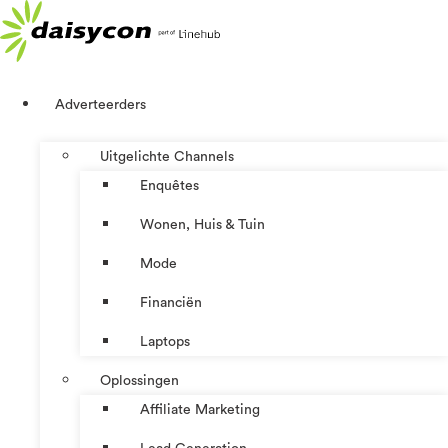
Ga
naar
de
inhoud
Adverteerders
Uitgelichte Channels
Enquêtes
Wonen, Huis & Tuin
Mode
Financiën
Laptops
Oplossingen
Affiliate Marketing