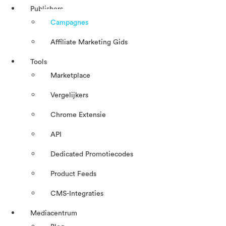
Publishers
Campagnes
Affiliate Marketing Gids
Tools
Marketplace
Vergelijkers
Chrome Extensie
API
Dedicated Promotiecodes
Product Feeds
CMS-Integraties
Mediacentrum