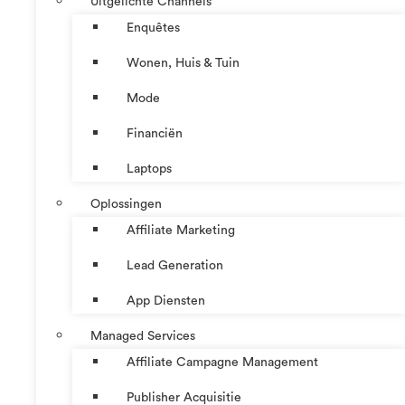
Uitgelichte Channels
Enquêtes
Wonen, Huis & Tuin
Mode
Financiën
Laptops
Oplossingen
Affiliate Marketing
Lead Generation
App Diensten
Managed Services
Affiliate Campagne Management
Publisher Acquisitie