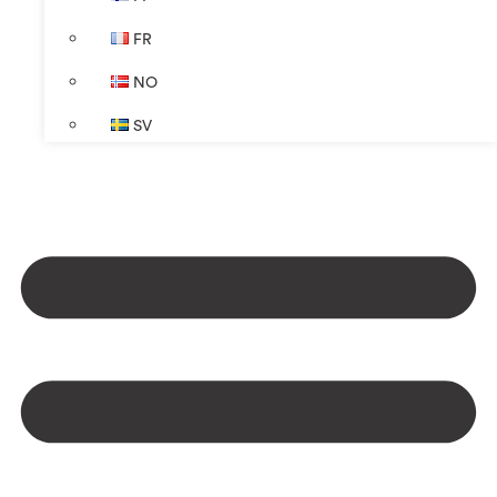
FR
NO
SV