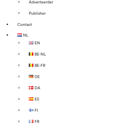
Adverteerder
Publisher
Contact
NL
EN
BE-NL
BE-FR
DE
DA
ES
FI
FR