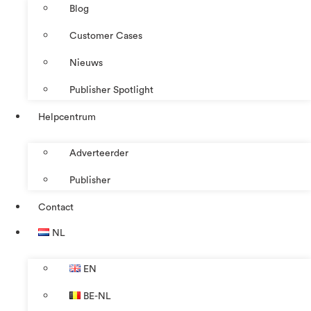
Blog
Customer Cases
Nieuws
Publisher Spotlight
Helpcentrum
Adverteerder
Publisher
Contact
NL
EN
BE-NL