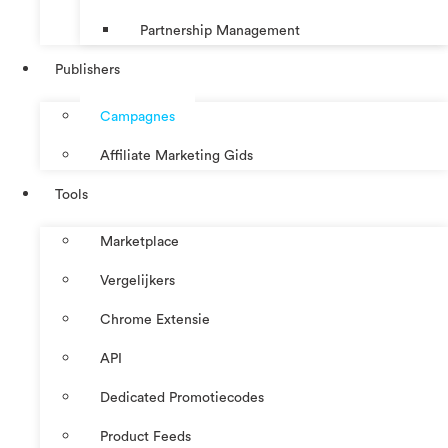
Partnership Management
Publishers
Campagnes
Affiliate Marketing Gids
Tools
Marketplace
Vergelijkers
Chrome Extensie
API
Dedicated Promotiecodes
Product Feeds