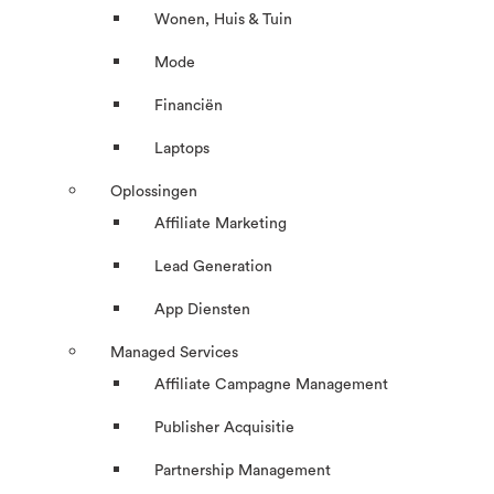
Wonen, Huis & Tuin
Mode
Financiën
Laptops
Oplossingen
Affiliate Marketing
Lead Generation
App Diensten
Managed Services
Affiliate Campagne Management
Publisher Acquisitie
Partnership Management