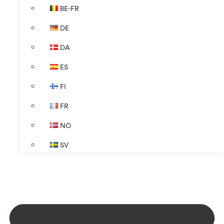
BE-FR
DE
DA
ES
FI
FR
NO
SV