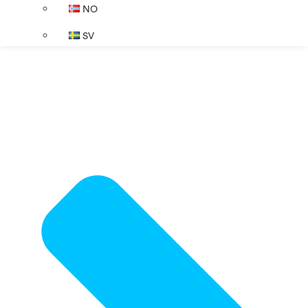
NO
SV