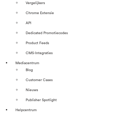
Vergelijkers
Chrome Extensie
API
Dedicated Promotiecodes
Product Feeds
CMS-Integraties
Mediacentrum
Blog
Customer Cases
Nieuws
Publisher Spotlight
Helpcentrum