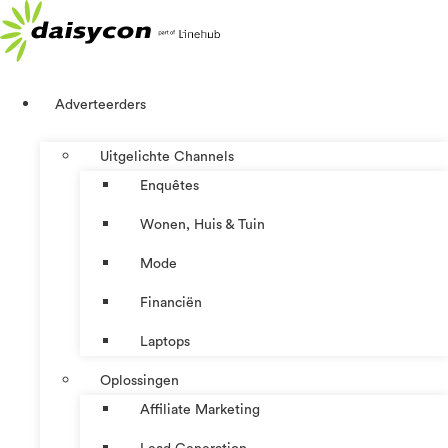
Ga
naar
de
inhoud
Adverteerders
Uitgelichte Channels
Enquêtes
Wonen, Huis & Tuin
Mode
Financiën
Laptops
Oplossingen
Affiliate Marketing