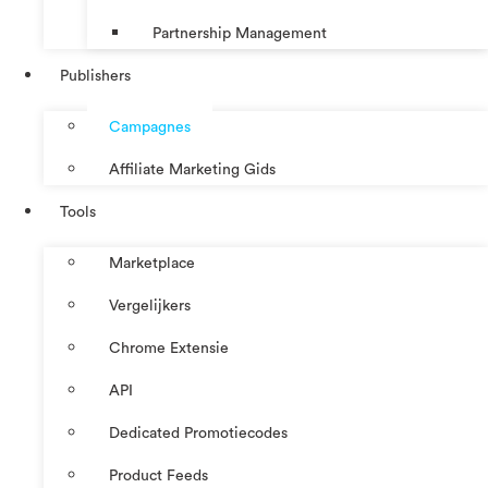
Partnership Management
Publishers
Campagnes
Affiliate Marketing Gids
Tools
Marketplace
Vergelijkers
Chrome Extensie
API
Dedicated Promotiecodes
Product Feeds