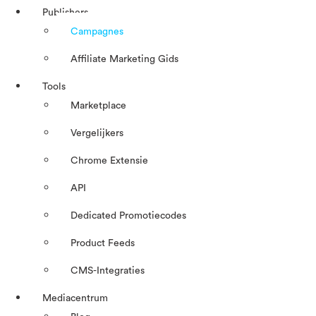
Publishers
Campagnes
Affiliate Marketing Gids
Tools
Marketplace
Vergelijkers
Chrome Extensie
API
Dedicated Promotiecodes
Product Feeds
CMS-Integraties
Mediacentrum