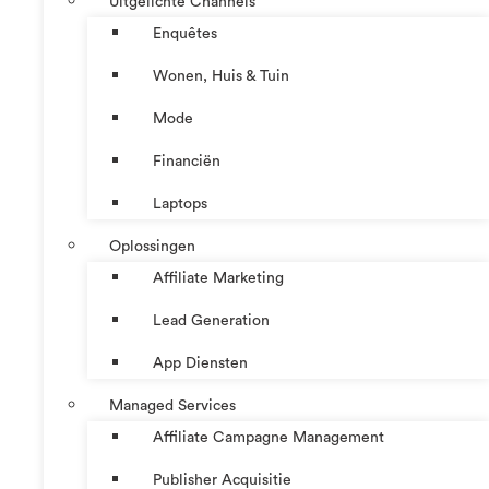
Uitgelichte Channels
Enquêtes
Wonen, Huis & Tuin
Mode
Financiën
Laptops
Oplossingen
Affiliate Marketing
Lead Generation
App Diensten
Managed Services
Affiliate Campagne Management
Publisher Acquisitie