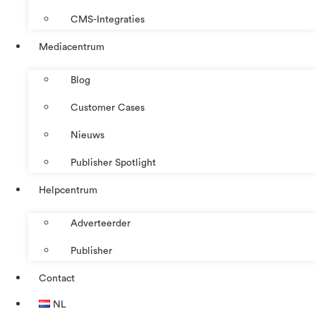
CMS-Integraties
Mediacentrum
Blog
Customer Cases
Nieuws
Publisher Spotlight
Helpcentrum
Adverteerder
Publisher
Contact
NL