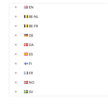
EN
BE-NL
BE-FR
DE
DA
ES
FI
FR
NO
SV