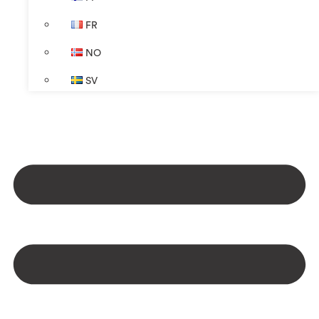
FR
NO
SV