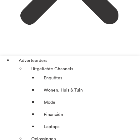
Adverteerders
Uitgelichte Channels
Enquêtes
Wonen, Huis & Tuin
Mode
Financiën
Laptops
Oplossingen