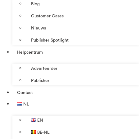
Blog
Customer Cases
Nieuws
Publisher Spotlight
Helpcentrum
Adverteerder
Publisher
Contact
NL
EN
BE-NL