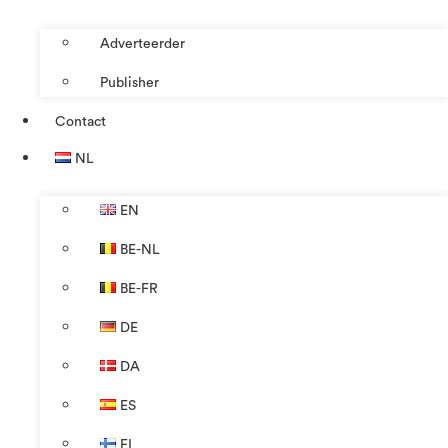
Adverteerder
Publisher
Contact
NL
EN
BE-NL
BE-FR
DE
DA
ES
FI