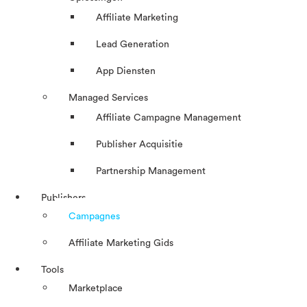
Affiliate Marketing
Lead Generation
App Diensten
Managed Services
Affiliate Campagne Management
Publisher Acquisitie
Partnership Management
Publishers
Campagnes
Affiliate Marketing Gids
Tools
Marketplace