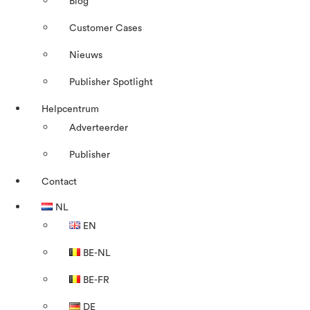
Blog
Customer Cases
Nieuws
Publisher Spotlight
Helpcentrum
Adverteerder
Publisher
Contact
NL
EN
BE-NL
BE-FR
DE