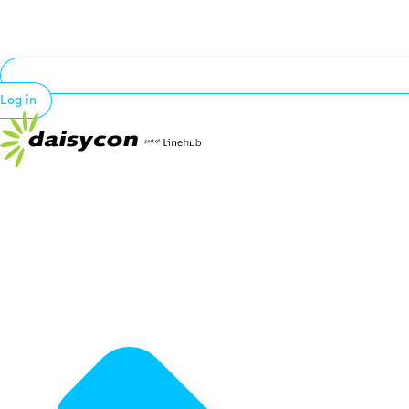
Log in