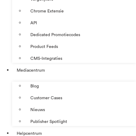
Chrome Extensie
API
Dedicated Promotiecodes
Product Feeds
CMS-Integraties
Mediacentrum
Blog
Customer Cases
Nieuws
Publisher Spotlight
Helpcentrum