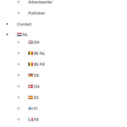
Adverteerder
Publisher
Contact
NL
EN
BE-NL
BE-FR
DE
DA
ES
FI
FR