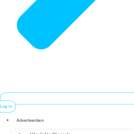
Log in
Adverteerders