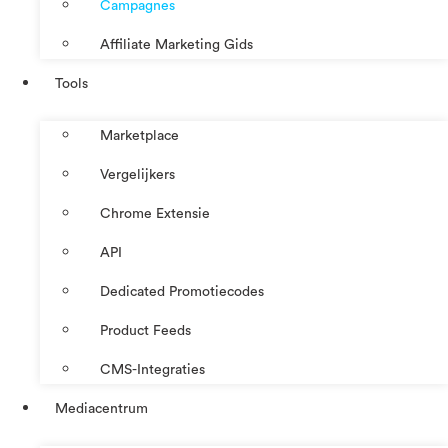
Campagnes
Affiliate Marketing Gids
Tools
Marketplace
Vergelijkers
Chrome Extensie
API
Dedicated Promotiecodes
Product Feeds
CMS-Integraties
Mediacentrum