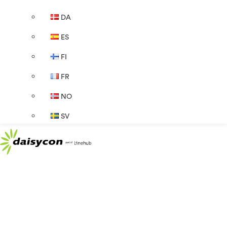
DA
ES
FI
FR
NO
SV