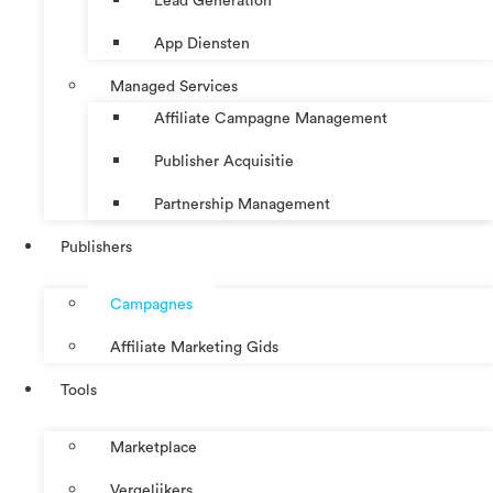
Lead Generation
App Diensten
Managed Services
Affiliate Campagne Management
Publisher Acquisitie
Partnership Management
Publishers
Campagnes
Affiliate Marketing Gids
Tools
Marketplace
Vergelijkers