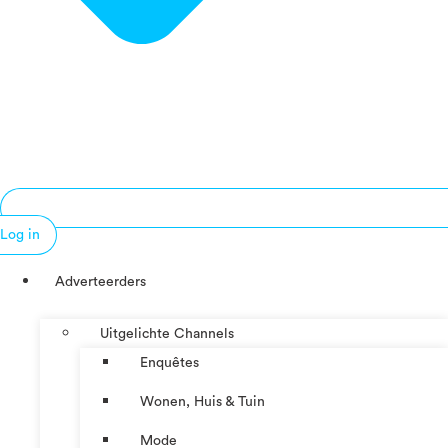
Log in
Adverteerders
Uitgelichte Channels
Enquêtes
Wonen, Huis & Tuin
Mode