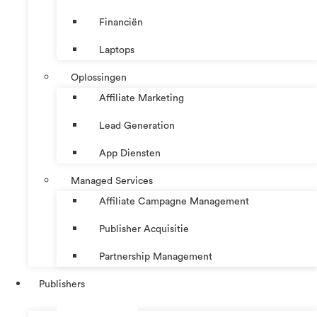
Financiën
Laptops
Oplossingen
Affiliate Marketing
Lead Generation
App Diensten
Managed Services
Affiliate Campagne Management
Publisher Acquisitie
Partnership Management
Publishers