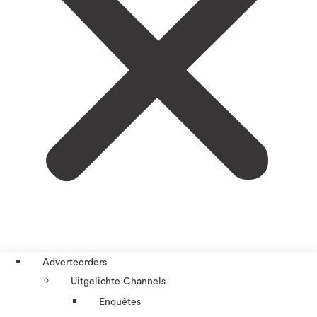
Adverteerders
Uitgelichte Channels
Enquêtes