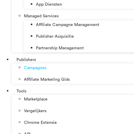
App Diensten
Managed Services
Affiliate Campagne Management
Publisher Acquisitie
Partnership Management
Publishers
Campagnes
Affiliate Marketing Gids
Tools
Marketplace
Vergelijkers
Chrome Extensie