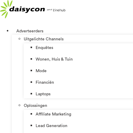
Ga
naar
de
inhoud
Adverteerders
Uitgelichte Channels
Enquêtes
Wonen, Huis & Tuin
Mode
Financiën
Laptops
Oplossingen
Affiliate Marketing
Lead Generation