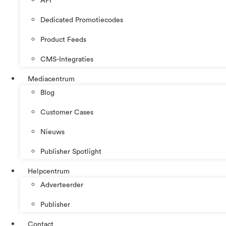
API
Dedicated Promotiecodes
Product Feeds
CMS-Integraties
Mediacentrum
Blog
Customer Cases
Nieuws
Publisher Spotlight
Helpcentrum
Adverteerder
Publisher
Contact