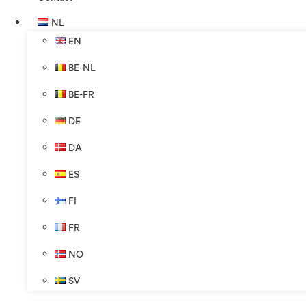
NL
EN
BE-NL
BE-FR
DE
DA
ES
FI
FR
NO
SV