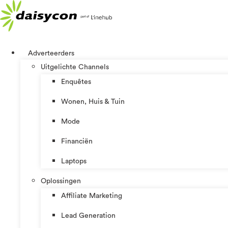
Ga
naar
de
inhoud
Adverteerders
Uitgelichte Channels
Enquêtes
Wonen, Huis & Tuin
Mode
Financiën
Laptops
Oplossingen
Affiliate Marketing
Lead Generation