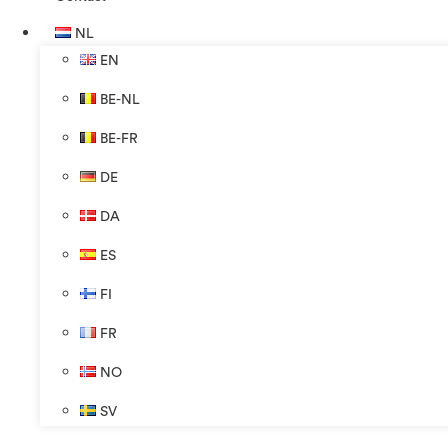
NL
EN
BE-NL
BE-FR
DE
DA
ES
FI
FR
NO
SV