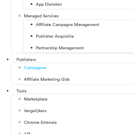
App Diensten
Managed Services
Affiliate Campagne Management
Publisher Acquisitie
Partnership Management
Publishers
Campagnes
Affiliate Marketing Gids
Tools
Marketplace
Vergelijkers
Chrome Extensie