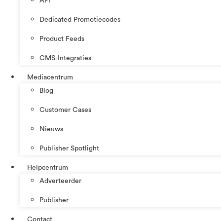
API
Dedicated Promotiecodes
Product Feeds
CMS-Integraties
Mediacentrum
Blog
Customer Cases
Nieuws
Publisher Spotlight
Helpcentrum
Adverteerder
Publisher
Contact