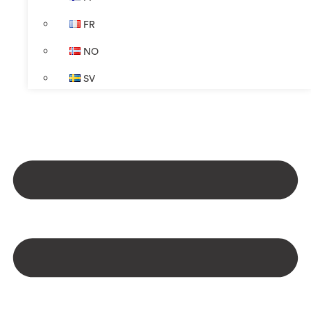
FR
NO
SV