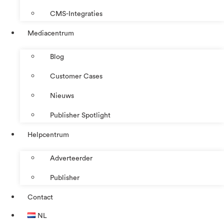
CMS-Integraties
Mediacentrum
Blog
Customer Cases
Nieuws
Publisher Spotlight
Helpcentrum
Adverteerder
Publisher
Contact
NL