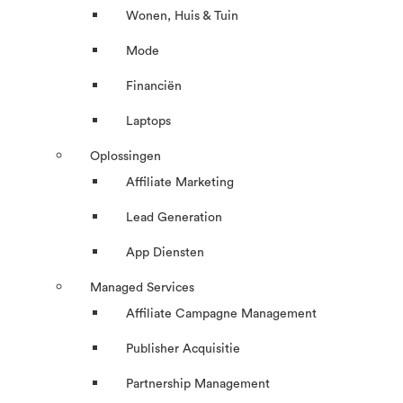
Wonen, Huis & Tuin
Mode
Financiën
Laptops
Oplossingen
Affiliate Marketing
Lead Generation
App Diensten
Managed Services
Affiliate Campagne Management
Publisher Acquisitie
Partnership Management