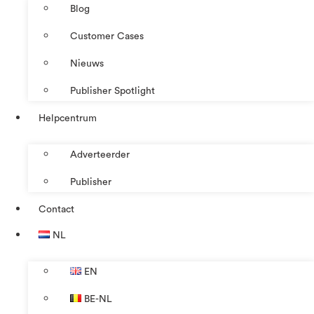
Blog
Customer Cases
Nieuws
Publisher Spotlight
Helpcentrum
Adverteerder
Publisher
Contact
NL
EN
BE-NL