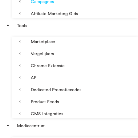
Campagnes
Affiliate Marketing Gids
Tools
Marketplace
Vergelijkers
Chrome Extensie
API
Dedicated Promotiecodes
Product Feeds
CMS-Integraties
Mediacentrum