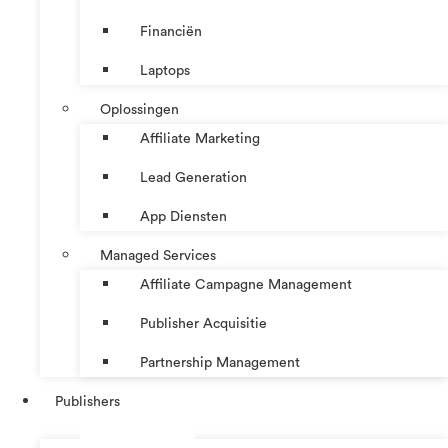
Financiën
Laptops
Oplossingen
Affiliate Marketing
Lead Generation
App Diensten
Managed Services
Affiliate Campagne Management
Publisher Acquisitie
Partnership Management
Publishers