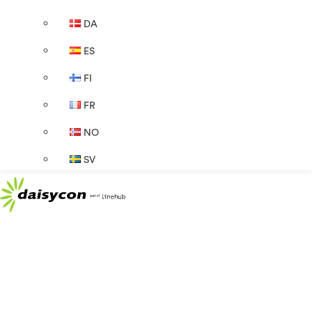
DA
ES
FI
FR
NO
SV