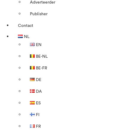
Adverteerder
Publisher
Contact
NL
EN
BE-NL
BE-FR
DE
DA
ES
FI
FR