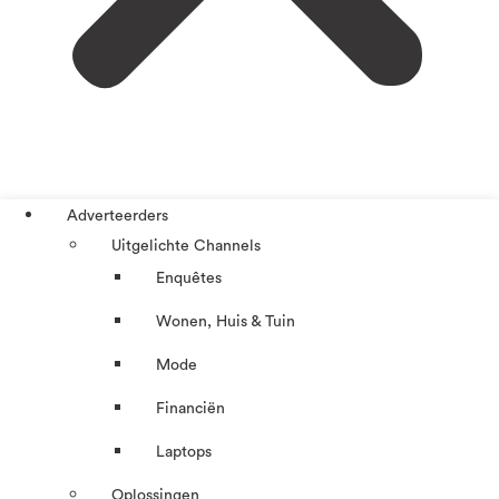
Adverteerders
Uitgelichte Channels
Enquêtes
Wonen, Huis & Tuin
Mode
Financiën
Laptops
Oplossingen