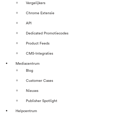
Vergelijkers
Chrome Extensie
API
Dedicated Promotiecodes
Product Feeds
CMS-Integraties
Mediacentrum
Blog
Customer Cases
Nieuws
Publisher Spotlight
Helpcentrum