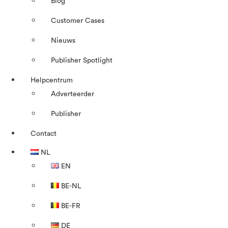
Blog
Customer Cases
Nieuws
Publisher Spotlight
Helpcentrum
Adverteerder
Publisher
Contact
NL
EN
BE-NL
BE-FR
DE