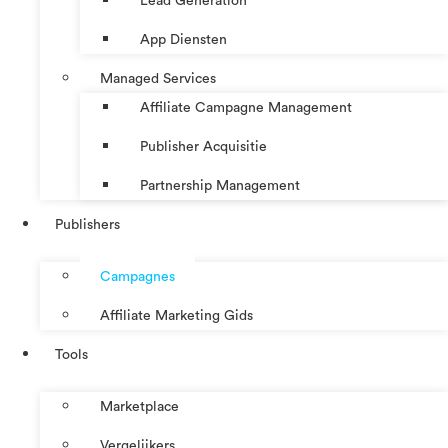
Lead Generation
App Diensten
Managed Services
Affiliate Campagne Management
Publisher Acquisitie
Partnership Management
Publishers
Campagnes
Affiliate Marketing Gids
Tools
Marketplace
Vergelijkers