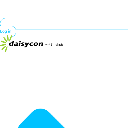
Log in