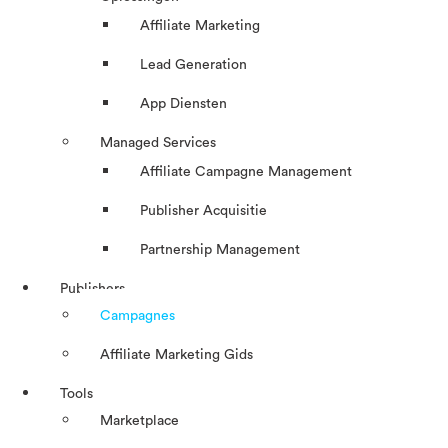
Affiliate Marketing
Lead Generation
App Diensten
Managed Services
Affiliate Campagne Management
Publisher Acquisitie
Partnership Management
Publishers
Campagnes
Affiliate Marketing Gids
Tools
Marketplace