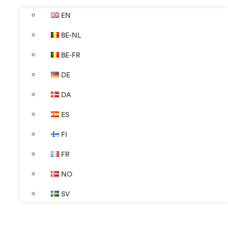
EN
BE-NL
BE-FR
DE
DA
ES
FI
FR
NO
SV