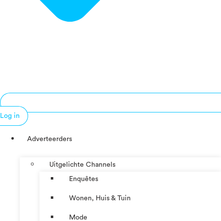
Log in
Adverteerders
Uitgelichte Channels
Enquêtes
Wonen, Huis & Tuin
Mode