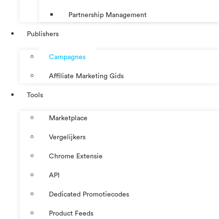
Partnership Management
Publishers
Campagnes
Affiliate Marketing Gids
Tools
Marketplace
Vergelijkers
Chrome Extensie
API
Dedicated Promotiecodes
Product Feeds