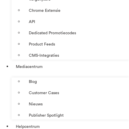
Chrome Extensie
API
Dedicated Promotiecodes
Product Feeds
CMS-Integraties
Mediacentrum
Blog
Customer Cases
Nieuws
Publisher Spotlight
Helpcentrum