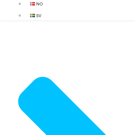
NO
SV