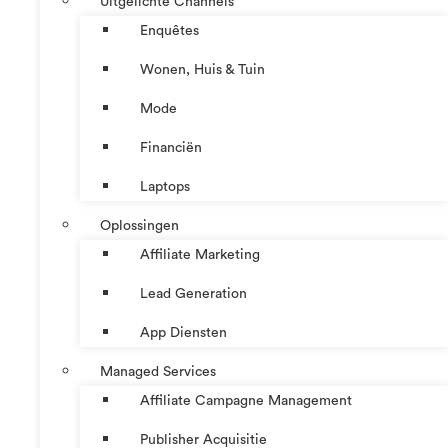
Uitgelichte Channels
Enquêtes
Wonen, Huis & Tuin
Mode
Financiën
Laptops
Oplossingen
Affiliate Marketing
Lead Generation
App Diensten
Managed Services
Affiliate Campagne Management
Publisher Acquisitie