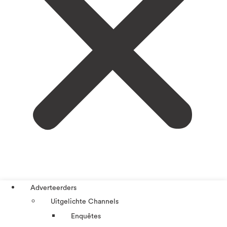
Adverteerders
Uitgelichte Channels
Enquêtes