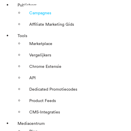
Publishers
Campagnes
Affiliate Marketing Gids
Tools
Marketplace
Vergelijkers
Chrome Extensie
API
Dedicated Promotiecodes
Product Feeds
CMS-Integraties
Mediacentrum