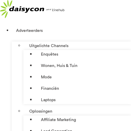
Ga
naar
de
inhoud
Adverteerders
Uitgelichte Channels
Enquêtes
Wonen, Huis & Tuin
Mode
Financiën
Laptops
Oplossingen
Affiliate Marketing