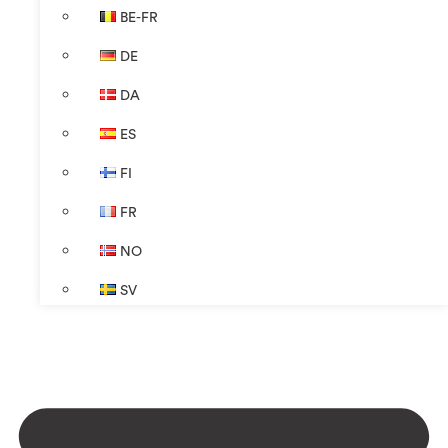
BE-FR
DE
DA
ES
FI
FR
NO
SV