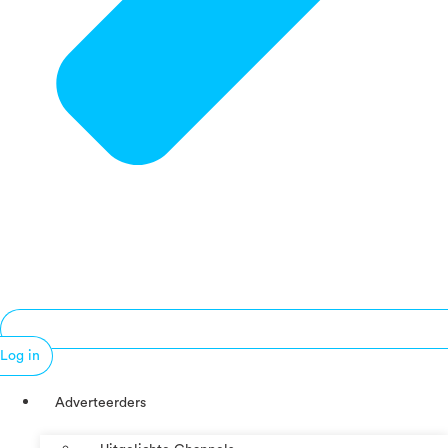
Log in
Adverteerders