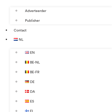
Adverteerder
Publisher
Contact
NL
EN
BE-NL
BE-FR
DE
DA
ES
FI