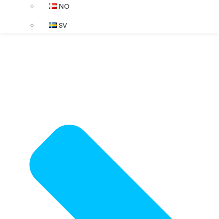
NO
SV