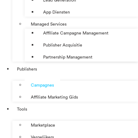
Lead Generation
App Diensten
Managed Services
Affiliate Campagne Management
Publisher Acquisitie
Partnership Management
Publishers
Campagnes
Affiliate Marketing Gids
Tools
Marketplace
Vergelijkers