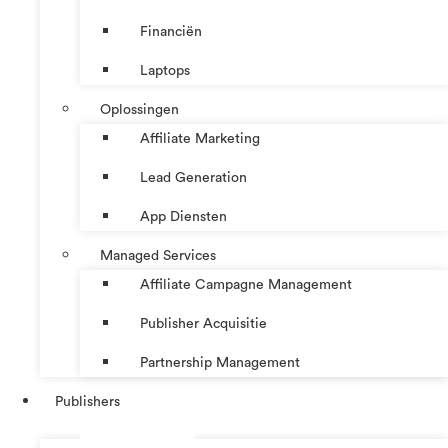
Financiën
Laptops
Oplossingen
Affiliate Marketing
Lead Generation
App Diensten
Managed Services
Affiliate Campagne Management
Publisher Acquisitie
Partnership Management
Publishers