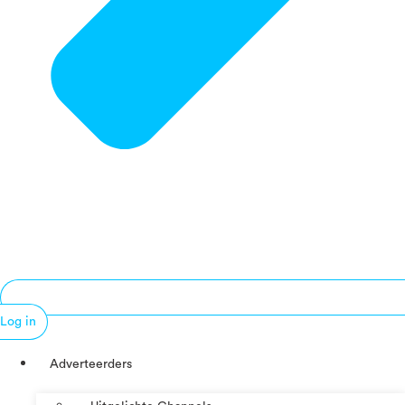
Log in
Adverteerders