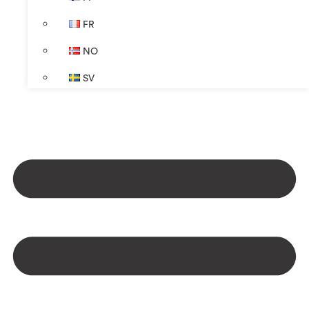
FR
NO
SV