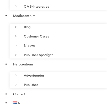
CMS-Integraties
Mediacentrum
Blog
Customer Cases
Nieuws
Publisher Spotlight
Helpcentrum
Adverteerder
Publisher
Contact
NL