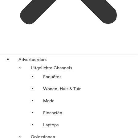
Adverteerders
Uitgelichte Channels
Enquêtes
Wonen, Huis & Tuin
Mode
Financiën
Laptops
Oplossingen