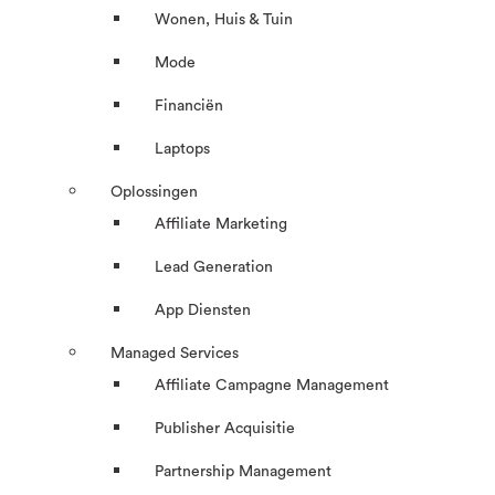
Wonen, Huis & Tuin
Mode
Financiën
Laptops
Oplossingen
Affiliate Marketing
Lead Generation
App Diensten
Managed Services
Affiliate Campagne Management
Publisher Acquisitie
Partnership Management