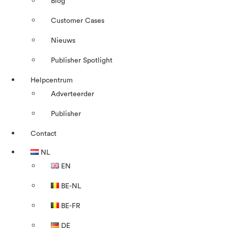
Blog
Customer Cases
Nieuws
Publisher Spotlight
Helpcentrum
Adverteerder
Publisher
Contact
NL
EN
BE-NL
BE-FR
DE