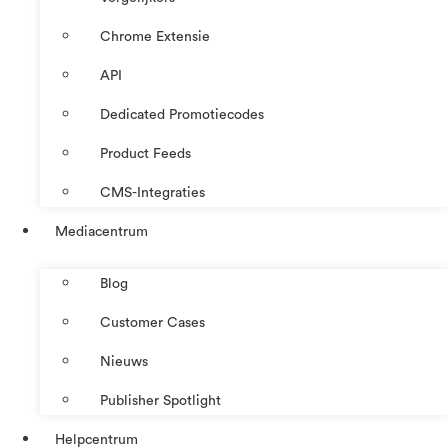
Chrome Extensie
API
Dedicated Promotiecodes
Product Feeds
CMS-Integraties
Mediacentrum
Blog
Customer Cases
Nieuws
Publisher Spotlight
Helpcentrum