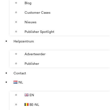
Blog
Customer Cases
Nieuws
Publisher Spotlight
Helpcentrum
Adverteerder
Publisher
Contact
NL
EN
BE-NL