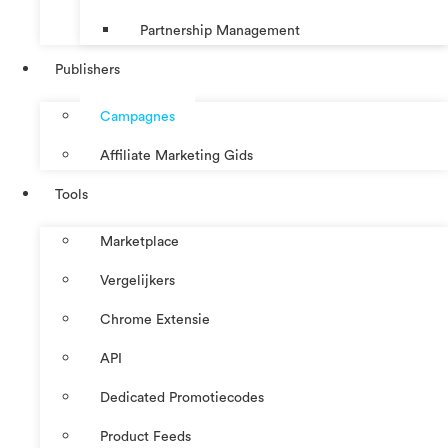
Partnership Management
Publishers
Campagnes
Affiliate Marketing Gids
Tools
Marketplace
Vergelijkers
Chrome Extensie
API
Dedicated Promotiecodes
Product Feeds