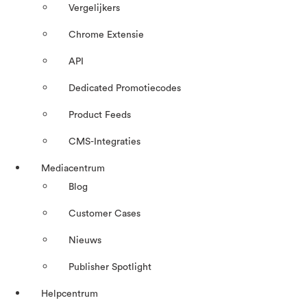
Vergelijkers
Chrome Extensie
API
Dedicated Promotiecodes
Product Feeds
CMS-Integraties
Mediacentrum
Blog
Customer Cases
Nieuws
Publisher Spotlight
Helpcentrum