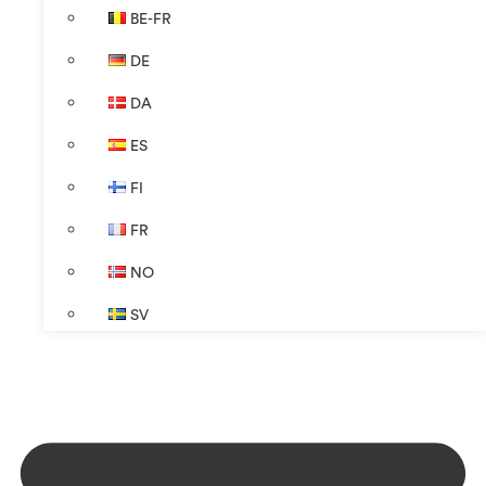
BE-FR
DE
DA
ES
FI
FR
NO
SV