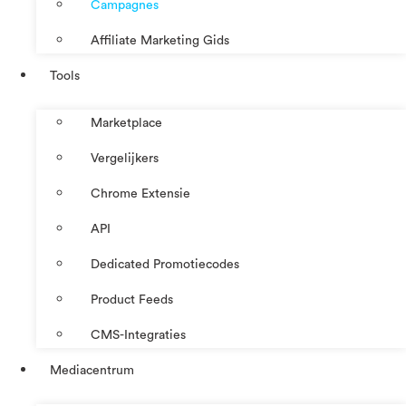
Campagnes
Affiliate Marketing Gids
Tools
Marketplace
Vergelijkers
Chrome Extensie
API
Dedicated Promotiecodes
Product Feeds
CMS-Integraties
Mediacentrum