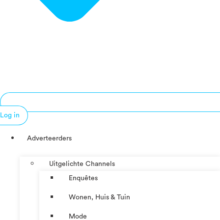
Log in
Adverteerders
Uitgelichte Channels
Enquêtes
Wonen, Huis & Tuin
Mode