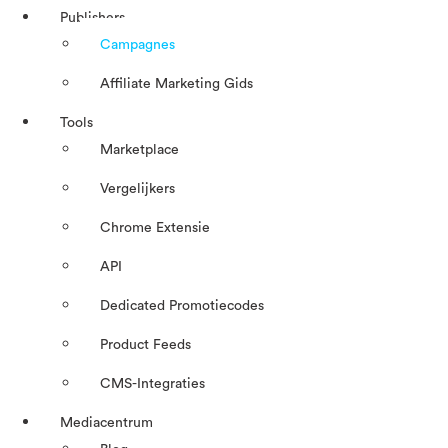
Publishers
Campagnes
Affiliate Marketing Gids
Tools
Marketplace
Vergelijkers
Chrome Extensie
API
Dedicated Promotiecodes
Product Feeds
CMS-Integraties
Mediacentrum