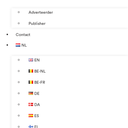
Adverteerder
Publisher
Contact
NL
EN
BE-NL
BE-FR
DE
DA
ES
FI