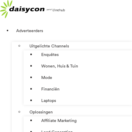
Ga
naar
de
inhoud
Adverteerders
Uitgelichte Channels
Enquêtes
Wonen, Huis & Tuin
Mode
Financiën
Laptops
Oplossingen
Affiliate Marketing