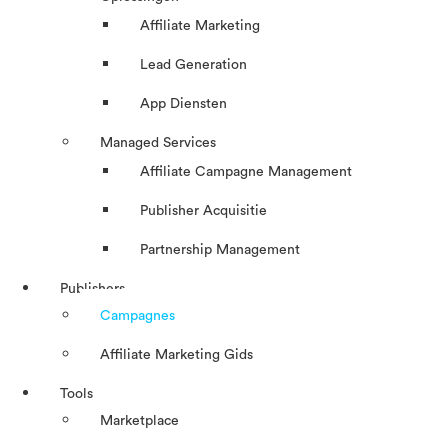
Affiliate Marketing
Lead Generation
App Diensten
Managed Services
Affiliate Campagne Management
Publisher Acquisitie
Partnership Management
Publishers
Campagnes
Affiliate Marketing Gids
Tools
Marketplace