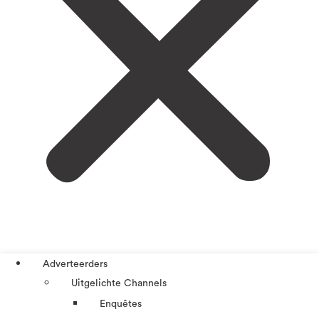
Adverteerders
Uitgelichte Channels
Enquêtes