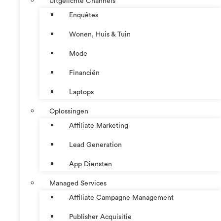
Uitgelichte Channels
Enquêtes
Wonen, Huis & Tuin
Mode
Financiën
Laptops
Oplossingen
Affiliate Marketing
Lead Generation
App Diensten
Managed Services
Affiliate Campagne Management
Publisher Acquisitie