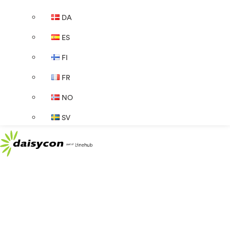
DA
ES
FI
FR
NO
SV