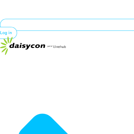
Log in