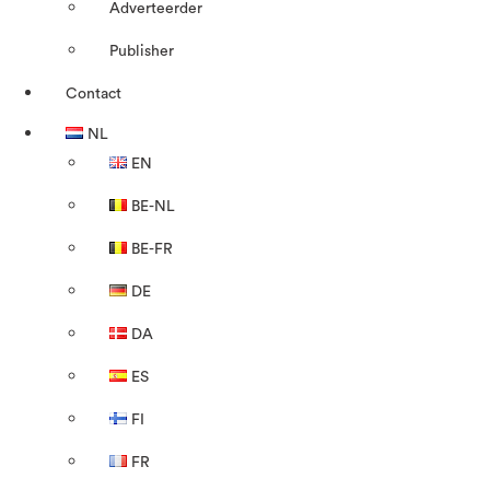
Adverteerder
Publisher
Contact
NL
EN
BE-NL
BE-FR
DE
DA
ES
FI
FR