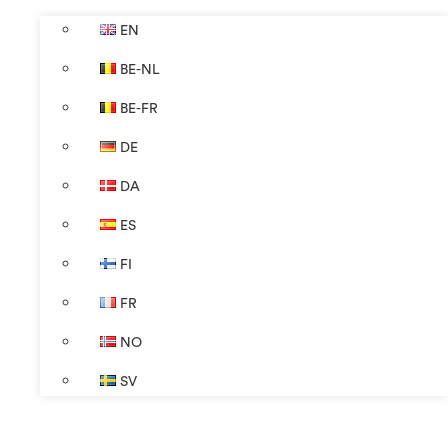
EN
BE-NL
BE-FR
DE
DA
ES
FI
FR
NO
SV