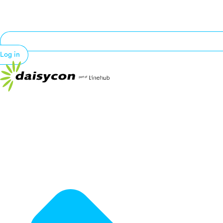
Log in