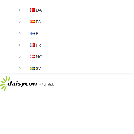
DA
ES
FI
FR
NO
SV