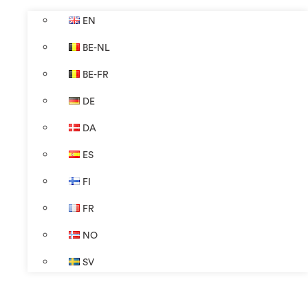
EN
BE-NL
BE-FR
DE
DA
ES
FI
FR
NO
SV