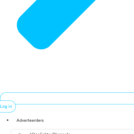
Log in
Adverteerders