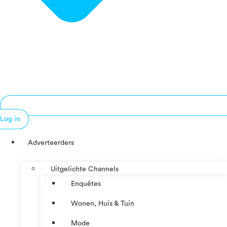
Log in
Adverteerders
Uitgelichte Channels
Enquêtes
Wonen, Huis & Tuin
Mode