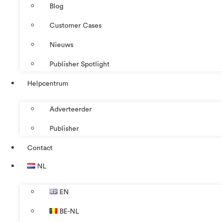
Blog
Customer Cases
Nieuws
Publisher Spotlight
Helpcentrum
Adverteerder
Publisher
Contact
NL
EN
BE-NL