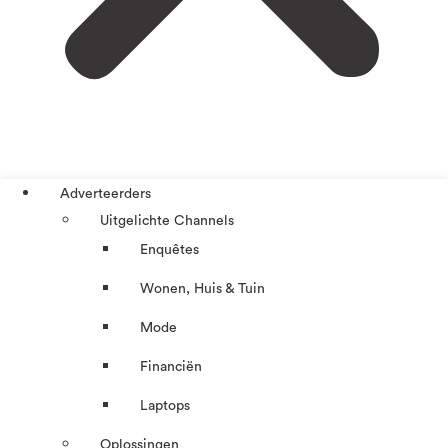
Adverteerders
Uitgelichte Channels
Enquêtes
Wonen, Huis & Tuin
Mode
Financiën
Laptops
Oplossingen