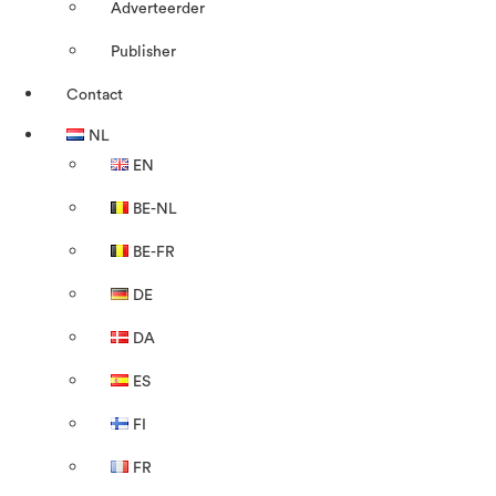
Adverteerder
Publisher
Contact
NL
EN
BE-NL
BE-FR
DE
DA
ES
FI
FR