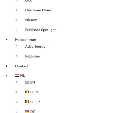
Blog
Customer Cases
Nieuws
Publisher Spotlight
Helpcentrum
Adverteerder
Publisher
Contact
NL
EN
BE-NL
BE-FR
DE