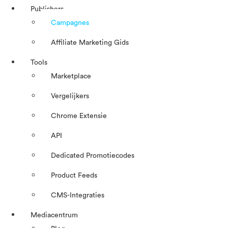
Publishers
Campagnes
Affiliate Marketing Gids
Tools
Marketplace
Vergelijkers
Chrome Extensie
API
Dedicated Promotiecodes
Product Feeds
CMS-Integraties
Mediacentrum