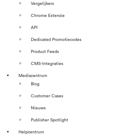
Vergelijkers
Chrome Extensie
API
Dedicated Promotiecodes
Product Feeds
CMS-Integraties
Mediacentrum
Blog
Customer Cases
Nieuws
Publisher Spotlight
Helpcentrum