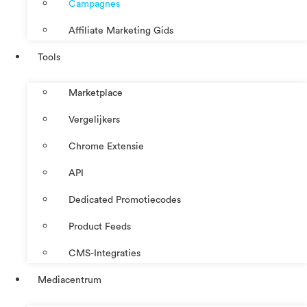
Campagnes
Affiliate Marketing Gids
Tools
Marketplace
Vergelijkers
Chrome Extensie
API
Dedicated Promotiecodes
Product Feeds
CMS-Integraties
Mediacentrum