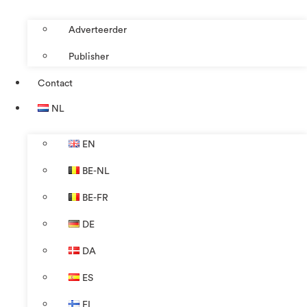
Adverteerder
Publisher
Contact
NL
EN
BE-NL
BE-FR
DE
DA
ES
FI