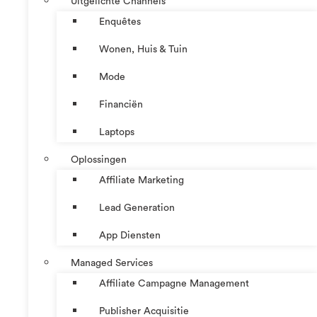
Uitgelichte Channels
Enquêtes
Wonen, Huis & Tuin
Mode
Financiën
Laptops
Oplossingen
Affiliate Marketing
Lead Generation
App Diensten
Managed Services
Affiliate Campagne Management
Publisher Acquisitie