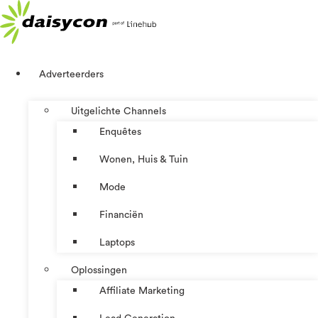
Ga
naar
de
inhoud
Adverteerders
Uitgelichte Channels
Enquêtes
Wonen, Huis & Tuin
Mode
Financiën
Laptops
Oplossingen
Affiliate Marketing