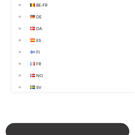
BE-FR
DE
DA
ES
FI
FR
NO
SV