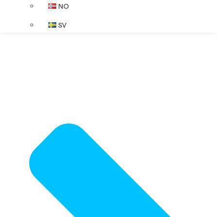
NO
SV