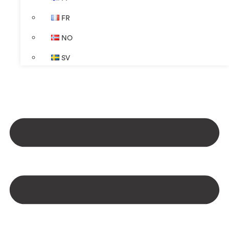
FR
NO
SV