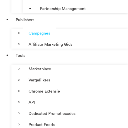
Partnership Management
Publishers
Campagnes
Affiliate Marketing Gids
Tools
Marketplace
Vergelijkers
Chrome Extensie
API
Dedicated Promotiecodes
Product Feeds