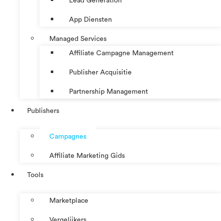
Lead Generation
App Diensten
Managed Services
Affiliate Campagne Management
Publisher Acquisitie
Partnership Management
Publishers
Campagnes
Affiliate Marketing Gids
Tools
Marketplace
Vergelijkers