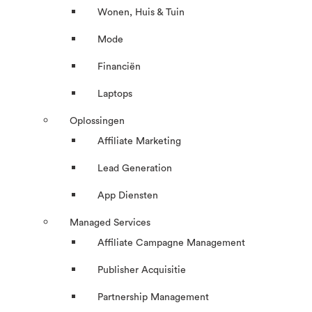
Wonen, Huis & Tuin
Mode
Financiën
Laptops
Oplossingen
Affiliate Marketing
Lead Generation
App Diensten
Managed Services
Affiliate Campagne Management
Publisher Acquisitie
Partnership Management