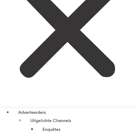
Adverteerders
Uitgelichte Channels
Enquêtes