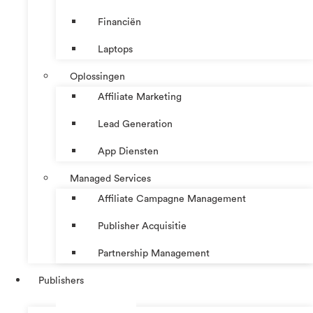
Financiën
Laptops
Oplossingen
Affiliate Marketing
Lead Generation
App Diensten
Managed Services
Affiliate Campagne Management
Publisher Acquisitie
Partnership Management
Publishers