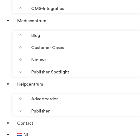
CMS-Integraties
Mediacentrum
Blog
Customer Cases
Nieuws
Publisher Spotlight
Helpcentrum
Adverteerder
Publisher
Contact
NL