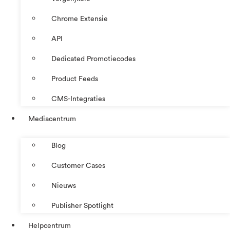
Chrome Extensie
API
Dedicated Promotiecodes
Product Feeds
CMS-Integraties
Mediacentrum
Blog
Customer Cases
Nieuws
Publisher Spotlight
Helpcentrum