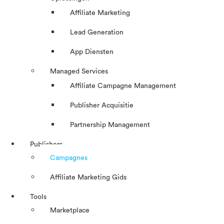
Affiliate Marketing
Lead Generation
App Diensten
Managed Services
Affiliate Campagne Management
Publisher Acquisitie
Partnership Management
Publishers
Campagnes
Affiliate Marketing Gids
Tools
Marketplace