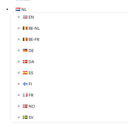
NL
EN
BE-NL
BE-FR
DE
DA
ES
FI
FR
NO
SV