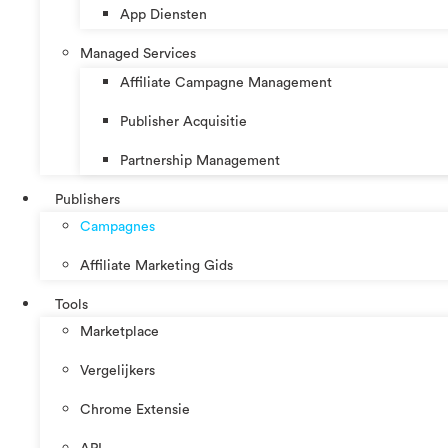
App Diensten
Managed Services
Affiliate Campagne Management
Publisher Acquisitie
Partnership Management
Publishers
Campagnes
Affiliate Marketing Gids
Tools
Marketplace
Vergelijkers
Chrome Extensie