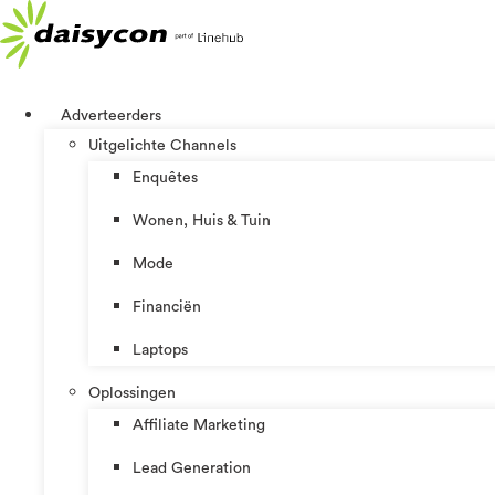
Ga
naar
de
inhoud
Adverteerders
Uitgelichte Channels
Enquêtes
Wonen, Huis & Tuin
Mode
Financiën
Laptops
Oplossingen
Affiliate Marketing
Lead Generation