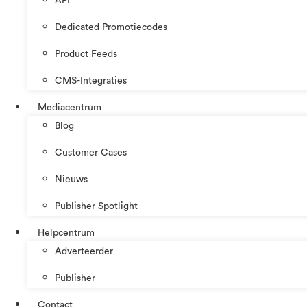
API
Dedicated Promotiecodes
Product Feeds
CMS-Integraties
Mediacentrum
Blog
Customer Cases
Nieuws
Publisher Spotlight
Helpcentrum
Adverteerder
Publisher
Contact