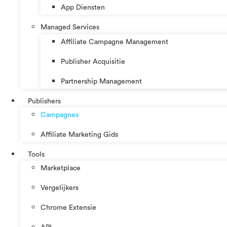
App Diensten
Managed Services
Affiliate Campagne Management
Publisher Acquisitie
Partnership Management
Publishers
Campagnes
Affiliate Marketing Gids
Tools
Marketplace
Vergelijkers
Chrome Extensie