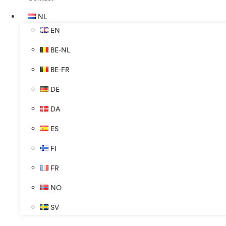
NL
EN
BE-NL
BE-FR
DE
DA
ES
FI
FR
NO
SV