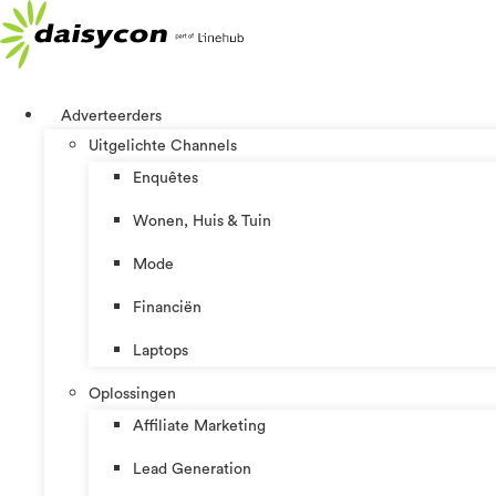
Ga
naar
de
inhoud
Adverteerders
Uitgelichte Channels
Enquêtes
Wonen, Huis & Tuin
Mode
Financiën
Laptops
Oplossingen
Affiliate Marketing
Lead Generation