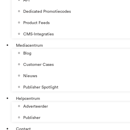
API
Dedicated Promotiecodes
Product Feeds
CMS-Integraties
Mediacentrum
Blog
Customer Cases
Nieuws
Publisher Spotlight
Helpcentrum
Adverteerder
Publisher
Contact