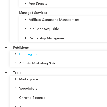
App Diensten
Managed Services
Affiliate Campagne Management
Publisher Acquisitie
Partnership Management
Publishers
Campagnes
Affiliate Marketing Gids
Tools
Marketplace
Vergelijkers
Chrome Extensie