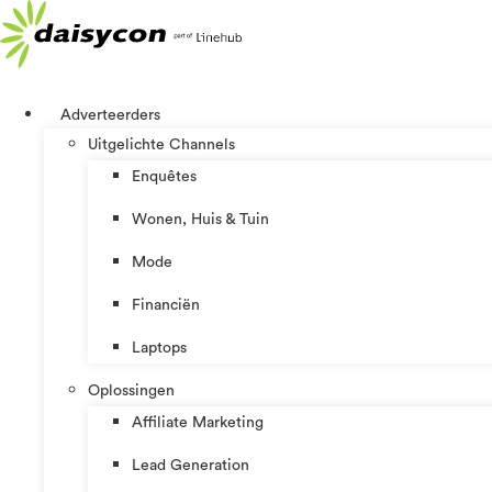
Ga
naar
de
inhoud
Adverteerders
Uitgelichte Channels
Enquêtes
Wonen, Huis & Tuin
Mode
Financiën
Laptops
Oplossingen
Affiliate Marketing
Lead Generation