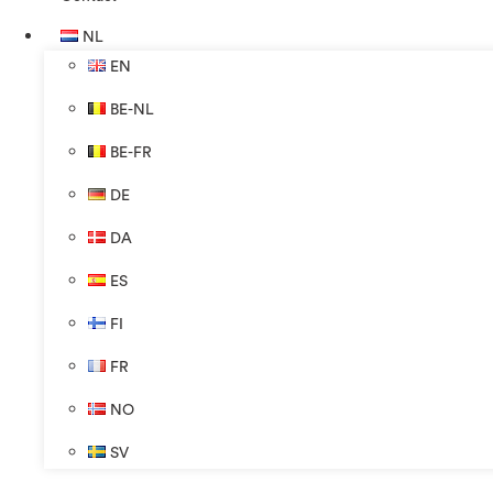
NL
EN
BE-NL
BE-FR
DE
DA
ES
FI
FR
NO
SV