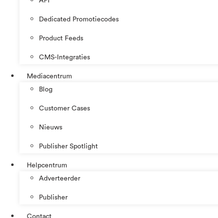
API
Dedicated Promotiecodes
Product Feeds
CMS-Integraties
Mediacentrum
Blog
Customer Cases
Nieuws
Publisher Spotlight
Helpcentrum
Adverteerder
Publisher
Contact