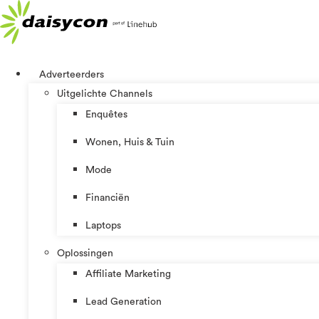
Ga
naar
de
inhoud
Adverteerders
Uitgelichte Channels
Enquêtes
Wonen, Huis & Tuin
Mode
Financiën
Laptops
Oplossingen
Affiliate Marketing
Lead Generation