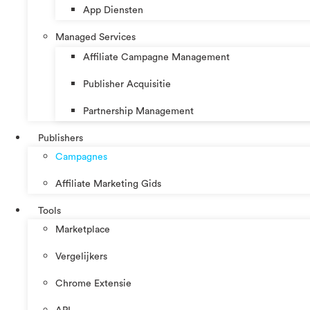
App Diensten
Managed Services
Affiliate Campagne Management
Publisher Acquisitie
Partnership Management
Publishers
Campagnes
Affiliate Marketing Gids
Tools
Marketplace
Vergelijkers
Chrome Extensie