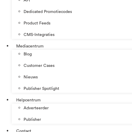
API
Dedicated Promotiecodes
Product Feeds
CMS-Integraties
Mediacentrum
Blog
Customer Cases
Nieuws
Publisher Spotlight
Helpcentrum
Adverteerder
Publisher
Contact