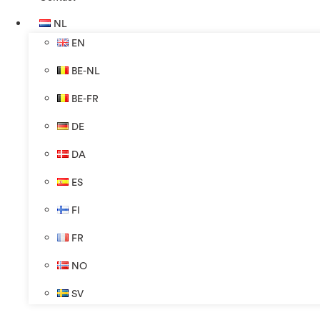
NL
EN
BE-NL
BE-FR
DE
DA
ES
FI
FR
NO
SV