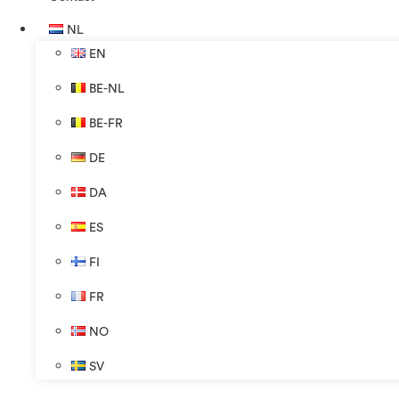
NL
EN
BE-NL
BE-FR
DE
DA
ES
FI
FR
NO
SV