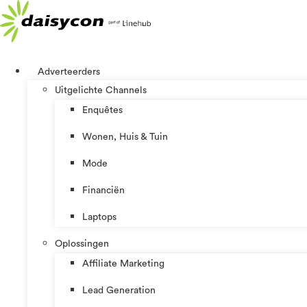
Ga
naar
de
inhoud
Adverteerders
Uitgelichte Channels
Enquêtes
Wonen, Huis & Tuin
Mode
Financiën
Laptops
Oplossingen
Affiliate Marketing
Lead Generation