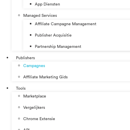
App Diensten
Managed Services
Affiliate Campagne Management
Publisher Acquisitie
Partnership Management
Publishers
Campagnes
Affiliate Marketing Gids
Tools
Marketplace
Vergelijkers
Chrome Extensie