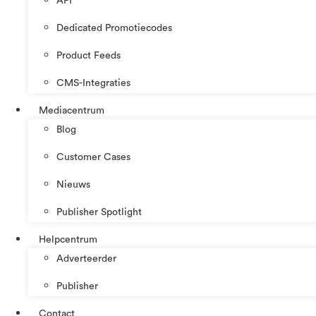
API
Dedicated Promotiecodes
Product Feeds
CMS-Integraties
Mediacentrum
Blog
Customer Cases
Nieuws
Publisher Spotlight
Helpcentrum
Adverteerder
Publisher
Contact