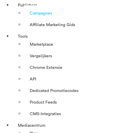
Publishers
Campagnes
Affiliate Marketing Gids
Tools
Marketplace
Vergelijkers
Chrome Extensie
API
Dedicated Promotiecodes
Product Feeds
CMS-Integraties
Mediacentrum