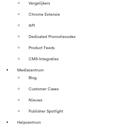
Vergelijkers
Chrome Extensie
API
Dedicated Promotiecodes
Product Feeds
CMS-Integraties
Mediacentrum
Blog
Customer Cases
Nieuws
Publisher Spotlight
Helpcentrum