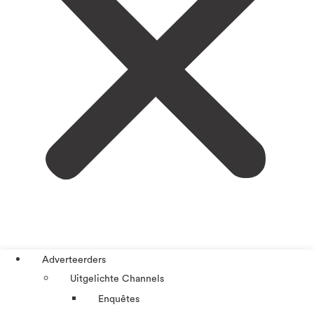
Adverteerders
Uitgelichte Channels
Enquêtes