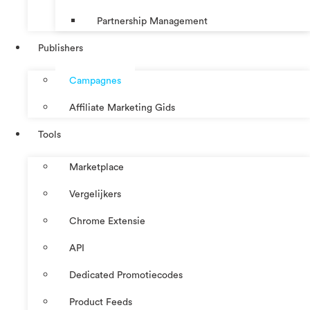
Partnership Management
Publishers
Campagnes
Affiliate Marketing Gids
Tools
Marketplace
Vergelijkers
Chrome Extensie
API
Dedicated Promotiecodes
Product Feeds