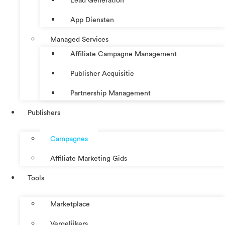
Lead Generation
App Diensten
Managed Services
Affiliate Campagne Management
Publisher Acquisitie
Partnership Management
Publishers
Campagnes
Affiliate Marketing Gids
Tools
Marketplace
Vergelijkers