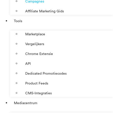
Campagnes
Affiliate Marketing Gids
Tools
Marketplace
Vergelijkers
Chrome Extensie
API
Dedicated Promotiecodes
Product Feeds
CMS-Integraties
Mediacentrum