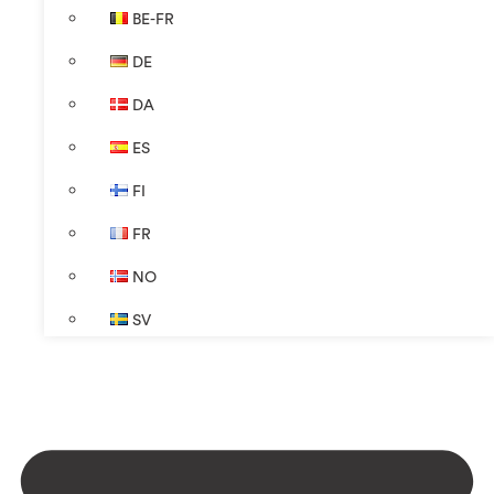
BE-FR
DE
DA
ES
FI
FR
NO
SV