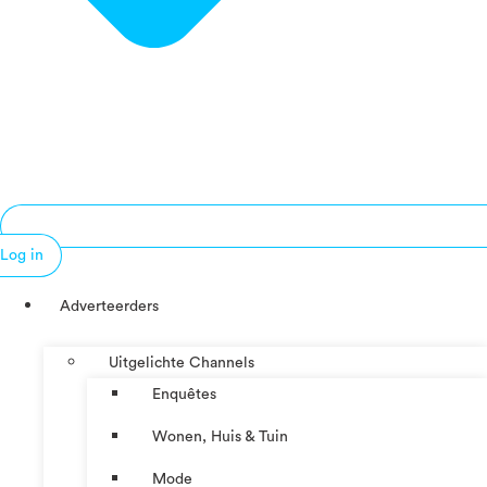
Log in
Adverteerders
Uitgelichte Channels
Enquêtes
Wonen, Huis & Tuin
Mode