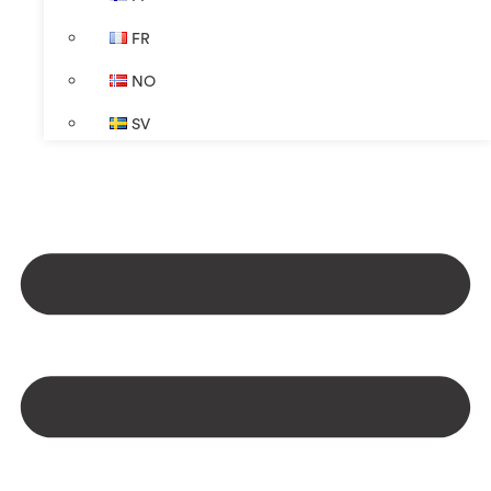
FR
NO
SV