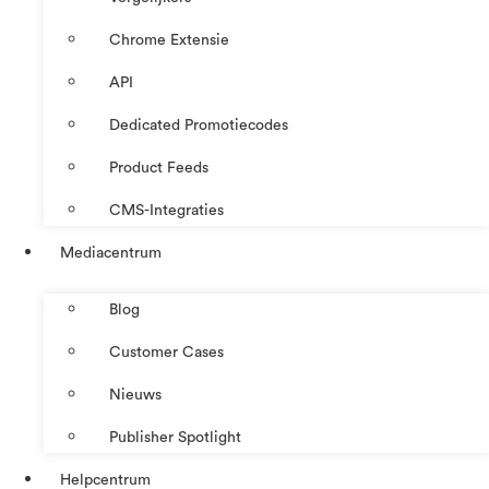
Chrome Extensie
API
Dedicated Promotiecodes
Product Feeds
CMS-Integraties
Mediacentrum
Blog
Customer Cases
Nieuws
Publisher Spotlight
Helpcentrum