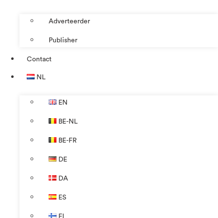
Adverteerder
Publisher
Contact
NL
EN
BE-NL
BE-FR
DE
DA
ES
FI