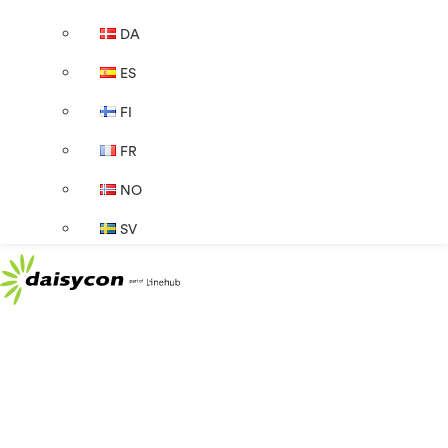
DA
ES
FI
FR
NO
SV