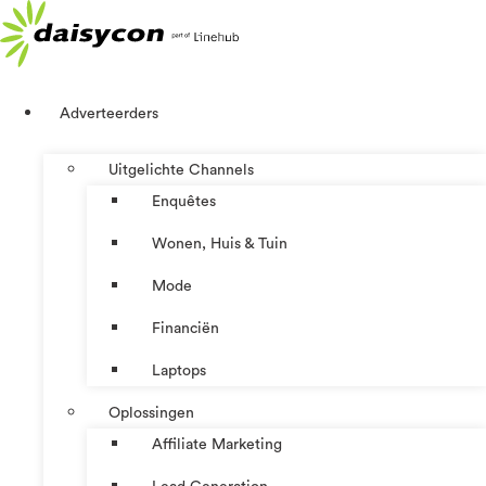
Ga
naar
de
inhoud
Adverteerders
Uitgelichte Channels
Enquêtes
Wonen, Huis & Tuin
Mode
Financiën
Laptops
Oplossingen
Affiliate Marketing