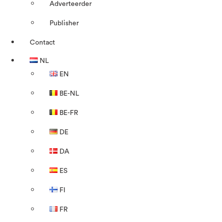
Adverteerder
Publisher
Contact
NL
EN
BE-NL
BE-FR
DE
DA
ES
FI
FR