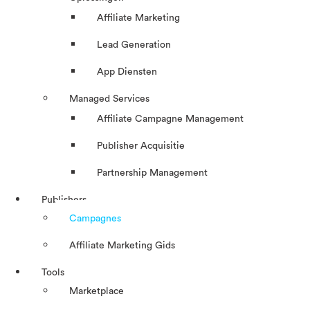
Affiliate Marketing
Lead Generation
App Diensten
Managed Services
Affiliate Campagne Management
Publisher Acquisitie
Partnership Management
Publishers
Campagnes
Affiliate Marketing Gids
Tools
Marketplace